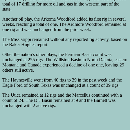
total of 17 drilling for more oil and gas in the western part of the
state.
Another oil play, the Arkoma Woodford added its first rig in several
weeks, reaching a total of one. The Ardmore Woodford remained at
one rig and was unchanged from the prior week.
The Mississippi remained without any reported rig activity, based on
the Baker Hughes report.
Other the nation’s other plays, the Permian Basin count was
unchanged at 255 rigs. The Williston Basin in North Dakota, eastern
Montana and Canada experienced a decline of one one, leaving 29
others still active.
The Haynesville went from 40 rigs to 39 in the past week and the
Eagle Ford of South Texas was unchanged at a count of 39 rigs.
The Utica remained at 12 rigs and the Marcellus continued with a
count of 24. The D-J Basin remained at 9 and the Barnett was
unchanged with 2 active rigs.