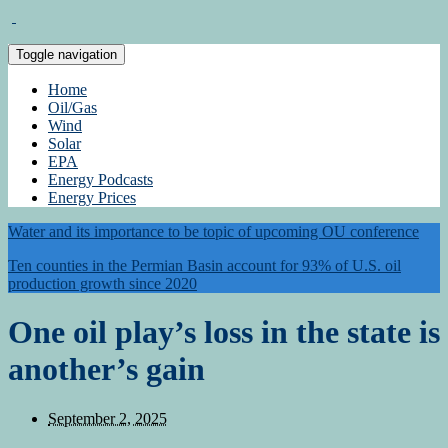
Toggle navigation
Home
Oil/Gas
Wind
Solar
EPA
Energy Podcasts
Energy Prices
Water and its importance to be topic of upcoming OU conference
Ten counties in the Permian Basin account for 93% of U.S. oil
production growth since 2020
One oil play’s loss in the state is
another’s gain
September 2, 2025