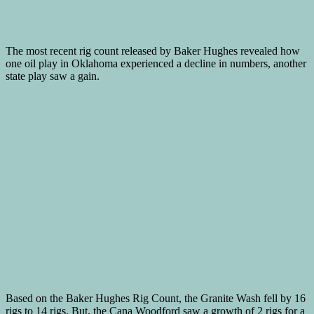
The most recent rig count released by Baker Hughes revealed how
one oil play in Oklahoma experienced a decline in numbers, another
state play saw a gain.
Based on the Baker Hughes Rig Count, the Granite Wash fell by 16
rigs to 14 rigs. But, the Cana Woodford saw a growth of 2 rigs for a