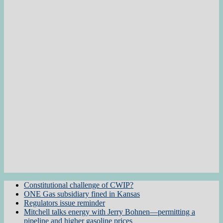
Constitutional challenge of CWIP?
ONE Gas subsidiary fined in Kansas
Regulators issue reminder
Mitchell talks energy with Jerry Bohnen—permitting a
pipeline and higher gasoline prices