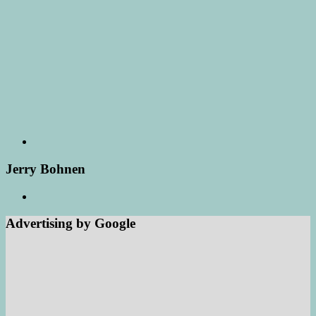
Jerry Bohnen
Advertising by Google