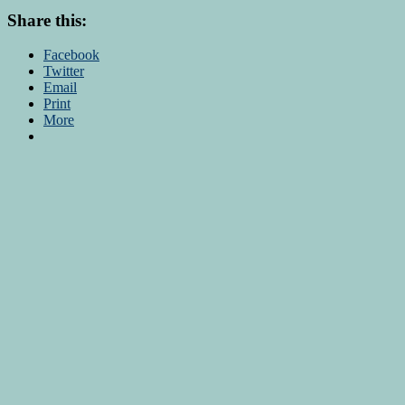
Share this:
Facebook
Twitter
Email
Print
More