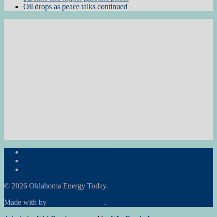
Oil drops as peace talks continued
Subscribe to the Newsletter
RON Ag News
RON State News
© 2026 Oklahoma Energy Today.
Made with
by
Graphene Themes
.