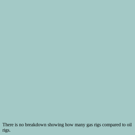
There is no breakdown showing how many gas rigs compared to oil
rigs.