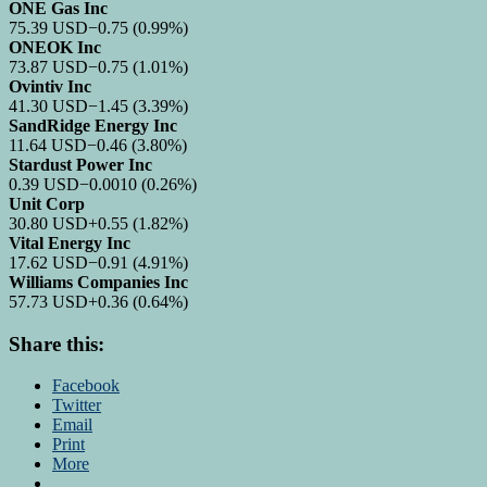
ONE Gas Inc
75.39
USD
−0.75
(0.99%)
ONEOK Inc
73.87
USD
−0.75
(1.01%)
Ovintiv Inc
41.30
USD
−1.45
(3.39%)
SandRidge Energy Inc
11.64
USD
−0.46
(3.80%)
Stardust Power Inc
0.39
USD
−0.0010
(0.26%)
Unit Corp
30.80
USD
+0.55
(1.82%)
Vital Energy Inc
17.62
USD
−0.91
(4.91%)
Williams Companies Inc
57.73
USD
+0.36
(0.64%)
Share this:
Facebook
Twitter
Email
Print
More