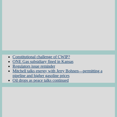
Constitutional challenge of CWIP?
ONE Gas subsidiary fined in Kansas
Regulators issue reminder
Mitchell talks energy with Jerry Bohnen—permitting a
pipeline and higher gasoline prices
Oil drops as peace talks continued