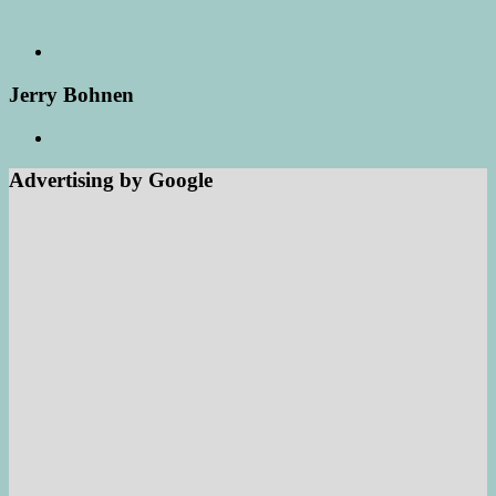
Jerry Bohnen
Advertising by Google