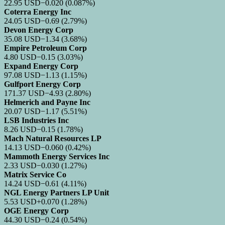
22.95
USD
−0.020
(0.087%)
Coterra Energy Inc
24.05
USD
−0.69
(2.79%)
Devon Energy Corp
35.08
USD
−1.34
(3.68%)
Empire Petroleum Corp
4.80
USD
−0.15
(3.03%)
Expand Energy Corp
97.08
USD
−1.13
(1.15%)
Gulfport Energy Corp
171.37
USD
−4.93
(2.80%)
Helmerich and Payne Inc
20.07
USD
−1.17
(5.51%)
LSB Industries Inc
8.26
USD
−0.15
(1.78%)
Mach Natural Resources LP
14.13
USD
−0.060
(0.42%)
Mammoth Energy Services Inc
2.33
USD
−0.030
(1.27%)
Matrix Service Co
14.24
USD
−0.61
(4.11%)
NGL Energy Partners LP Unit
5.53
USD
+0.070
(1.28%)
OGE Energy Corp
44.30
USD
−0.24
(0.54%)