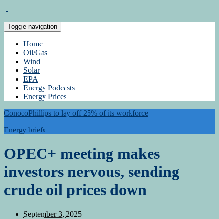
Toggle navigation
Home
Oil/Gas
Wind
Solar
EPA
Energy Podcasts
Energy Prices
ConocoPhillips to lay off 25% of its workforce
Energy briefs
OPEC+ meeting makes
investors nervous, sending
crude oil prices down
September 3, 2025