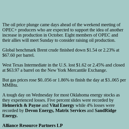
The oil price plunge came days ahead of the weekend meeting of
OPEC+ producers who are expected to support the idea of another
increase in production in October. Eight members of OPEC and
their allies will meet Sunday to consider raising oil production.
Global benchmark Brent crude finished down $1.54 or 2.23% at
$67.60 per barrel.
West Texas Intermediate in the U.S. lost $1.62 or 2.45% and closed
at $63.97 a barrel on the New York Mercantile Exchange.
But gas prices rose $0..056 or 1.86% to finish the day at $3..065 per
MMBtu.
A tough day on Wednesday for most Oklahoma energy stocks as
they experienced losses. Five percent slides were recorded by
Helmerich & Payne
and
Vital Energy
while 4% losses were
recorded by
Devon Energy, Matrix Services
and
SandRidge
Energy.
Alliance Resource Partners LP