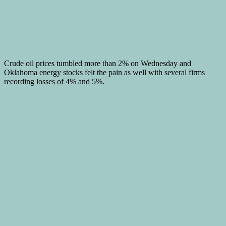
Crude oil prices tumbled more than 2% on Wednesday and
Oklahoma energy stocks felt the pain as well with several firms
recording losses of 4% and 5%.