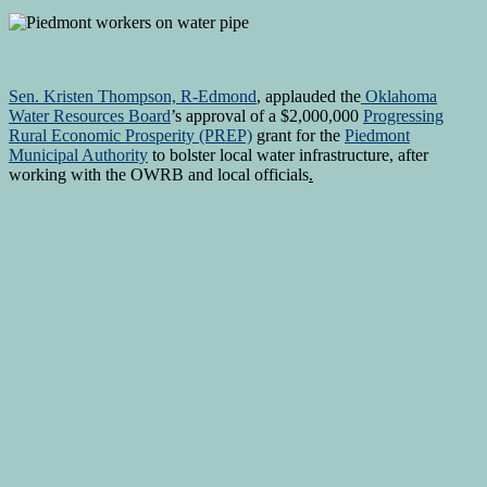
Sen. Kristen Thompson, R-Edmond
, applauded the
Oklahoma
Water Resources Board
’s approval of a $2,000,000
Progressing
Rural Economic Prosperity (PREP)
grant for the
Piedmont
Municipal Authority
to bolster local water infrastructure, after
working with the OWRB and local officials
.