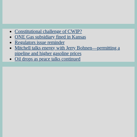
Constitutional challenge of CWIP?
ONE Gas subsidiary fined in Kansas
Regulators issue reminder
Mitchell talks energy with Jerry Bohnen—permitting a
pipeline and higher gasoline prices
Oil drops as peace talks continued