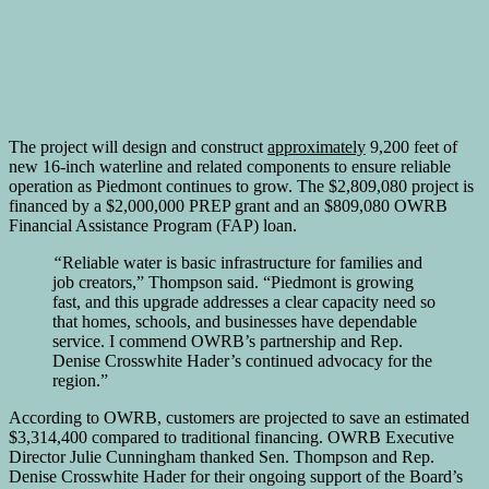
The project will design and construct
approximately
9,200 feet of
new 16-inch waterline and related components to ensure reliable
operation as Piedmont continues to grow. The $2,809,080 project is
financed by a $2,000,000 PREP grant and an $809,080 OWRB
Financial Assistance Program (FAP) loan.
“
Reliable water is basic infrastructure for families and
job creators,” Thompson said. “Piedmont is growing
fast, and this upgrade addresses a clear capacity need so
that homes, schools, and businesses have dependable
service. I commend OWRB’s partnership and Rep.
Denise Crosswhite Hader’s continued advocacy for the
region.”
According to OWRB, customers are projected to save an estimated
$3,314,400 compared to traditional financing. OWRB Executive
Director Julie Cunningham thanked Sen. Thompson and Rep.
Denise Crosswhite Hader for their ongoing support of the Board’s