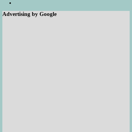
Advertising by Google