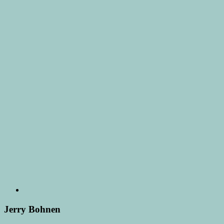
Jerry Bohnen