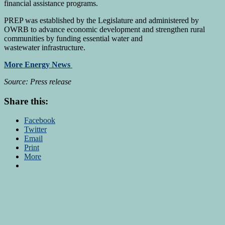
financial assistance programs.
PREP was established by the Legislature and administered by
OWRB to advance economic development and strengthen rural
communities by funding essential water and
wastewater infrastructure.
More Energy News
Source: Press release
Share this:
Facebook
Twitter
Email
Print
More