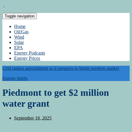
Toggle navigation
Home
Oil/Gas
Wind
Solar
EPA
Energy Podcasts
Energy Prices
Grid makes appointment as it prepares to begin western market
Energy briefs
Piedmont to get $2 million
water grant
September 18, 2025