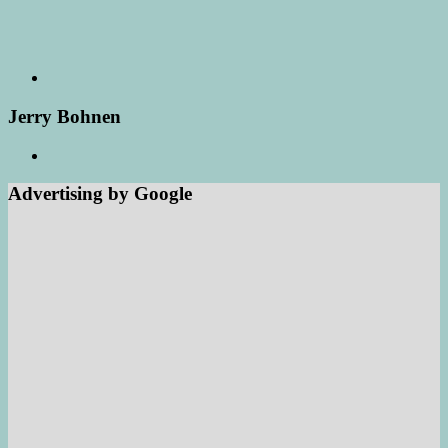
Jerry Bohnen
Advertising by Google