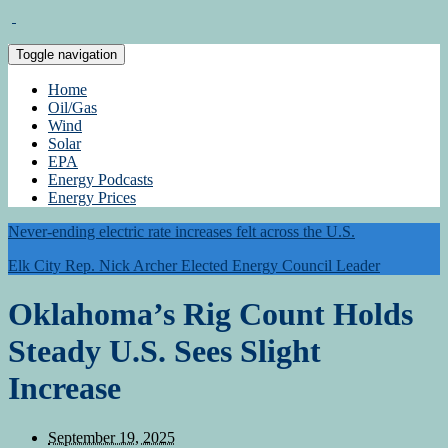
Toggle navigation
Home
Oil/Gas
Wind
Solar
EPA
Energy Podcasts
Energy Prices
Never-ending electric rate increases felt across the U.S.
Elk City Rep. Nick Archer Elected Energy Council Leader
Oklahoma’s Rig Count Holds
Steady U.S. Sees Slight
Increase
September 19, 2025