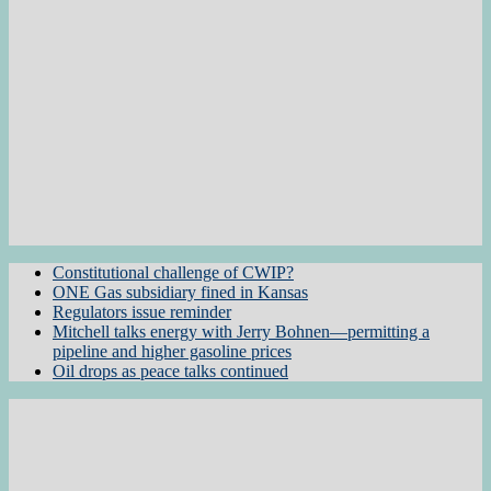
Constitutional challenge of CWIP?
ONE Gas subsidiary fined in Kansas
Regulators issue reminder
Mitchell talks energy with Jerry Bohnen—permitting a
pipeline and higher gasoline prices
Oil drops as peace talks continued