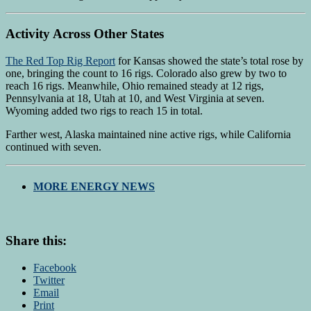
Activity Across Other States
The Red Top Rig Report
for Kansas showed the state’s total rose by
one, bringing the count to 16 rigs. Colorado also grew by two to
reach 16 rigs. Meanwhile, Ohio remained steady at 12 rigs,
Pennsylvania at 18, Utah at 10, and West Virginia at seven.
Wyoming added two rigs to reach 15 in total.
Farther west, Alaska maintained nine active rigs, while California
continued with seven.
MORE ENERGY NEWS
Share this:
Facebook
Twitter
Email
Print