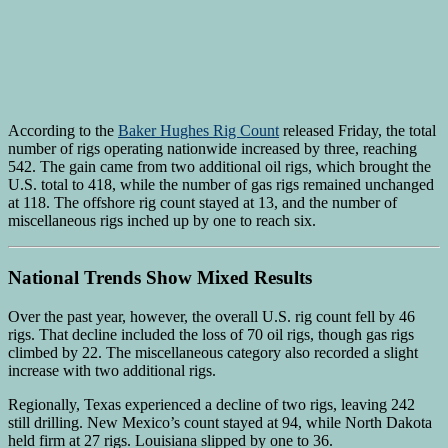
According to the
Baker Hughes Rig Count
released Friday, the total
number of rigs operating nationwide increased by three, reaching
542. The gain came from two additional oil rigs, which brought the
U.S. total to 418, while the number of gas rigs remained unchanged
at 118. The offshore rig count stayed at 13, and the number of
miscellaneous rigs inched up by one to reach six.
National Trends Show Mixed Results
Over the past year, however, the overall U.S. rig count fell by 46
rigs. That decline included the loss of 70 oil rigs, though gas rigs
climbed by 22. The miscellaneous category also recorded a slight
increase with two additional rigs.
Regionally, Texas experienced a decline of two rigs, leaving 242
still drilling. New Mexico’s count stayed at 94, while North Dakota
held firm at 27 rigs. Louisiana slipped by one to 36.