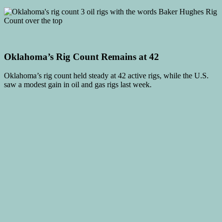
Oklahoma’s Rig Count Remains at 42
Oklahoma’s rig count held steady at 42 active rigs, while the U.S.
saw a modest gain in oil and gas rigs last week.