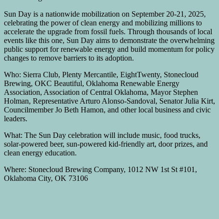
Sun Day is a nationwide mobilization on September 20-21, 2025,
celebrating the power of clean energy and mobilizing millions to
accelerate the upgrade from fossil fuels. Through thousands of local
events like this one, Sun Day aims to demonstrate the overwhelming
public support for renewable energy and build momentum for policy
changes to remove barriers to its adoption.
Who: Sierra Club, Plenty Mercantile, EightTwenty, Stonecloud
Brewing, OKC Beautiful, Oklahoma Renewable Energy
Association, Association of Central Oklahoma, Mayor Stephen
Holman, Representative Arturo Alonso-Sandoval, Senator Julia Kirt,
Councilmember Jo Beth Hamon, and other local business and civic
leaders.
What: The Sun Day celebration will include music, food trucks,
solar-powered beer, sun-powered kid-friendly art, door prizes, and
clean energy education.
Where: Stonecloud Brewing Company, 1012 NW 1st St #101,
Oklahoma City, OK 73106