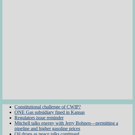
Constitutional challenge of CWIP?
ONE Gas subsidiary fined in Kansas
Regulators issue reminder
Mitchell talks energy with Jerry Bohnen—permitting a
pipeline and higher gasoline prices
Oil drops as peace talks continued