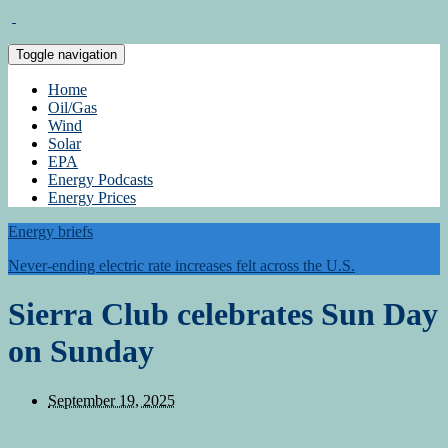
Toggle navigation
Home
Oil/Gas
Wind
Solar
EPA
Energy Podcasts
Energy Prices
Energy briefs
Never-ending electric rate increases felt across the U.S.
Sierra Club celebrates Sun Day
on Sunday
September 19, 2025