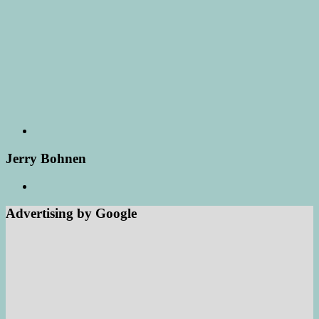
Jerry Bohnen
Advertising by Google