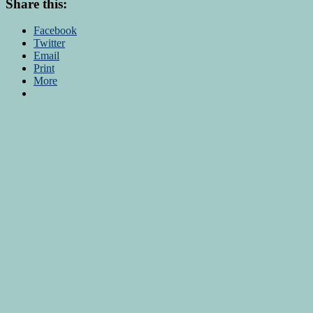
Share this:
Facebook
Twitter
Email
Print
More