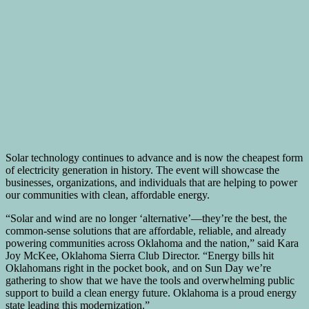
Solar technology continues to advance and is now the cheapest form
of electricity generation in history. The event will showcase the
businesses, organizations, and individuals that are helping to power
our communities with clean, affordable energy.
“Solar and wind are no longer ‘alternative’—they’re the best, the
common-sense solutions that are affordable, reliable, and already
powering communities across Oklahoma and the nation,” said Kara
Joy McKee, Oklahoma Sierra Club Director. “Energy bills hit
Oklahomans right in the pocket book, and on Sun Day we’re
gathering to show that we have the tools and overwhelming public
support to build a clean energy future. Oklahoma is a proud energy
state leading this modernization.”