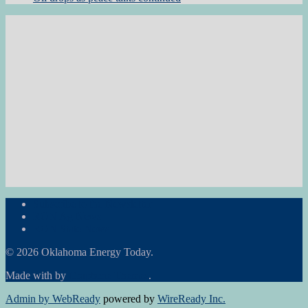
Subscribe to the Newsletter
RON Ag News
RON State News
© 2026 Oklahoma Energy Today.
Made with
by
Graphene Themes
.
Admin by WebReady
powered by
WireReady Inc.