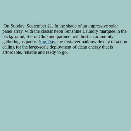
On Sunday, September 21, In the shade of an impressive solar
panel array, with the classic neon Sunshine Laundry marquee in the
background, Sierra Club and partners will host a community
gathering as part of
Sun Day
, the first-ever nationwide day of action
calling for the large-scale deployment of clean energy that is
affordable, reliable and ready to go.