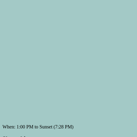
When: 1:00 PM to Sunset (7:28 PM)