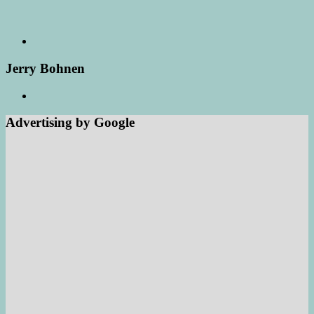
Jerry Bohnen
Advertising by Google