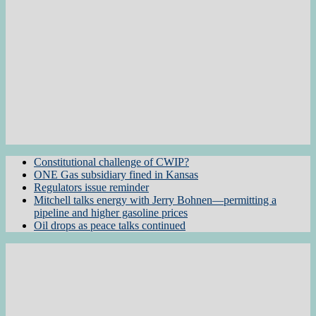
Constitutional challenge of CWIP?
ONE Gas subsidiary fined in Kansas
Regulators issue reminder
Mitchell talks energy with Jerry Bohnen—permitting a
pipeline and higher gasoline prices
Oil drops as peace talks continued