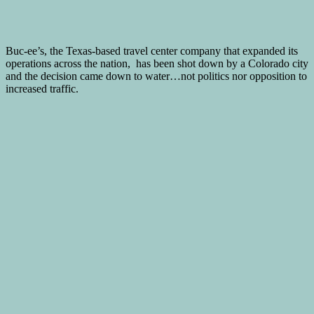
Buc-ee’s, the Texas-based travel center company that expanded its
operations across the nation, has been shot down by a Colorado city
and the decision came down to water…not politics nor opposition to
increased traffic.