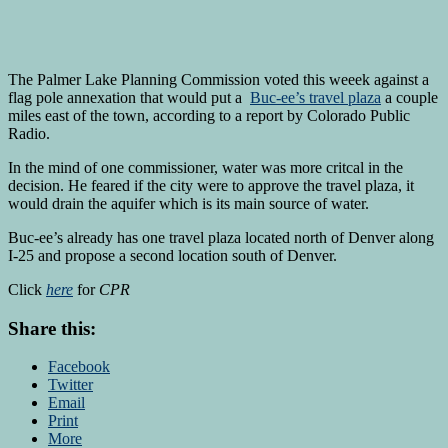
The Palmer Lake Planning Commission voted this weeek against a
flag pole annexation that would put a
Buc-ee’s travel plaza
a couple
miles east of the town, according to a report by Colorado Public
Radio.
In the mind of one commissioner, water was more critcal in the
decision. He feared if the city were to approve the travel plaza, it
would drain the aquifer which is its main source of water.
Buc-ee’s already has one travel plaza located north of Denver along
I-25 and propose a second location south of Denver.
Click
here
for
CPR
Share this:
Facebook
Twitter
Email
Print
More