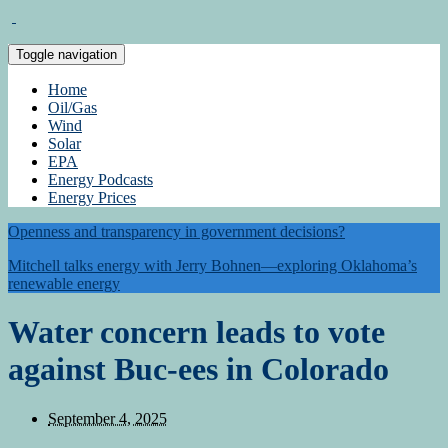
Toggle navigation
Home
Oil/Gas
Wind
Solar
EPA
Energy Podcasts
Energy Prices
Openness and transparency in government decisions?
Mitchell talks energy with Jerry Bohnen—exploring Oklahoma’s
renewable energy
Water concern leads to vote
against Buc-ees in Colorado
September 4, 2025