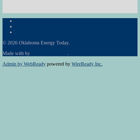
Subscribe to the Newsletter
RON Ag News
RON State News
© 2026 Oklahoma Energy Today.
Made with
by
Graphene Themes
.
Admin by WebReady
powered by
WireReady Inc.