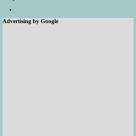
Advertising by Google