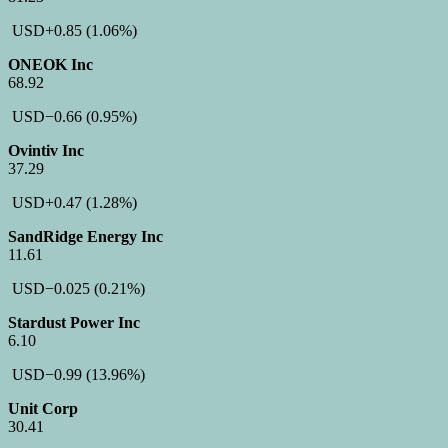
USD
+0.85
(1.06%)
ONEOK Inc
68.92
USD
−0.66
(0.95%)
Ovintiv Inc
37.29
USD
+0.47
(1.28%)
SandRidge Energy Inc
11.61
USD
−0.025
(0.21%)
Stardust Power Inc
6.10
USD
−0.99
(13.96%)
Unit Corp
30.41