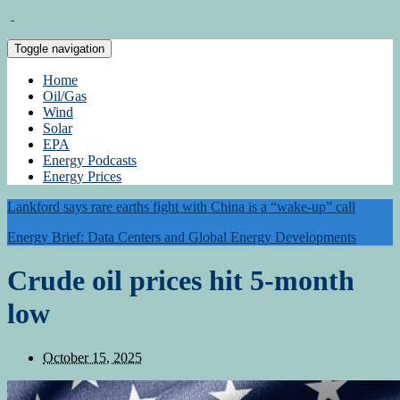
Toggle navigation
Home
Oil/Gas
Wind
Solar
EPA
Energy Podcasts
Energy Prices
Lankford says rare earths fight with China is a “wake-up” call
Energy Brief: Data Centers and Global Energy Developments
Crude oil prices hit 5-month
low
October 15, 2025