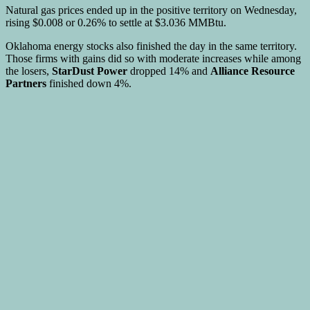
Natural gas prices ended up in the positive territory on Wednesday,
rising $0.008 or 0.26% to settle at $3.036 MMBtu.
Oklahoma energy stocks also finished the day in the same territory.
Those firms with gains did so with moderate increases while among
the losers,
StarDust Power
dropped 14% and
Alliance Resource
Partners
finished down 4%.