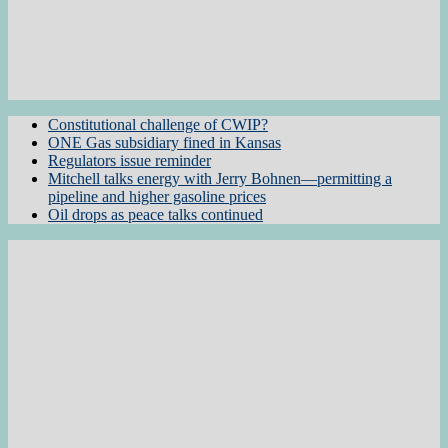
Constitutional challenge of CWIP?
ONE Gas subsidiary fined in Kansas
Regulators issue reminder
Mitchell talks energy with Jerry Bohnen—permitting a
pipeline and higher gasoline prices
Oil drops as peace talks continued