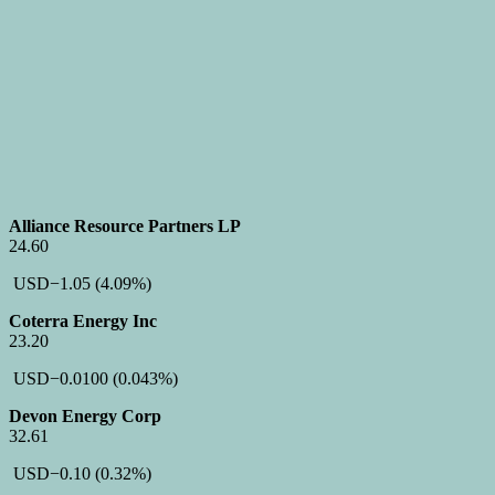
Alliance Resource Partners LP
24.60
USD
−1.05
(4.09%)
Coterra Energy Inc
23.20
USD
−0.0100
(0.043%)
Devon Energy Corp
32.61
USD
−0.10
(0.32%)