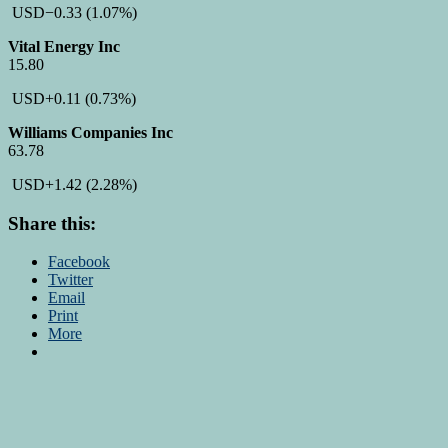
USD
−0.33
(1.07%)
Vital Energy Inc
15.80
USD
+0.11
(0.73%)
Williams Companies Inc
63.78
USD
+1.42
(2.28%)
Share this:
Facebook
Twitter
Email
Print
More