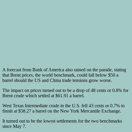
A forecast from Bank of America also rained on the parade, stating
that Brent prices, the world benchmark, could fall below $50 a
barrel should the US and China trade tensions grow worse.
The impact on prices turned out to be a drop of 48 cents or 0.8% for
Brent crude which settled at $61.91 a barrel.
West Texas Intermediate crude in the U.S. fell 43 cents or 0.7% to
finish at $58.27 a barrel on the New York Mercantile Exchange.
It turned out to be the lowest settlements for the two benchmarks
since May 7.