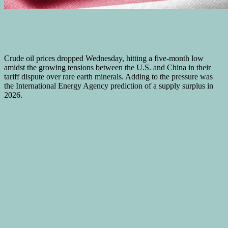
Crude oil prices dropped Wednesday, hitting a five-month low
amidst the growing tensions between the U.S. and China in their
tariff dispute over rare earth minerals. Adding to the pressure was
the International Energy Agency prediction of a supply surplus in
2026.