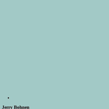
Jerry Bohnen