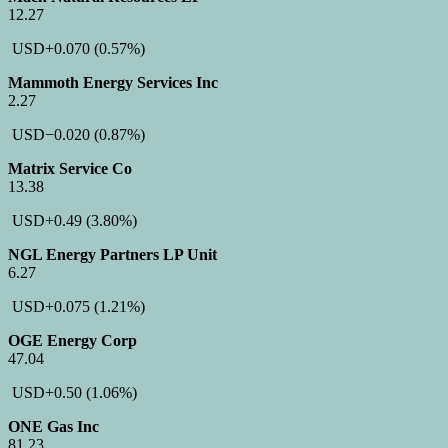
12.27
USD
+0.070
(0.57%)
Mammoth Energy Services Inc
2.27
USD
−0.020
(0.87%)
Matrix Service Co
13.38
USD
+0.49
(3.80%)
NGL Energy Partners LP Unit
6.27
USD
+0.075
(1.21%)
OGE Energy Corp
47.04
USD
+0.50
(1.06%)
ONE Gas Inc
81.23