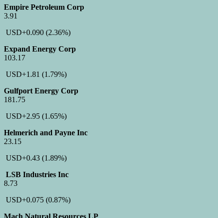
Empire Petroleum Corp
3.91
USD
+0.090
(2.36%)
Expand Energy Corp
103.17
USD
+1.81
(1.79%)
Gulfport Energy Corp
181.75
USD
+2.95
(1.65%)
Helmerich and Payne Inc
23.15
USD
+0.43
(1.89%)
LSB Industries Inc
8.73
USD
+0.075
(0.87%)
Mach Natural Resources LP