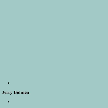
Jerry Bohnen