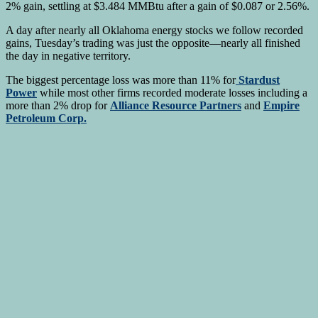
2% gain, settling at $3.484 MMBtu after a gain of $0.087 or 2.56%.
A day after nearly all Oklahoma energy stocks we follow recorded
gains, Tuesday’s trading was just the opposite—nearly all finished
the day in negative territory.
The biggest percentage loss was more than 11% for
Stardust
Power
while most other firms recorded moderate losses including a
more than 2% drop for
Alliance Resource Partners
and
Empire
Petroleum Corp.