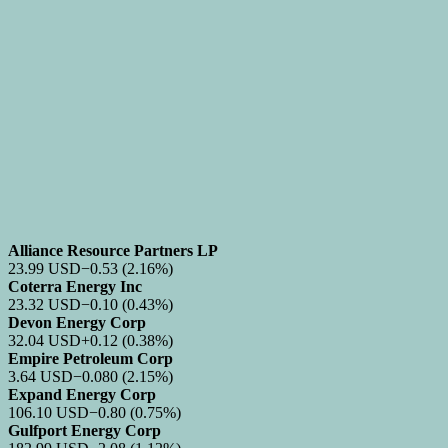
Alliance Resource Partners LP
23.99
USD
−0.53
(2.16%)
Coterra Energy Inc
23.32
USD
−0.10
(0.43%)
Devon Energy Corp
32.04
USD
+0.12
(0.38%)
Empire Petroleum Corp
3.64
USD
−0.080
(2.15%)
Expand Energy Corp
106.10
USD
−0.80
(0.75%)
Gulfport Energy Corp