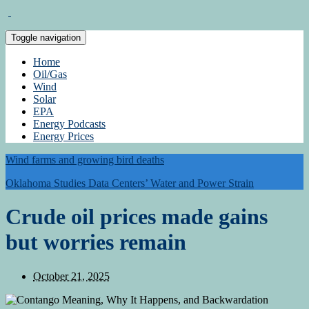
Toggle navigation
Home
Oil/Gas
Wind
Solar
EPA
Energy Podcasts
Energy Prices
Wind farms and growing bird deaths
Oklahoma Studies Data Centers’ Water and Power Strain
Crude oil prices made gains
but worries remain
October 21, 2025