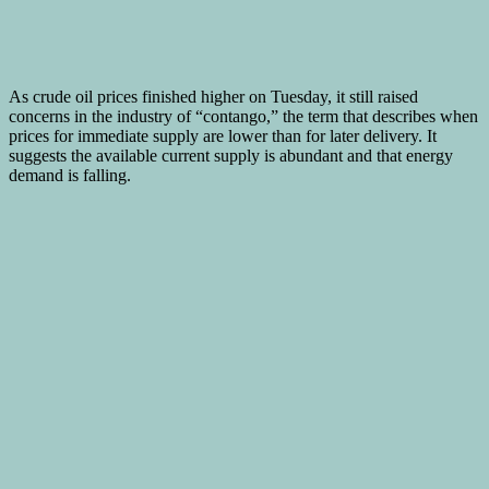
As crude oil prices finished higher on Tuesday, it still raised
concerns in the industry of “contango,” the term that describes when
prices for immediate supply are lower than for later delivery. It
suggests the available current supply is abundant and that energy
demand is falling.