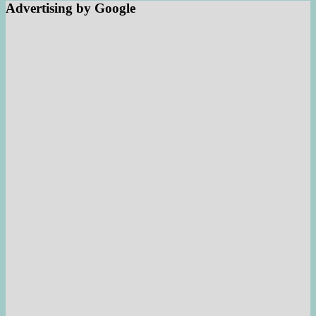
Advertising by Google