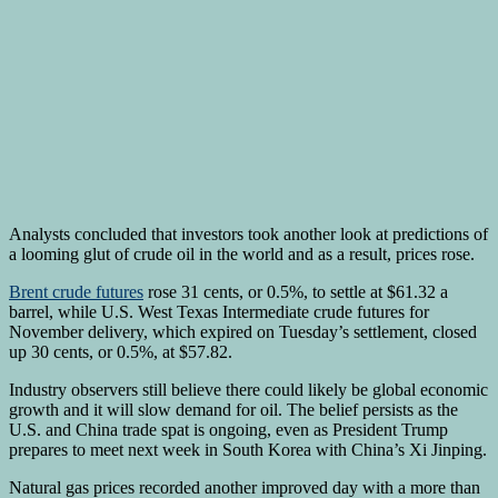
Analysts concluded that investors took another look at predictions of
a looming glut of crude oil in the world and as a result, prices rose.
Brent crude futures
rose 31 cents, or 0.5%, to settle at $61.32 a
barrel, while U.S. West Texas Intermediate crude futures for
November delivery, which expired on Tuesday’s settlement, closed
up 30 cents, or 0.5%, at $57.82.
Industry observers still believe there could likely be global economic
growth and it will slow demand for oil. The belief persists as the
U.S. and China trade spat is ongoing, even as President Trump
prepares to meet next week in South Korea with China’s Xi Jinping.
Natural gas prices recorded another improved day with a more than