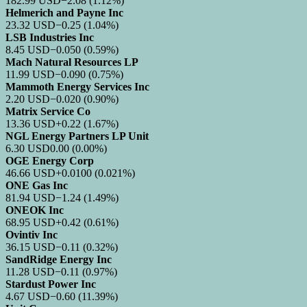
182.99
USD
−2.08
(1.12%)
Helmerich and Payne Inc
23.32
USD
−0.25
(1.04%)
LSB Industries Inc
8.45
USD
−0.050
(0.59%)
Mach Natural Resources LP
11.99
USD
−0.090
(0.75%)
Mammoth Energy Services Inc
2.20
USD
−0.020
(0.90%)
Matrix Service Co
13.36
USD
+0.22
(1.67%)
NGL Energy Partners LP Unit
6.30
USD
0.00
(0.00%)
OGE Energy Corp
46.66
USD
+0.0100
(0.021%)
ONE Gas Inc
81.94
USD
−1.24
(1.49%)
ONEOK Inc
68.95
USD
+0.42
(0.61%)
Ovintiv Inc
36.15
USD
−0.11
(0.32%)
SandRidge Energy Inc
11.28
USD
−0.11
(0.97%)
Stardust Power Inc
4.67
USD
−0.60
(11.39%)