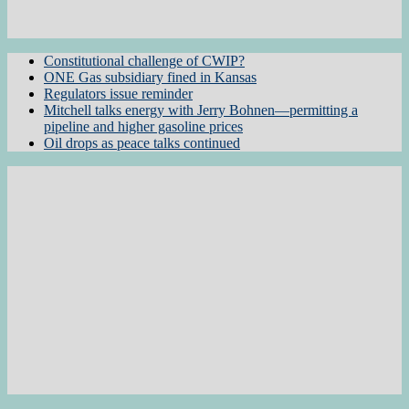
Constitutional challenge of CWIP?
ONE Gas subsidiary fined in Kansas
Regulators issue reminder
Mitchell talks energy with Jerry Bohnen—permitting a
pipeline and higher gasoline prices
Oil drops as peace talks continued