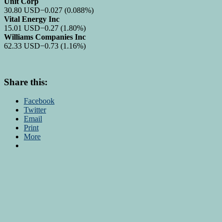
Unit Corp
30.80
USD
−0.027
(0.088%)
Vital Energy Inc
15.01
USD
−0.27
(1.80%)
Williams Companies Inc
62.33
USD
−0.73
(1.16%)
Share this:
Facebook
Twitter
Email
Print
More