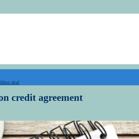
illion deal
on credit agreement