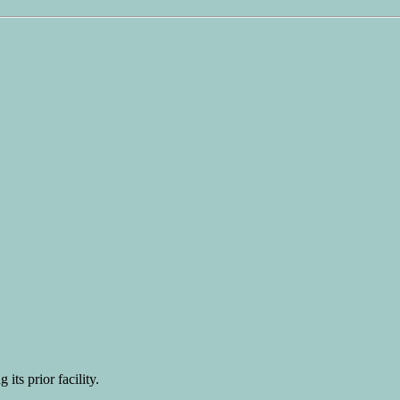
 its prior facility.