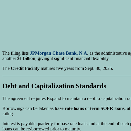
The filing lists
JPMorgan Chase Bank, N.A
.
as the administrative a
another
$1 billion
, giving it significant financial flexibility.
The
Credit Facility
matures five years from Sept. 30, 2025.
Debt and Capitalization Standards
The agreement requires Expand to maintain a debt-to-capitalization ra
Borrowings can be taken as
base rate loans
or
term SOFR loans
, a
rating.
Interest is payable quarterly for base rate loans and at the end of ea
loans can be re-borrowed prior to maturity.