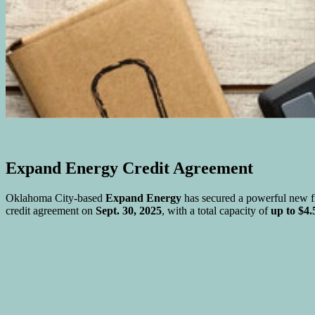
Expand Energy Credit Agreement
Oklahoma City-based
Expand Energy
has secured a powerful new fi
credit agreement on
Sept. 30, 2025
, with a total capacity of
up to $4.5