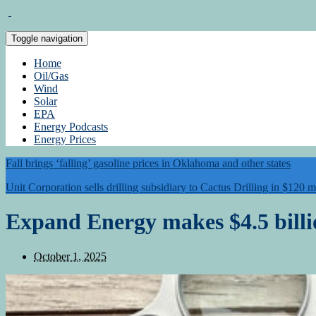
Toggle navigation
Home
Oil/Gas
Wind
Solar
EPA
Energy Podcasts
Energy Prices
Fall brings ‘falling’ gasoline prices in Oklahoma and other states
Unit Corporation sells drilling subsidiary to Cactus Drilling in $120 m
Expand Energy makes $4.5 billi
October 1, 2025