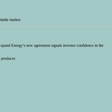
latile market.
 Expand Energy’s new agreement signals investor confidence in the
s producer.