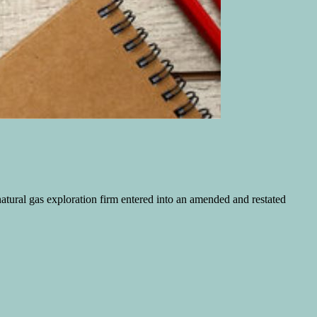
 natural gas exploration firm entered into an amended and restated