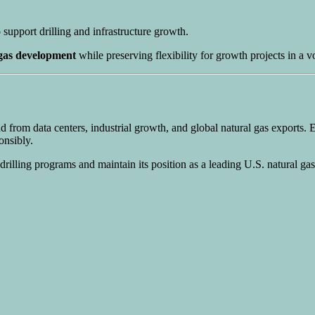
o support drilling and infrastructure growth.
 gas development
while preserving flexibility for growth projects in a vo
d from data centers, industrial growth, and global natural gas exports.
onsibly.
 drilling programs and maintain its position as a leading U.S. natural ga