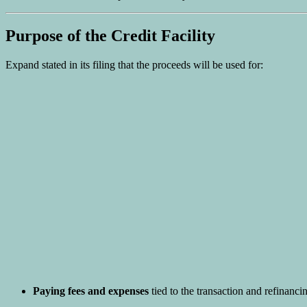
Purpose of the Credit Facility
Expand stated in its filing that the proceeds will be used for:
Paying fees and expenses
tied to the transaction and refinancing