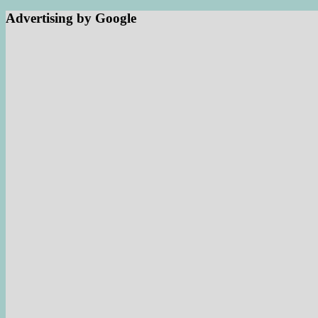
Advertising by Google