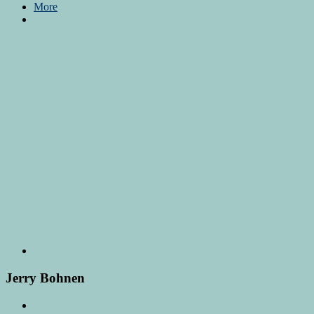
More
Jerry Bohnen