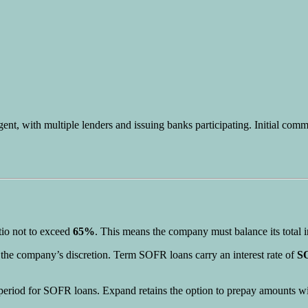
gent, with multiple lenders and issuing banks participating. Initial com
tio not to exceed
65%
. This means the company must balance its total i
t the company’s discretion. Term SOFR loans carry an interest rate of
SO
ch period for SOFR loans. Expand retains the option to prepay amounts wi