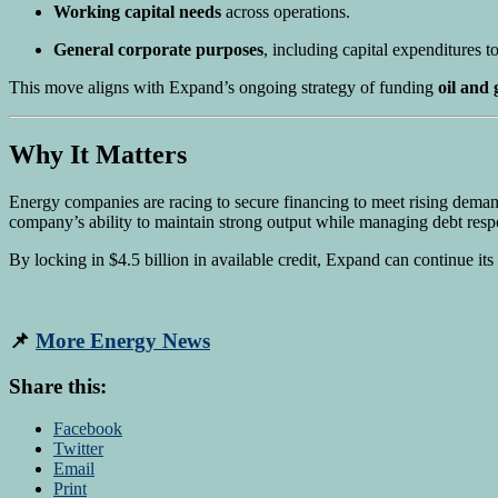
Working capital needs
across operations.
General corporate purposes
, including capital expenditures t
This move aligns with Expand’s ongoing strategy of funding
oil and
Why It Matters
Energy companies are racing to secure financing to meet rising deman
company’s ability to maintain strong output while managing debt resp
By locking in $4.5 billion in available credit, Expand can continue its
📌
More Energy News
Share this:
Facebook
Twitter
Email
Print