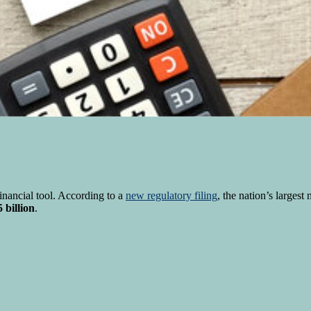
nancial tool. According to a
new regulatory filing
, the nation’s largest
 billion
.