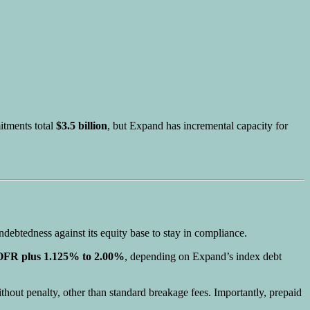
mitments total
$3.5 billion
, but Expand has incremental capacity for
ndebtedness against its equity base to stay in compliance.
FR plus 1.125% to 2.00%
, depending on Expand’s index debt
thout penalty, other than standard breakage fees. Importantly, prepaid