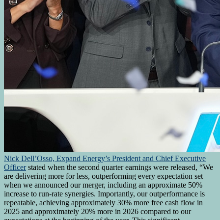
Nick Dell’Osso, Expand Energy’s President and Chief Executive
Officer
stated when the second quarter earnings were released, “We
are delivering more for less, outperforming every expectation set
when we announced our merger, including an approximate 50%
increase to run-rate synergies. Importantly, our outperformance is
repeatable, achieving approximately 30% more free cash flow in
2025 and approximately 20% more in 2026 compared to our