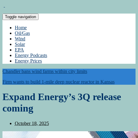
Toggle navigation
Home
Oil/Gas
Wind
Solar
EPA
Energy Podcasts
Energy Prices
Chandler bans wind farms within city limits
Firm wants to build 1-mile deep nuclear reactor in Kansas
Expand Energy’s 3Q release
coming
October 18, 2025