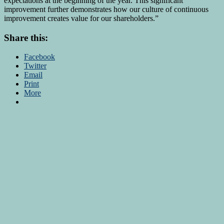
expectations at the beginning of the year. This significant
improvement further demonstrates how our culture of continuous
improvement creates value for our shareholders.”
Share this:
Facebook
Twitter
Email
Print
More