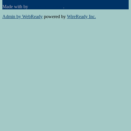
Made with
by
Graphene Themes
.
Admin by WebReady
powered by
WireReady Inc.