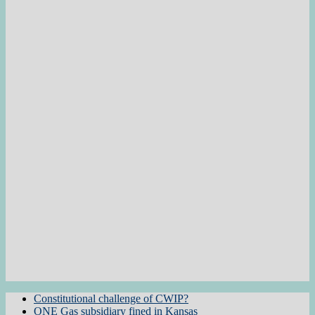
Constitutional challenge of CWIP?
ONE Gas subsidiary fined in Kansas