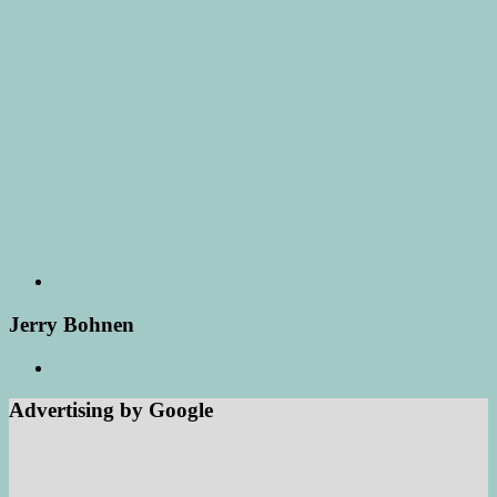
Jerry Bohnen
Advertising by Google