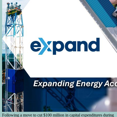
Following a move to cut $100 million in capital expenditures during