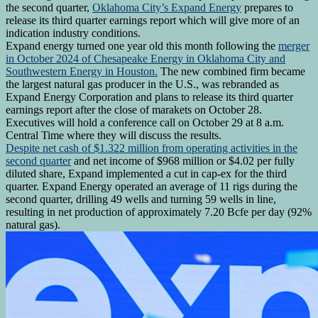
the second quarter,
Oklahoma City’s Expand Energy
prepares to
release its third quarter earnings report which will give more of an
indication industry conditions.
Expand energy turned one year old this month following the
merger
in October 2024 of Chesapeake Energy in Oklahoma City and
Southwestern Energy in Houston.
The new combined firm became
the largest natural gas producer in the U.S., was rebranded as
Expand Energy Corporation and plans to release its third quarter
earnings report after the close of marakets on October 28.
Executives will hold a conference call on October 29 at 8 a.m.
Central Time where they will discuss the results.
Despite net cash of $1.322 million from operating activities in the
second quarter
and net income of $968 million or $4.02 per fully
diluted share, Expand implemented a cut in cap-ex for the third
quarter. Expand Energy operated an average of 11 rigs during the
second quarter, drilling 49 wells and turning 59 wells in line,
resulting in net production of approximately 7.20 Bcfe per day (92%
natural gas).