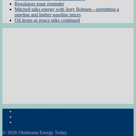
Regulators issue reminder
Mitchell talks energy with Jerry Bohnen—permitting a
pipeline and higher gasoline prices
Oil drops as peace talks continued
Subscribe to the Newsletter
RON Ag News
RON State News
© 2026 Oklahoma Energy Today.