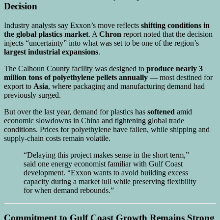
Decision
Industry analysts say Exxon’s move reflects
shifting conditions in
the global plastics market
. A
Chron
report noted that the decision
injects “uncertainty” into what was set to be one of the region’s
largest industrial expansions
.
The Calhoun County facility was designed to
produce nearly 3
million tons of polyethylene pellets annually
— most destined for
export to
Asia
, where packaging and manufacturing demand had
previously surged.
But over the last year, demand for plastics has
softened
amid
economic slowdowns in China and tightening global trade
conditions. Prices for polyethylene have fallen, while shipping and
supply-chain costs remain volatile.
“Delaying this project makes sense in the short term,”
said one energy economist familiar with Gulf Coast
development. “Exxon wants to avoid building excess
capacity during a market lull while preserving flexibility
for when demand rebounds.”
Commitment to Gulf Coast Growth Remains Strong