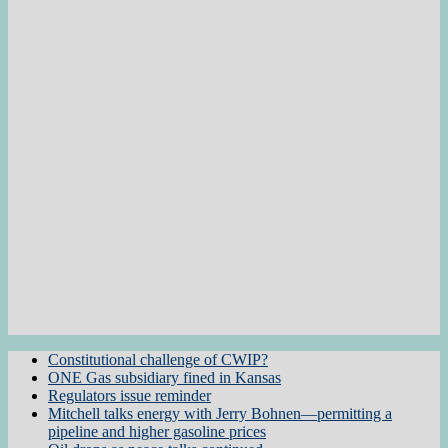
Constitutional challenge of CWIP?
ONE Gas subsidiary fined in Kansas
Regulators issue reminder
Mitchell talks energy with Jerry Bohnen—permitting a
pipeline and higher gasoline prices