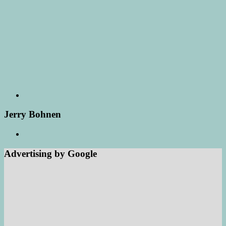
Jerry Bohnen
Advertising by Google