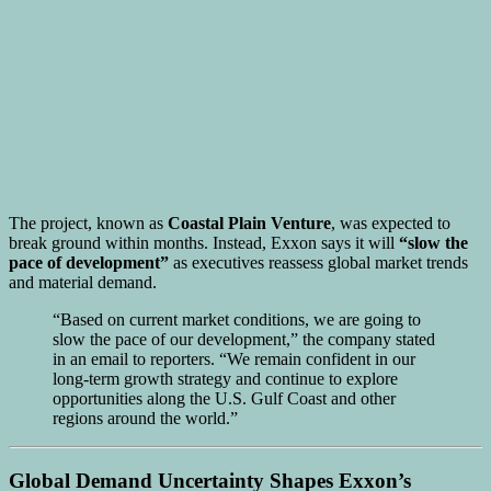
The project, known as
Coastal Plain Venture
, was expected to
break ground within months. Instead, Exxon says it will
“slow the
pace of development”
as executives reassess global market trends
and material demand.
“Based on current market conditions, we are going to
slow the pace of our development,” the company stated
in an email to reporters. “We remain confident in our
long-term growth strategy and continue to explore
opportunities along the U.S. Gulf Coast and other
regions around the world.”
Global Demand Uncertainty Shapes Exxon’s