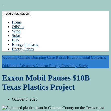
Toggle navigation
Home
Oil/Gas
Wind
Solar
EPA
Energy Podcasts
Energy Prices
Wyoming Oilfield Dumping Case Raises Environmental Concerns
Oklahoma Advances Nuclear Energy Feasibility Study
Exxon Mobil Pauses $10B
Texas Plastics Project
October 8, 2025