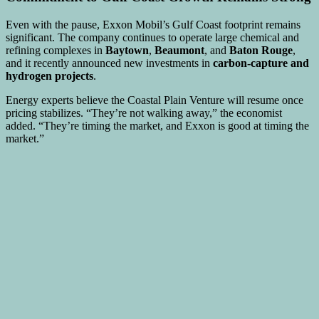
Even with the pause, Exxon Mobil’s Gulf Coast footprint remains
significant. The company continues to operate large chemical and
refining complexes in
Baytown
,
Beaumont
, and
Baton Rouge
,
and it recently announced new investments in
carbon-capture and
hydrogen projects
.
Energy experts believe the Coastal Plain Venture will resume once
pricing stabilizes. “They’re not walking away,” the economist
added. “They’re timing the market, and Exxon is good at timing the
market.”