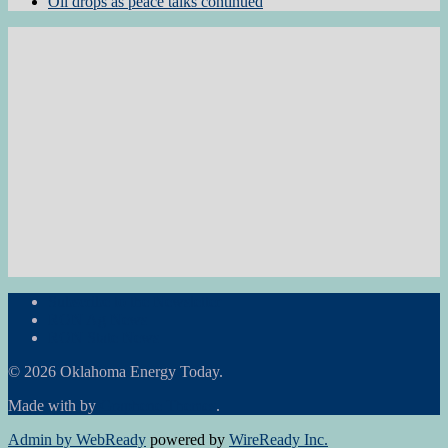
Oil drops as peace talks continued
Subscribe to the Newsletter
RON Ag News
RON State News
© 2026 Oklahoma Energy Today.
Made with
by
Graphene Themes
.
Admin by WebReady
powered by
WireReady Inc.