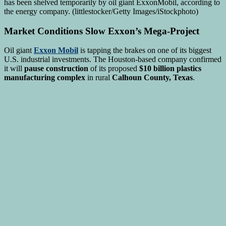
Market Conditions Slow Exxon’s Mega-Project
Oil giant
Exxon Mobil
is tapping the brakes on one of its biggest
U.S. industrial investments. The Houston-based company confirmed
it will
pause construction
of its proposed
$10 billion plastics
manufacturing complex
in rural
Calhoun County, Texas
.