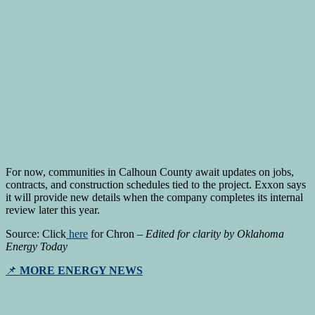
For now, communities in Calhoun County await updates on jobs,
contracts, and construction schedules tied to the project. Exxon says
it will provide new details when the company completes its internal
review later this year.
Source: Click
here
for Chron –
Edited for clarity by Oklahoma
Energy Today
📌
MORE ENERGY NEWS