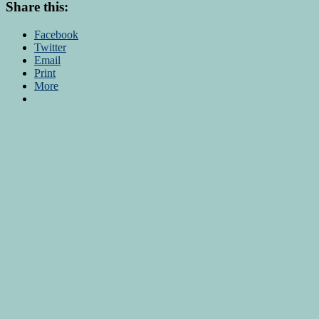
Share this:
Facebook
Twitter
Email
Print
More