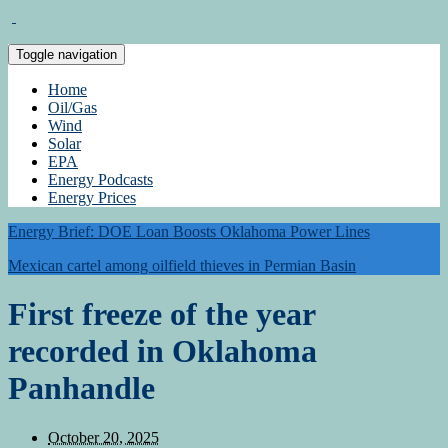
Toggle navigation
Home
Oil/Gas
Wind
Solar
EPA
Energy Podcasts
Energy Prices
Energy Brief: DOE Loan Boosts Oklahoma Power Lines
Mexican cartel among oilfield thieves in Permian Basin
First freeze of the year
recorded in Oklahoma
Panhandle
October 20, 2025