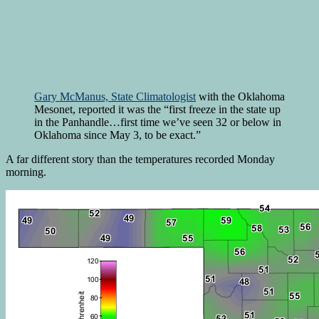
Gary McManus, State Climatologist
with the Oklahoma
Mesonet, reported it was the “first freeze in the state up
in the Panhandle…first time we’ve seen 32 or below in
Oklahoma since May 3, to be exact.”
A far different story than the temperatures recorded Monday
morning.