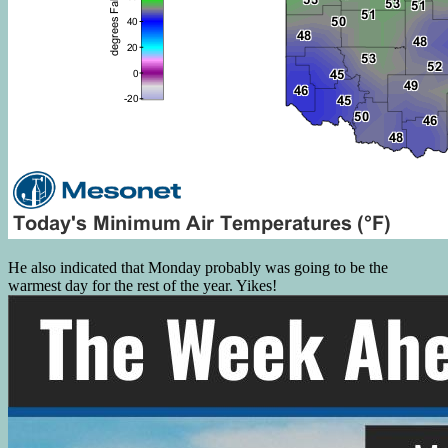
He also indicated that Monday probably was going to be the
warmest day for the rest of the year. Yikes!