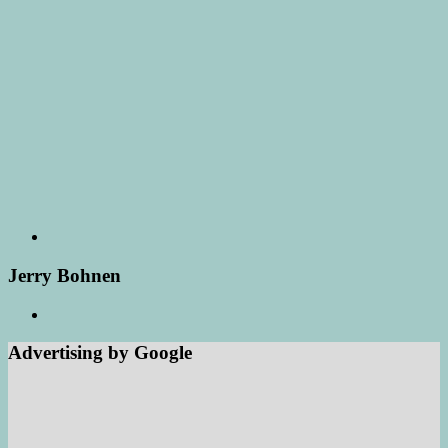
Jerry Bohnen
Advertising by Google