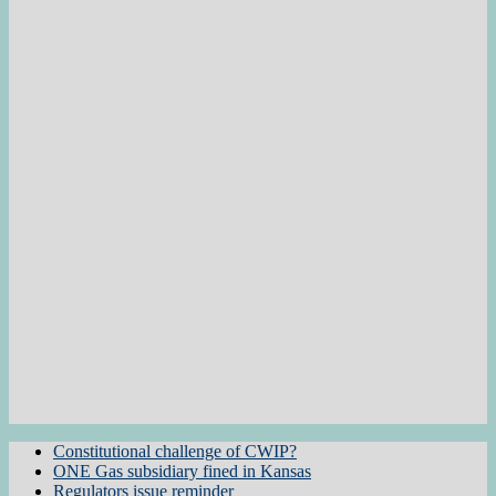
Constitutional challenge of CWIP?
ONE Gas subsidiary fined in Kansas
Regulators issue reminder