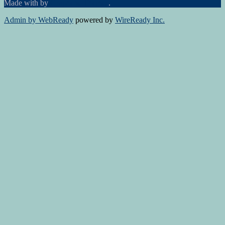
Made with
by
Graphene Themes
.
Admin by WebReady
powered by
WireReady Inc.