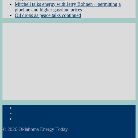
Mitchell talks energy with Jerry Bohnen—permitting a
pipeline and higher gasoline prices
Oil drops as peace talks continued
Subscribe to the Newsletter
RON Ag News
RON State News
© 2026 Oklahoma Energy Today.