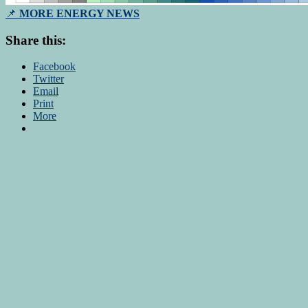
📌
MORE ENERGY NEWS
Share this:
Facebook
Twitter
Email
Print
More