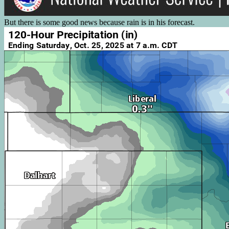
But there is some good news because rain is in his forecast.