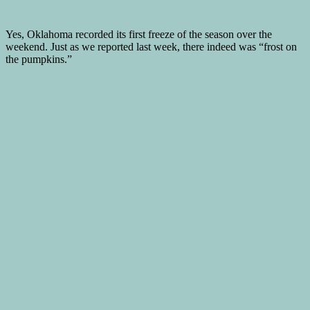
Yes, Oklahoma recorded its first freeze of the season over the
weekend. Just as we reported last week, there indeed was “frost on
the pumpkins.”