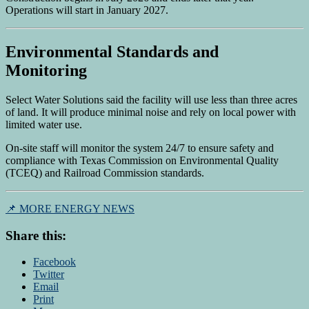
Operations will start in January 2027.
Environmental Standards and
Monitoring
Select Water Solutions said the facility will use less than three acres
of land. It will produce minimal noise and rely on local power with
limited water use.
On-site staff will monitor the system 24/7 to ensure safety and
compliance with Texas Commission on Environmental Quality
(TCEQ) and Railroad Commission standards.
📌 MORE ENERGY NEWS
Share this:
Facebook
Twitter
Email
Print