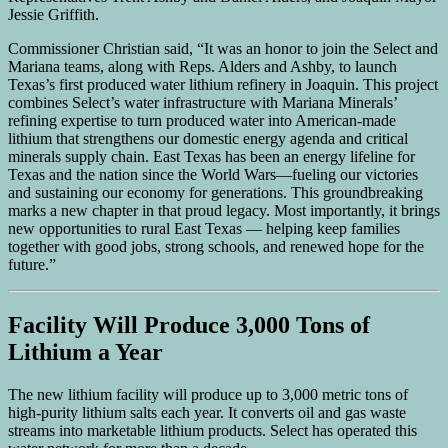
Jessie Griffith.
Commissioner Christian said, “It was an honor to join the Select and
Mariana teams, along with Reps. Alders and Ashby, to launch
Texas’s first produced water lithium refinery in Joaquin. This project
combines Select’s water infrastructure with Mariana Minerals’
refining expertise to turn produced water into American-made
lithium that strengthens our domestic energy agenda and critical
minerals supply chain. East Texas has been an energy lifeline for
Texas and the nation since the World Wars—fueling our victories
and sustaining our economy for generations. This groundbreaking
marks a new chapter in that proud legacy. Most importantly, it brings
new opportunities to rural East Texas — helping keep families
together with good jobs, strong schools, and renewed hope for the
future.”
Facility Will Produce 3,000 Tons of
Lithium a Year
The new lithium facility will produce up to 3,000 metric tons of
high-purity lithium salts each year. It converts oil and gas waste
streams into marketable lithium products. Select has operated this