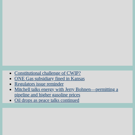
Constitutional challenge of CWIP?
ONE Gas subsidiary fined in Kansas
Regulators issue reminder
Mitchell talks energy with Jerry Bohnen—permitting a
pipeline and higher gasoline prices
Oil drops as peace talks continued