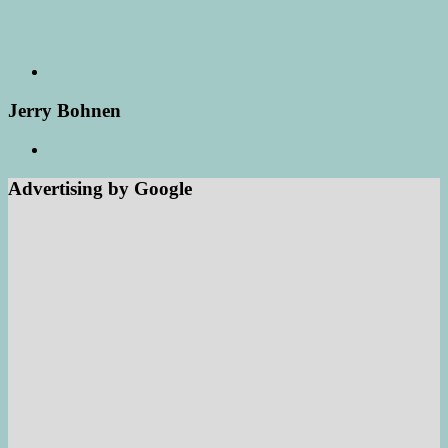
Jerry Bohnen
Advertising by Google