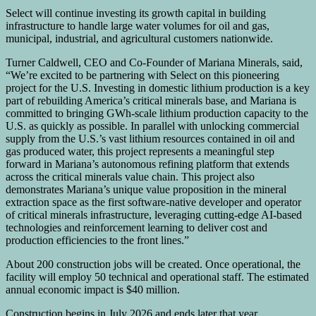
Select will continue investing its growth capital in building
infrastructure to handle large water volumes for oil and gas,
municipal, industrial, and agricultural customers nationwide.
Turner Caldwell, CEO and Co-Founder of Mariana Minerals, said,
“We’re excited to be partnering with Select on this pioneering
project for the U.S. Investing in domestic lithium production is a key
part of rebuilding America’s critical minerals base, and Mariana is
committed to bringing GWh-scale lithium production capacity to the
U.S. as quickly as possible. In parallel with unlocking commercial
supply from the U.S.’s vast lithium resources contained in oil and
gas produced water, this project represents a meaningful step
forward in Mariana’s autonomous refining platform that extends
across the critical minerals value chain. This project also
demonstrates Mariana’s unique value proposition in the mineral
extraction space as the first software-native developer and operator
of critical minerals infrastructure, leveraging cutting-edge AI-based
technologies and reinforcement learning to deliver cost and
production efficiencies to the front lines.”
About 200 construction jobs will be created. Once operational, the
facility will employ 50 technical and operational staff. The estimated
annual economic impact is $40 million.
Construction begins in July 2026 and ends later that year.