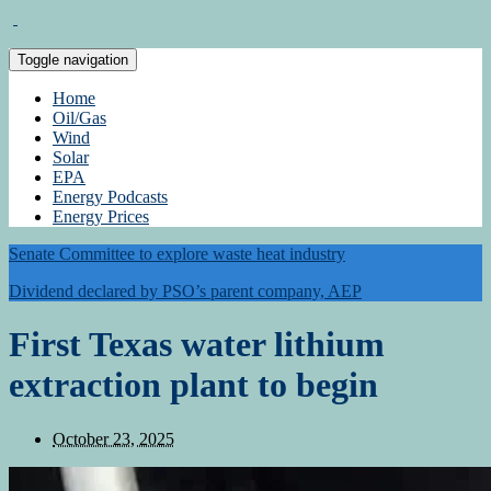
Toggle navigation
Home
Oil/Gas
Wind
Solar
EPA
Energy Podcasts
Energy Prices
Senate Committee to explore waste heat industry
Dividend declared by PSO’s parent company, AEP
First Texas water lithium
extraction plant to begin
October 23, 2025