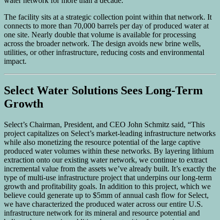
water network for more than a decade.
The facility sits at a strategic collection point within that network. It
connects to more than 70,000 barrels per day of produced water at
one site. Nearly double that volume is available for processing
across the broader network. The design avoids new brine wells,
utilities, or other infrastructure, reducing costs and environmental
impact.
Select Water Solutions Sees Long-Term
Growth
Select’s Chairman, President, and CEO John Schmitz said, “This
project capitalizes on Select’s market-leading infrastructure networks
while also monetizing the resource potential of the large captive
produced water volumes within these networks. By layering lithium
extraction onto our existing water network, we continue to extract
incremental value from the assets we’ve already built. It’s exactly the
type of multi-use infrastructure project that underpins our long-term
growth and profitability goals. In addition to this project, which we
believe could generate up to $5mm of annual cash flow for Select,
we have characterized the produced water across our entire U.S.
infrastructure network for its mineral and resource potential and