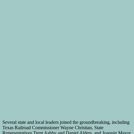
Several state and local leaders joined the groundbreaking, including
Texas Railroad Commissioner Wayne Christian, State
Representatives Trent Ashby and Daniel Alders, and Joaquin Mayor