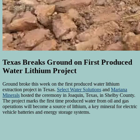
Texas Breaks Ground on First Produced
Water Lithium Project
Ground broke this week on the first produced water lithium
extraction project in Texas.
Select Water Solutions
and
Mariana
Minerals
hosted the ceremony in Joaquin, Texas, in Shelby County.
The project marks the first time produced water from oil and gas
operations will become a source of lithium, a key mineral for electric
vehicle batteries and energy storage systems.