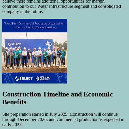
believe there remains additional opportunities for margin
contribution to our Water Infrastructure segment and consolidated
company in the future.”
Construction Timeline and Economic
Benefits
Site preparation started in July 2025. Construction will continue
through December 2026, and commercial production is expected in
early 2027.