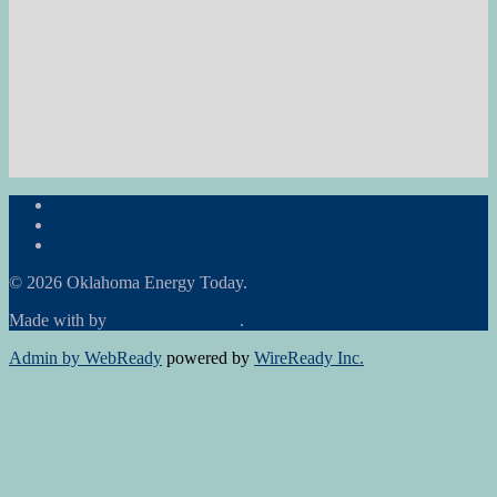
Subscribe to the Newsletter
RON Ag News
RON State News
© 2026 Oklahoma Energy Today.
Made with
by
Graphene Themes
.
Admin by WebReady
powered by
WireReady Inc.