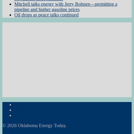
Mitchell talks energy with Jerry Bohnen—permitting a
pipeline and higher gasoline prices
Oil drops as peace talks continued
Subscribe to the Newsletter
RON Ag News
RON State News
© 2026 Oklahoma Energy Today.