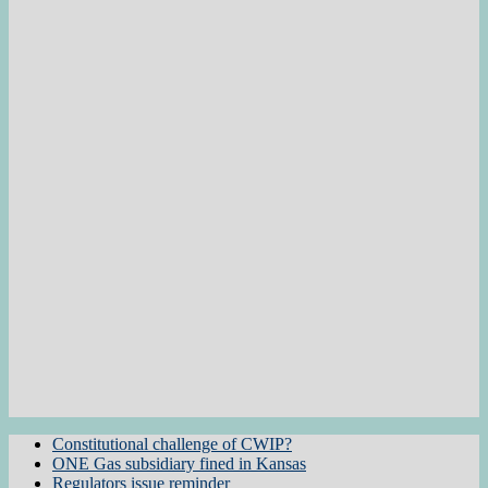
Constitutional challenge of CWIP?
ONE Gas subsidiary fined in Kansas
Regulators issue reminder