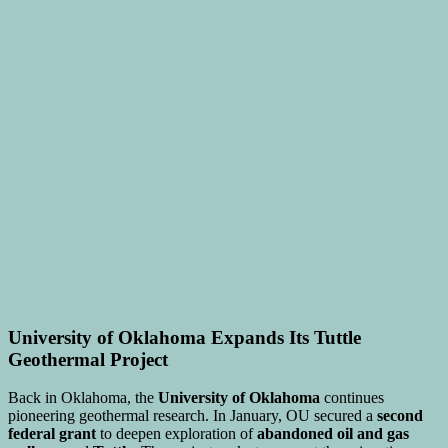
University of Oklahoma Expands Its Tuttle
Geothermal Project
Back in Oklahoma, the
University of Oklahoma
continues
pioneering geothermal research. In January, OU secured a
second
federal grant
to deepen exploration of
abandoned oil and gas