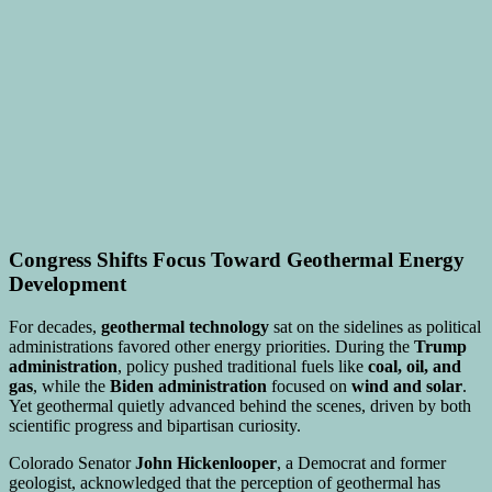
Congress Shifts Focus Toward Geothermal Energy
Development
For decades,
geothermal technology
sat on the sidelines as political
administrations favored other energy priorities. During the
Trump
administration
, policy pushed traditional fuels like
coal, oil, and
gas
, while the
Biden administration
focused on
wind and solar
.
Yet geothermal quietly advanced behind the scenes, driven by both
scientific progress and bipartisan curiosity.
Colorado Senator
John Hickenlooper
, a Democrat and former
geologist, acknowledged that the perception of geothermal has