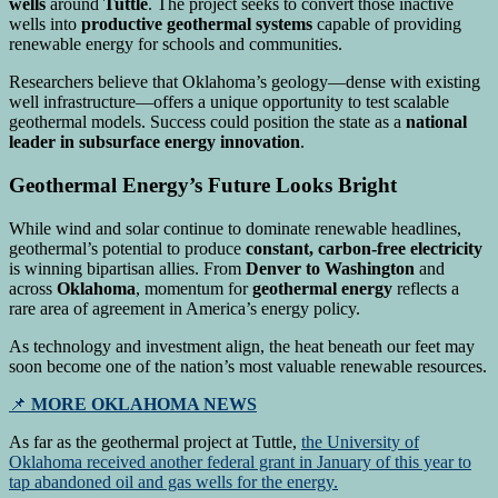
wells
around
Tuttle
. The project seeks to convert those inactive
wells into
productive geothermal systems
capable of providing
renewable energy for schools and communities.
Researchers believe that Oklahoma’s geology—dense with existing
well infrastructure—offers a unique opportunity to test scalable
geothermal models. Success could position the state as a
national
leader in subsurface energy innovation
.
Geothermal Energy’s Future Looks Bright
While wind and solar continue to dominate renewable headlines,
geothermal’s potential to produce
constant, carbon-free electricity
is winning bipartisan allies. From
Denver to Washington
and
across
Oklahoma
, momentum for
geothermal energy
reflects a
rare area of agreement in America’s energy policy.
As technology and investment align, the heat beneath our feet may
soon become one of the nation’s most valuable renewable resources.
📌
MORE OKLAHOMA NEWS
As far as the geothermal project at Tuttle,
the University of
Oklahoma received another federal grant in January of this year to
tap abandoned oil and gas wells for the energy.