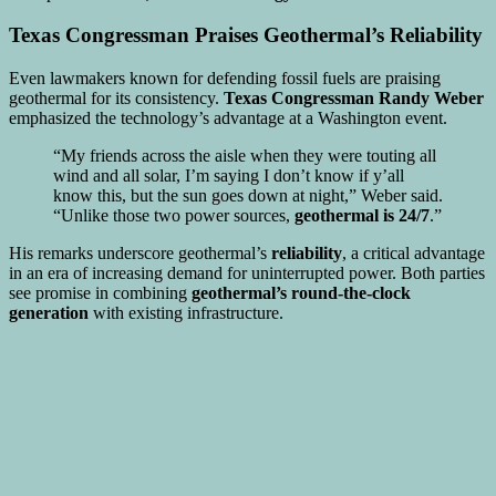
Texas Congressman Praises Geothermal’s Reliability
Even lawmakers known for defending fossil fuels are praising
geothermal for its consistency.
Texas Congressman Randy Weber
emphasized the technology’s advantage at a Washington event.
“My friends across the aisle when they were touting all
wind and all solar, I’m saying I don’t know if y’all
know this, but the sun goes down at night,” Weber said.
“Unlike those two power sources,
geothermal is 24/7
.”
His remarks underscore geothermal’s
reliability
, a critical advantage
in an era of increasing demand for uninterrupted power. Both parties
see promise in combining
geothermal’s round-the-clock
generation
with existing infrastructure.