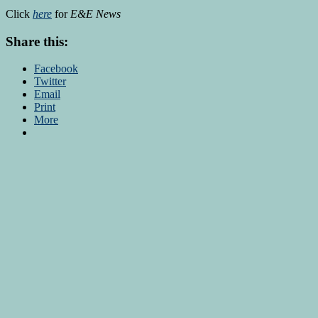
Click
here
for
E&E News
Share this:
Facebook
Twitter
Email
Print
More