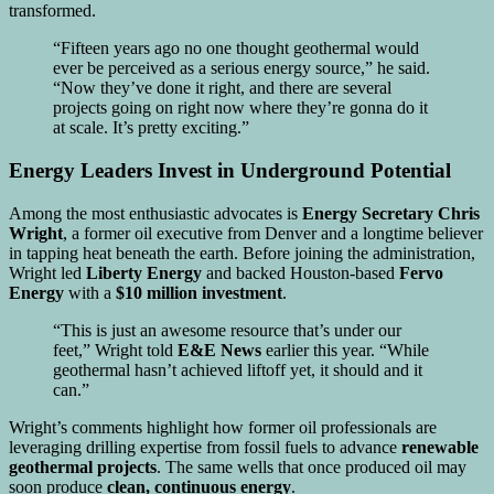
transformed.
“Fifteen years ago no one thought geothermal would
ever be perceived as a serious energy source,” he said.
“Now they’ve done it right, and there are several
projects going on right now where they’re gonna do it
at scale. It’s pretty exciting.”
Energy Leaders Invest in Underground Potential
Among the most enthusiastic advocates is
Energy Secretary Chris
Wright
, a former oil executive from Denver and a longtime believer
in tapping heat beneath the earth. Before joining the administration,
Wright led
Liberty Energy
and backed Houston-based
Fervo
Energy
with a
$10 million investment
.
“This is just an awesome resource that’s under our
feet,” Wright told
E&E News
earlier this year. “While
geothermal hasn’t achieved liftoff yet, it should and it
can.”
Wright’s comments highlight how former oil professionals are
leveraging drilling expertise from fossil fuels to advance
renewable
geothermal projects
. The same wells that once produced oil may
soon produce
clean, continuous energy
.