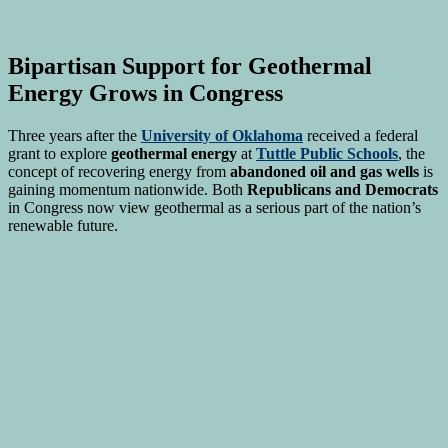
Bipartisan Support for Geothermal
Energy Grows in Congress
Three years after the
University of Oklahoma
received a federal
grant to explore
geothermal energy
at
Tuttle Public Schools
, the
concept of recovering energy from
abandoned oil and gas wells
is
gaining momentum nationwide. Both
Republicans and Democrats
in Congress now view geothermal as a serious part of the nation’s
renewable future.