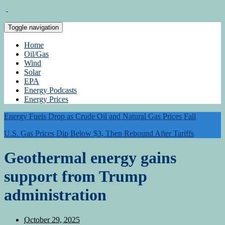
Toggle navigation
Home
Oil/Gas
Wind
Solar
EPA
Energy Podcasts
Energy Prices
Energy Fuels Drop as Crude Oil and Natural Gas Prices Fall
U.S. Gas Prices Dip Below $3, Then Rebound After Tariffs
Geothermal energy gains
support from Trump
administration
October 29, 2025