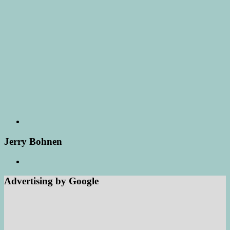
Jerry Bohnen
Advertising by Google