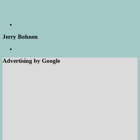
Jerry Bohnen
Advertising by Google