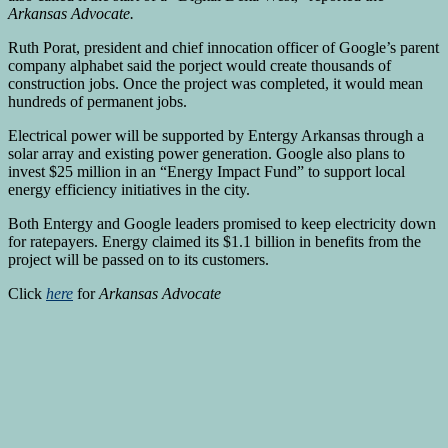
Arkansas Advocate.
Ruth Porat, president and chief innocation officer of Google’s parent
company alphabet said the porject would create thousands of
construction jobs. Once the project was completed, it would mean
hundreds of permanent jobs.
Electrical power will be supported by Entergy Arkansas through a
solar array and existing power generation. Google also plans to
invest $25 million in an “Energy Impact Fund” to support local
energy efficiency initiatives in the city.
Both Entergy and Google leaders promised to keep electricity down
for ratepayers. Energy claimed its $1.1 billion in benefits from the
project will be passed on to its customers.
Click
here
for
Arkansas Advocate