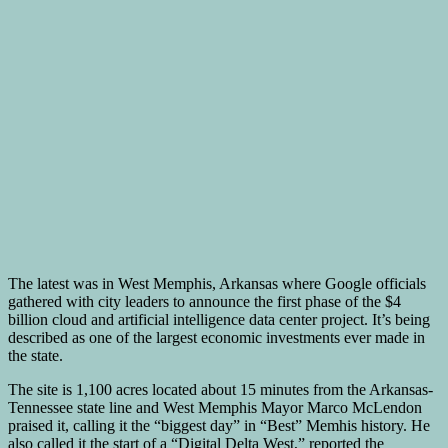
The latest was in West Memphis, Arkansas where Google officials
gathered with city leaders to announce the first phase of the $4
billion cloud and artificial intelligence data center project. It’s being
described as one of the largest economic investments ever made in
the state.
The site is 1,100 acres located about 15 minutes from the Arkansas-
Tennessee state line and West Memphis Mayor Marco McLendon
praised it, calling it the “biggest day” in “Best” Memhis history. He
also called it the start of a “Digital Delta West,” reported the