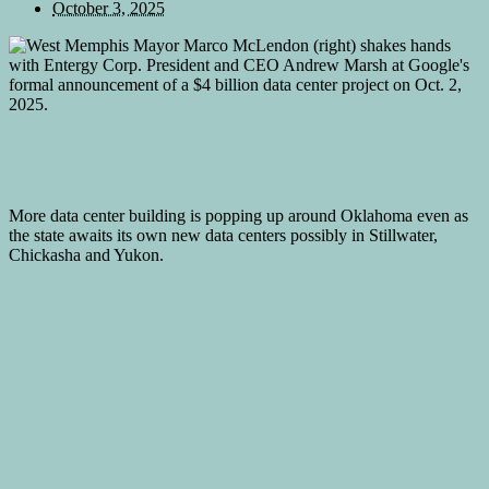
October 3, 2025
More data center building is popping up around Oklahoma even as
the state awaits its own new data centers possibly in Stillwater,
Chickasha and Yukon.