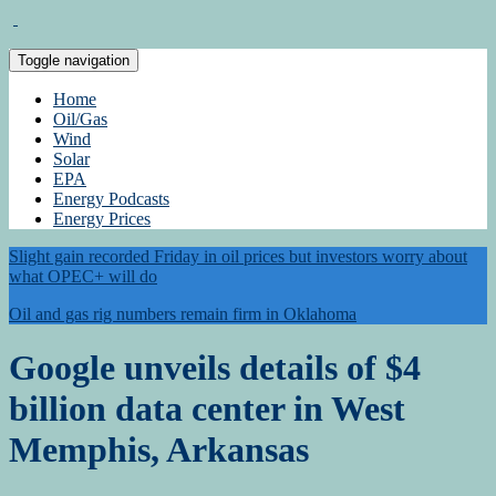
Toggle navigation
Home
Oil/Gas
Wind
Solar
EPA
Energy Podcasts
Energy Prices
Slight gain recorded Friday in oil prices but investors worry about
what OPEC+ will do
Oil and gas rig numbers remain firm in Oklahoma
Google unveils details of $4
billion data center in West
Memphis, Arkansas