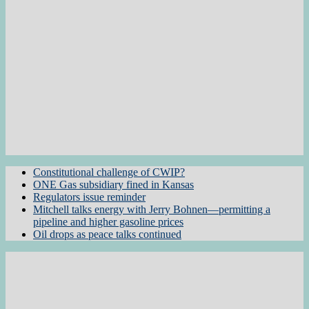
Constitutional challenge of CWIP?
ONE Gas subsidiary fined in Kansas
Regulators issue reminder
Mitchell talks energy with Jerry Bohnen—permitting a
pipeline and higher gasoline prices
Oil drops as peace talks continued