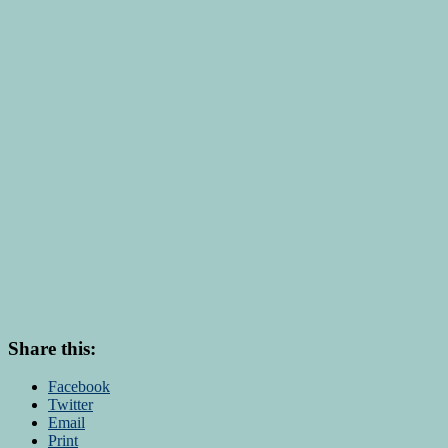
Share this:
Facebook
Twitter
Email
Print