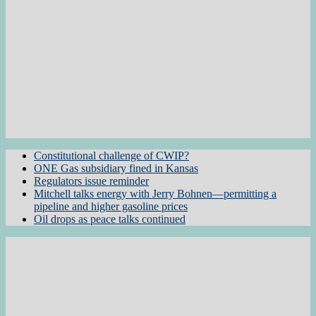
Constitutional challenge of CWIP?
ONE Gas subsidiary fined in Kansas
Regulators issue reminder
Mitchell talks energy with Jerry Bohnen—permitting a
pipeline and higher gasoline prices
Oil drops as peace talks continued