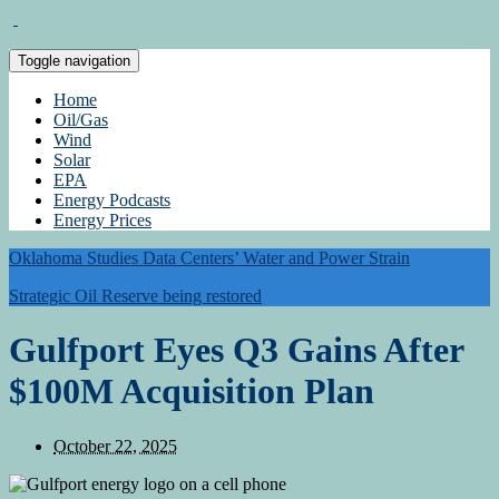
Toggle navigation
Home
Oil/Gas
Wind
Solar
EPA
Energy Podcasts
Energy Prices
Oklahoma Studies Data Centers’ Water and Power Strain
Strategic Oil Reserve being restored
Gulfport Eyes Q3 Gains After
$100M Acquisition Plan
October 22, 2025