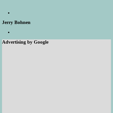
Jerry Bohnen
Advertising by Google