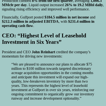
Production climbed
8% from the first quarter
, averaging
1,006.3
MMcfe per day
. Liquid output increased
26% to 19.2 MBbl daily
,
signaling rising efficiency and improved well performance.
Financially, Gulfport posted
$184.5 million in net income
and
$212.3 million in adjusted EBITDA
, with
$231.4 million in
operating cash flow
.
CEO: “Highest Level of Leasehold
Investment in Six Years”
President and CEO
John Reinhart
credited the company’s
momentum for driving new investments:
“We are pleased to announce our plans to allocate $75
million to $100 million towards targeted discretionary
acreage acquisition opportunities in the coming months
and anticipate this investment will expand our high-
quality, low-breakeven inventory by more than two
years. This represents the highest level of leasehold
investment at Gulfport in over six years, reinforcing our
ongoing commitment to organically grow our inventory
runway and increase development optionality.”