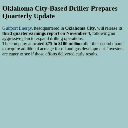
Oklahoma City-Based Driller Prepares
Quarterly Update
Gulfport Energy
, headquartered in
Oklahoma City
, will release its
third quarter earnings report on November 4
, following an
aggressive plan to expand drilling operations.
The company allocated
$75 to $100 million
after the second quarter
to acquire additional acreage for oil and gas development. Investors
are eager to see if those efforts delivered early results.