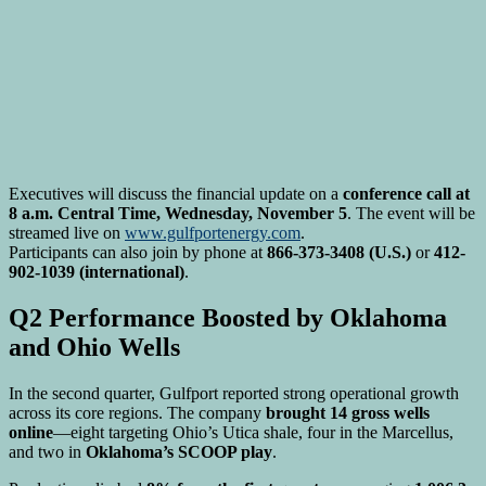
Executives will discuss the financial update on a
conference call at
8 a.m. Central Time, Wednesday, November 5
. The event will be
streamed live on
www.gulfportenergy.com
.
Participants can also join by phone at
866-373-3408 (U.S.)
or
412-
902-1039 (international)
.
Q2 Performance Boosted by Oklahoma
and Ohio Wells
In the second quarter, Gulfport reported strong operational growth
across its core regions. The company
brought 14 gross wells
online
—eight targeting Ohio’s Utica shale, four in the Marcellus,
and two in
Oklahoma’s SCOOP play
.