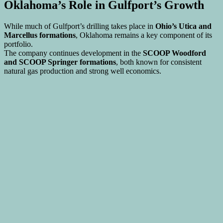
Oklahoma’s Role in Gulfport’s Growth
While much of Gulfport’s drilling takes place in
Ohio’s Utica and
Marcellus formations
, Oklahoma remains a key component of its
portfolio.
The company continues development in the
SCOOP Woodford
and SCOOP Springer formations
, both known for consistent
natural gas production and strong well economics.