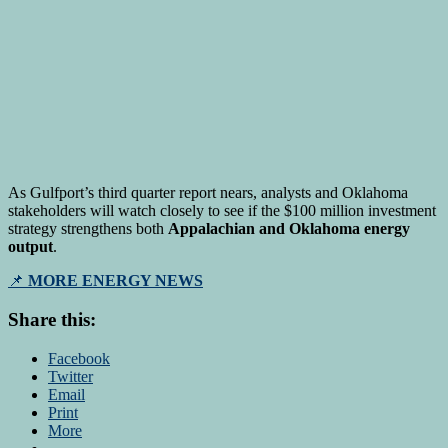
As Gulfport’s third quarter report nears, analysts and Oklahoma
stakeholders will watch closely to see if the $100 million investment
strategy strengthens both
Appalachian and Oklahoma energy
output
.
📌
MORE ENERGY NEWS
Share this:
Facebook
Twitter
Email
Print
More