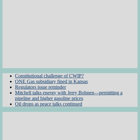
Constitutional challenge of CWIP?
ONE Gas subsidiary fined in Kansas
Regulators issue reminder
Mitchell talks energy with Jerry Bohnen—permitting a
pipeline and higher gasoline prices
Oil drops as peace talks continued