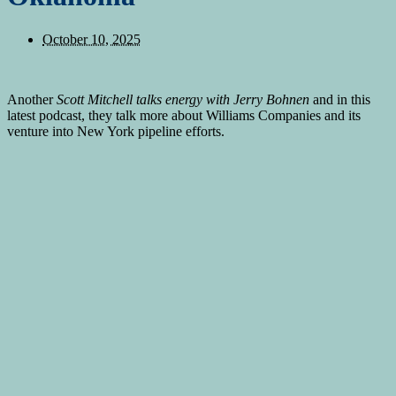
October 10, 2025
Another
Scott Mitchell talks energy with Jerry Bohnen
and in this
latest podcast, they talk more about Williams Companies and its
venture into New York pipeline efforts.