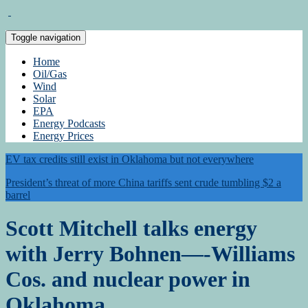
Toggle navigation
Home
Oil/Gas
Wind
Solar
EPA
Energy Podcasts
Energy Prices
EV tax credits still exist in Oklahoma but not everywhere
President’s threat of more China tariffs sent crude tumbling $2 a
barrel
Scott Mitchell talks energy
with Jerry Bohnen—-Williams
Cos. and nuclear power in
Oklahoma