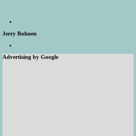
Jerry Bohnen
Advertising by Google