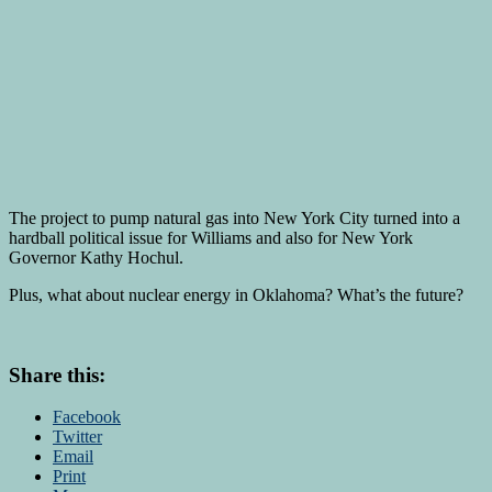
The project to pump natural gas into New York City turned into a
hardball political issue for Williams and also for New York
Governor Kathy Hochul.
Plus, what about nuclear energy in Oklahoma? What’s the future?
Share this:
Facebook
Twitter
Email
Print