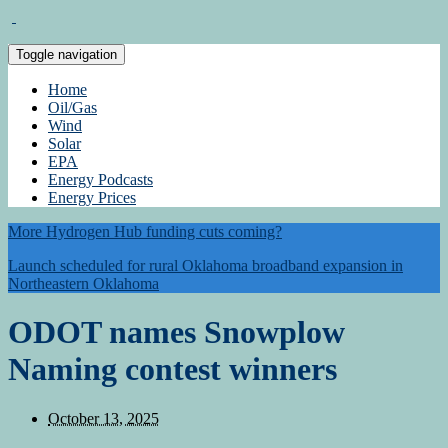
Toggle navigation
Home
Oil/Gas
Wind
Solar
EPA
Energy Podcasts
Energy Prices
More Hydrogen Hub funding cuts coming?
Launch scheduled for rural Oklahoma broadband expansion in
Northeastern Oklahoma
ODOT names Snowplow
Naming contest winners
October 13, 2025