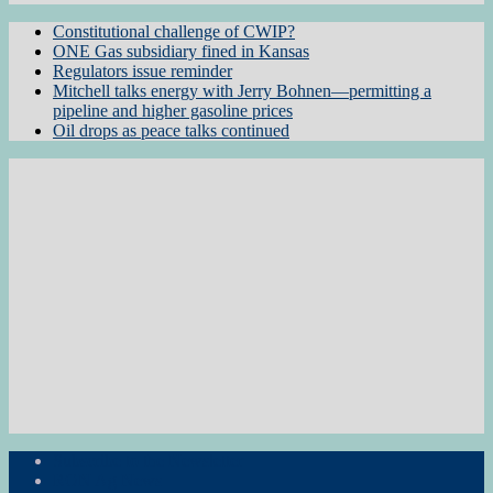
Constitutional challenge of CWIP?
ONE Gas subsidiary fined in Kansas
Regulators issue reminder
Mitchell talks energy with Jerry Bohnen—permitting a
pipeline and higher gasoline prices
Oil drops as peace talks continued
Subscribe to the Newsletter
RON Ag News