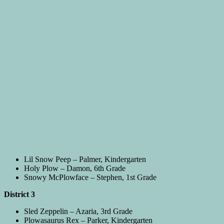
Lil Snow Peep – Palmer, Kindergarten
Holy Plow – Damon, 6th Grade
Snowy McPlowface – Stephen, 1st Grade
District 3
Sled Zeppelin – Azaria, 3rd Grade
Plowasaurus Rex – Parker, Kindergarten