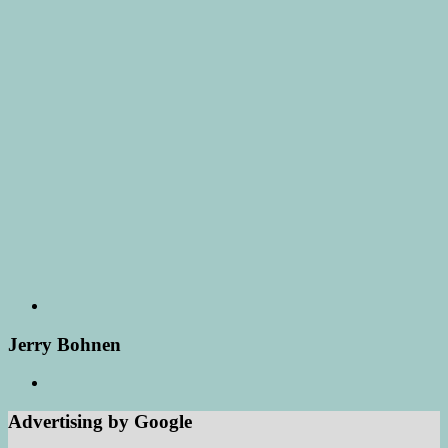
Jerry Bohnen
Advertising by Google