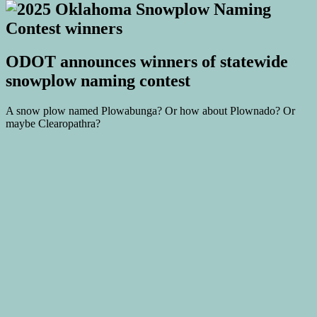
ODOT announces winners of statewide
snowplow naming contest
A snow plow named Plowabunga? Or how about Plownado? Or
maybe Clearopathra?