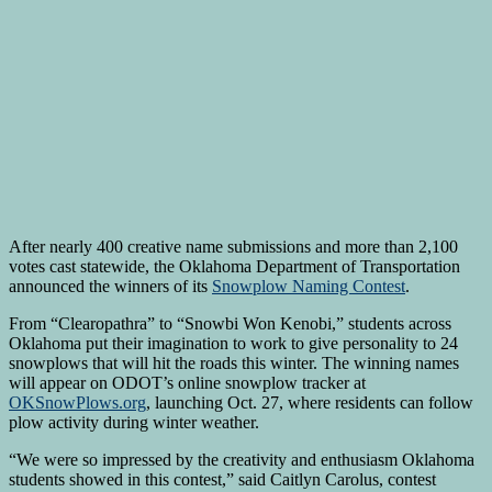
After nearly 400 creative name submissions and more than 2,100
votes cast statewide, the Oklahoma Department of Transportation
announced the winners of its
Snowplow Naming Contest
.
From “Clearopathra” to “Snowbi Won Kenobi,” students across
Oklahoma put their imagination to work to give personality to 24
snowplows that will hit the roads this winter. The winning names
will appear on ODOT’s online snowplow tracker at
OKSnowPlows.org
, launching Oct. 27, where residents can follow
plow activity during winter weather.
“We were so impressed by the creativity and enthusiasm Oklahoma
students showed in this contest,” said Caitlyn Carolus, contest