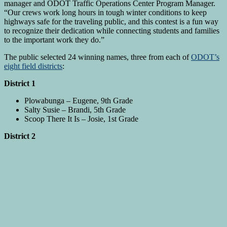
manager and ODOT Traffic Operations Center Program Manager.
“Our crews work long hours in tough winter conditions to keep
highways safe for the traveling public, and this contest is a fun way
to recognize their dedication while connecting students and families
to the important work they do.”
The public selected 24 winning names, three from each of
ODOT’s
eight field districts
:
District 1
Plowabunga – Eugene, 9th Grade
Salty Susie – Brandi, 5th Grade
Scoop There It Is – Josie, 1st Grade
District 2