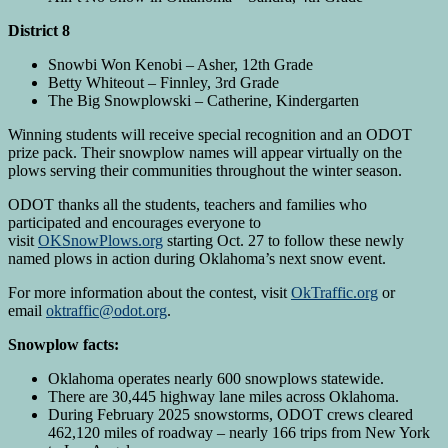
District 8
Snowbi Won Kenobi – Asher, 12th Grade
Betty Whiteout – Finnley, 3rd Grade
The Big Snowplowski – Catherine, Kindergarten
Winning students will receive special recognition and an ODOT
prize pack. Their snowplow names will appear virtually on the
plows serving their communities throughout the winter season.
ODOT thanks all the students, teachers and families who
participated and encourages everyone to
visit
OKSnowPlows.org
starting Oct. 27 to follow these newly
named plows in action during Oklahoma’s next snow event.
For more information about the contest, visit
OkTraffic.org
or
email
oktraffic@odot.org
.
Snowplow facts:
Oklahoma operates nearly 600 snowplows statewide.
There are 30,445 highway lane miles across Oklahoma.
During February 2025 snowstorms, ODOT crews cleared
462,120 miles of roadway – nearly 166 trips from New York