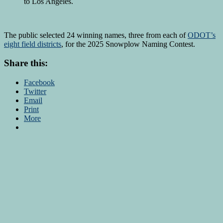
to Los Angeles.
The public selected 24 winning names, three from each of
ODOT’s
eight field districts
, for the 2025 Snowplow Naming Contest.
Share this:
Facebook
Twitter
Email
Print
More