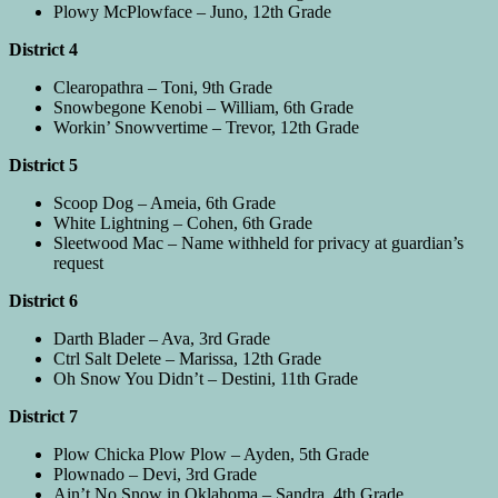
Plowy McPlowface – Juno, 12th Grade
District 4
Clearopathra – Toni, 9th Grade
Snowbegone Kenobi – William, 6th Grade
Workin’ Snowvertime – Trevor, 12th Grade
District 5
Scoop Dog – Ameia, 6th Grade
White Lightning – Cohen, 6th Grade
Sleetwood Mac – Name withheld for privacy at guardian’s
request
District 6
Darth Blader – Ava, 3rd Grade
Ctrl Salt Delete – Marissa, 12th Grade
Oh Snow You Didn’t – Destini, 11th Grade
District 7
Plow Chicka Plow Plow – Ayden, 5th Grade
Plownado – Devi, 3rd Grade
Ain’t No Snow in Oklahoma – Sandra, 4th Grade