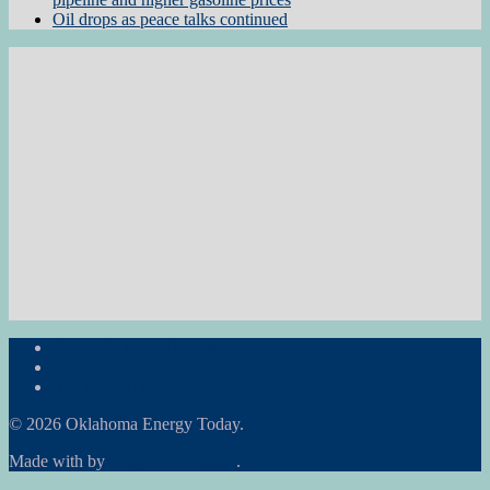
Oil drops as peace talks continued
Subscribe to the Newsletter
RON Ag News
RON State News
© 2026 Oklahoma Energy Today.
Made with
by
Graphene Themes
.