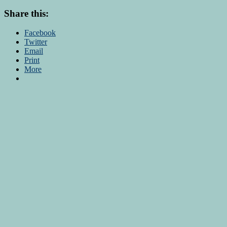
Share this:
Facebook
Twitter
Email
Print
More