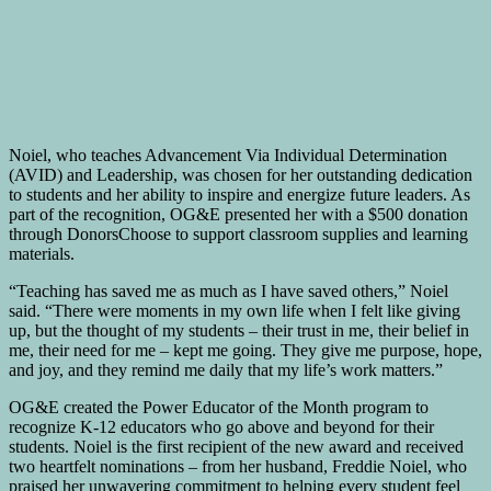
Noiel, who teaches Advancement Via Individual Determination
(AVID) and Leadership, was chosen for her outstanding dedication
to students and her ability to inspire and energize future leaders. As
part of the recognition, OG&E presented her with a $500 donation
through DonorsChoose to support classroom supplies and learning
materials.
“Teaching has saved me as much as I have saved others,” Noiel
said. “There were moments in my own life when I felt like giving
up, but the thought of my students – their trust in me, their belief in
me, their need for me – kept me going. They give me purpose, hope,
and joy, and they remind me daily that my life’s work matters.”
OG&E created the Power Educator of the Month program to
recognize K-12 educators who go above and beyond for their
students. Noiel is the first recipient of the new award and received
two heartfelt nominations – from her husband, Freddie Noiel, who
praised her unwavering commitment to helping every student feel