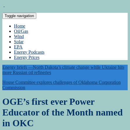
Toggle navigation
Home
Oil/Gas
Wind
Solar
EPA
Energy Podcasts
Energy Prices
Energy briefs —North Dakota’s climate change while Ukraine hits
more Russian oil refineries
House Committee explores challenges of Oklahoma Corporation
Commission
OGE’s first ever Power
Educator of the Month named
in OKC