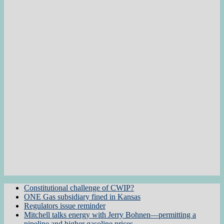
Constitutional challenge of CWIP?
ONE Gas subsidiary fined in Kansas
Regulators issue reminder
Mitchell talks energy with Jerry Bohnen—permitting a
pipeline and higher gasoline prices