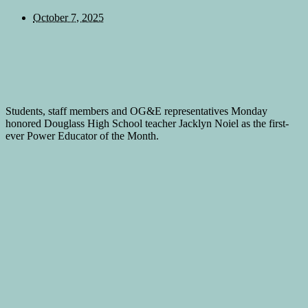
October 7, 2025
Students, staff members and OG&E representatives Monday
honored Douglass High School teacher Jacklyn Noiel as the first-
ever Power Educator of the Month.