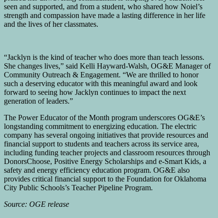
seen and supported, and from a student, who shared how Noiel’s
strength and compassion have made a lasting difference in her life
and the lives of her classmates.
“Jacklyn is the kind of teacher who does more than teach lessons.
She changes lives,” said Kelli Hayward-Walsh, OG&E Manager of
Community Outreach & Engagement. “We are thrilled to honor
such a deserving educator with this meaningful award and look
forward to seeing how Jacklyn continues to impact the next
generation of leaders.”
The Power Educator of the Month program underscores OG&E’s
longstanding commitment to energizing education. The electric
company has several ongoing initiatives that provide resources and
financial support to students and teachers across its service area,
including funding teacher projects and classroom resources through
DonorsChoose, Positive Energy Scholarships and e-Smart Kids, a
safety and energy efficiency education program. OG&E also
provides critical financial support to the Foundation for Oklahoma
City Public Schools’s Teacher Pipeline Program.
Source: OGE release