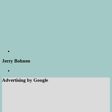
Jerry Bohnen
Advertising by Google