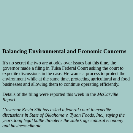
Balancing Environmental and Economic Concerns
It’s no secret the two are at odds over issues but this time, the
governor made a filing in Tulsa Federal Court asking the court to
expedite discussions in the case. He wants a process to protect the
environment while at the same time, protecting agricultural and food
businesses and allowing them to continue operating efficiently.
Details of the filing were reported this week in the
McCarville
Report:
Governor Kevin Stitt has asked a federal court to expedite
discussions in State of Oklahoma v. Tyson Foods, Inc., saying the
years-long legal battle threatens the state’s agricultural economy
and business climate.