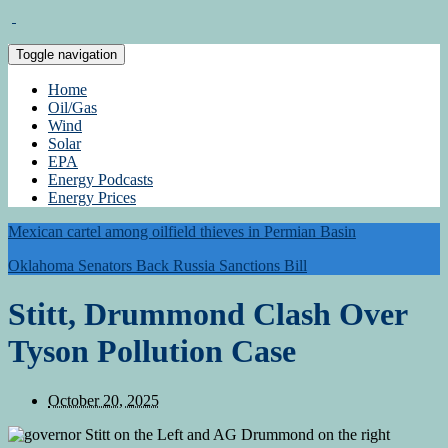
Toggle navigation
Home
Oil/Gas
Wind
Solar
EPA
Energy Podcasts
Energy Prices
Mexican cartel among oilfield thieves in Permian Basin
Oklahoma Senators Back Russia Sanctions Bill
Stitt, Drummond Clash Over
Tyson Pollution Case
October 20, 2025