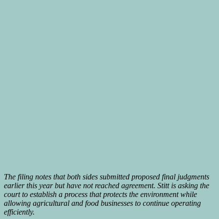
The filing notes that both sides submitted proposed final judgments
earlier this year but have not reached agreement. Stitt is asking the
court to establish a process that protects the environment while
allowing agricultural and food businesses to continue operating
efficiently.