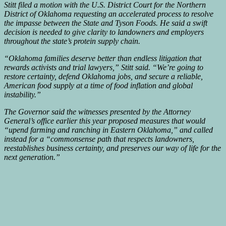
Stitt filed a motion with the U.S. District Court for the Northern
District of Oklahoma requesting an accelerated process to resolve
the impasse between the State and Tyson Foods. He said a swift
decision is needed to give clarity to landowners and employers
throughout the state’s protein supply chain.
“Oklahoma families deserve better than endless litigation that
rewards activists and trial lawyers,” Stitt said. “We’re going to
restore certainty, defend Oklahoma jobs, and secure a reliable,
American food supply at a time of food inflation and global
instability.”
The Governor said the witnesses presented by the Attorney
General’s office earlier this year proposed measures that would
“upend farming and ranching in Eastern Oklahoma,” and called
instead for a “commonsense path that respects landowners,
reestablishes business certainty, and preserves our way of life for the
next generation.”