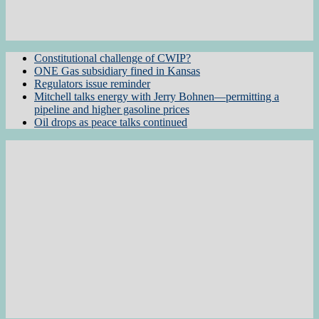
Constitutional challenge of CWIP?
ONE Gas subsidiary fined in Kansas
Regulators issue reminder
Mitchell talks energy with Jerry Bohnen—permitting a
pipeline and higher gasoline prices
Oil drops as peace talks continued