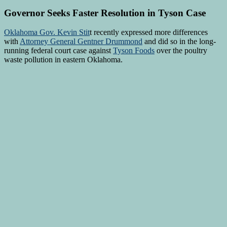
Governor Seeks Faster Resolution in Tyson Case
Oklahoma Gov. Kevin Stit
t recently expressed more differences
with
Attorney General Gentner Drummond
and did so in the long-
running federal court case against
Tyson Foods
over the poultry
waste pollution in eastern Oklahoma.