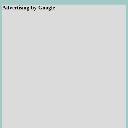
Advertising by Google