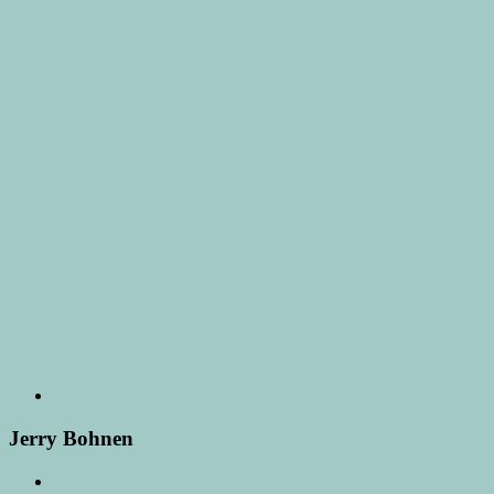
Jerry Bohnen