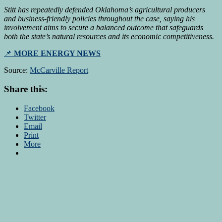
Stitt has repeatedly defended Oklahoma’s agricultural producers
and business-friendly policies throughout the case, saying his
involvement aims to secure a balanced outcome that safeguards
both the state’s natural resources and its economic competitiveness.
📌
MORE ENERGY NEWS
Source:
McCarville Report
Share this:
Facebook
Twitter
Email
Print
More