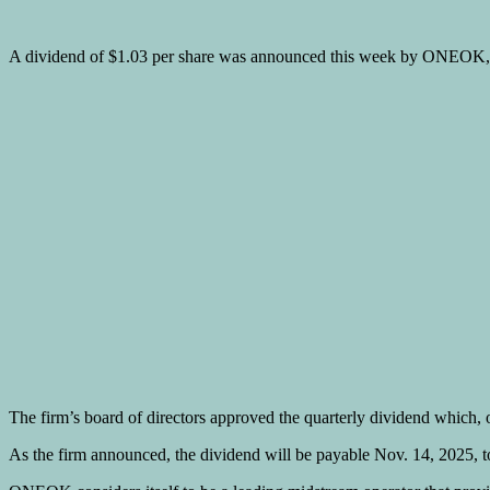
A dividend of $1.03 per share was announced this week by ONEOK, t
The firm’s board of directors approved the quarterly dividend which, o
As the firm announced, the dividend will be payable Nov. 14, 2025, to