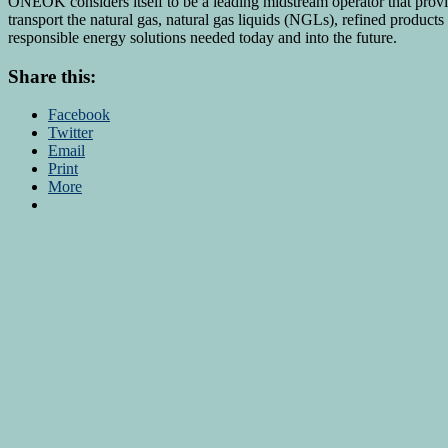
ONEOK considers itself to be a leading midstream operator that provide
transport the natural gas, natural gas liquids (NGLs), refined product
responsible energy solutions needed today and into the future.
Share this:
Facebook
Twitter
Email
Print
More