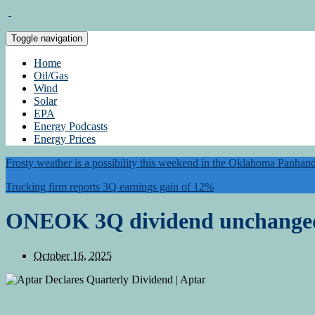
Toggle navigation
Home
Oil/Gas
Wind
Solar
EPA
Energy Podcasts
Energy Prices
Frosty weather is a possibility this weekend in the Oklahoma Panhan
Trucking firm reports 3Q earnings gain of 12%
ONEOK 3Q dividend unchange
October 16, 2025