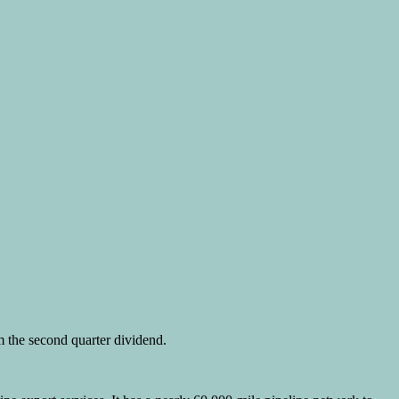
m the second quarter dividend.