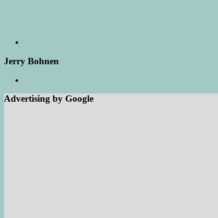
Jerry Bohnen
Advertising by Google