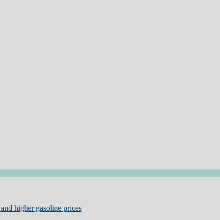
and higher gasoline prices