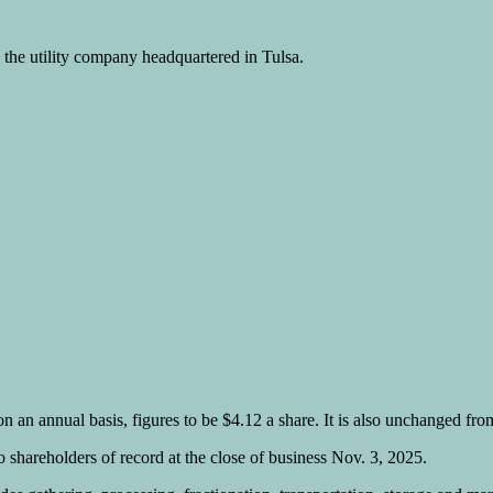
he utility company headquartered in Tulsa.
n an annual basis, figures to be $4.12 a share. It is also unchanged fro
 shareholders of record at the close of business Nov. 3, 2025.