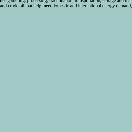
s gathering, processing, fractionation, transportation, storage and mar
s and crude oil that help meet domestic and international energy demand, 