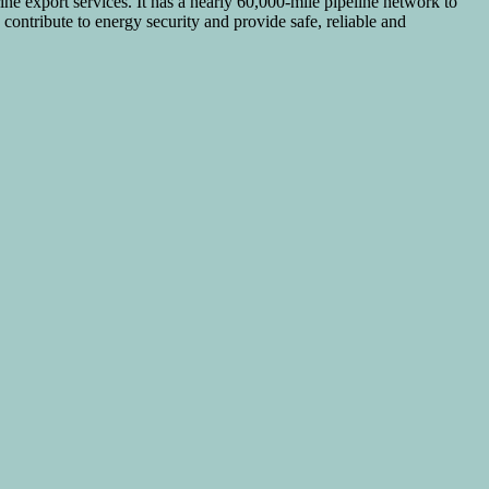
ine export services. It has a nearly 60,000-mile pipeline network to
contribute to energy security and provide safe, reliable and