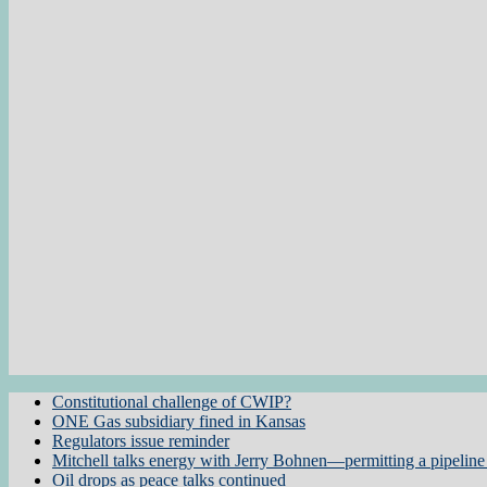
Constitutional challenge of CWIP?
ONE Gas subsidiary fined in Kansas
Regulators issue reminder
Mitchell talks energy with Jerry Bohnen—permitting a pipeline 
Oil drops as peace talks continued