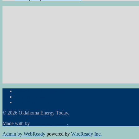
Subscribe to the Newsletter
RON Ag News
RON State News
© 2026 Oklahoma Energy Today.
Made with
by
Graphene Themes
.
Admin by WebReady
powered by
WireReady Inc.