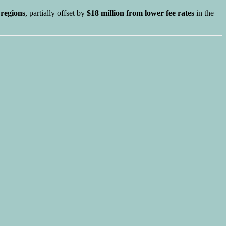
regions
, partially offset by
$18 million from lower fee rates
in the