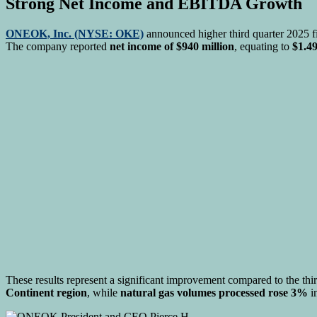
Strong Net Income and EBITDA Growth
ONEOK, Inc. (NYSE: OKE)
announced higher third quarter 2025 fi
The company reported
net income of $940 million
, equating to
$1.49
These results represent a significant improvement compared to the thi
Continent region
, while
natural gas volumes processed rose 3%
i