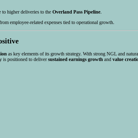
 to higher deliveries to the
Overland Pass Pipeline
.
 from employee-related expenses tied to operational growth.
sitive
sion
as key elements of its growth strategy. With strong NGL and natur
 is positioned to deliver
sustained earnings growth
and
value creati