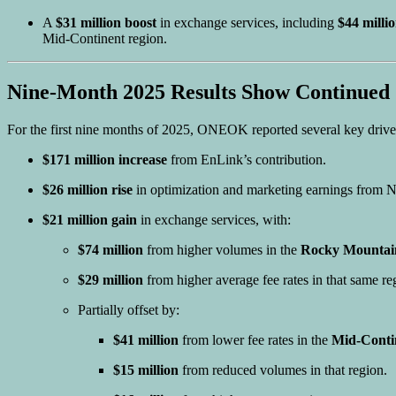
A
$31 million boost
in exchange services, including
$44 milli
Mid-Continent region.
Nine-Month 2025 Results Show Continued 
For the first nine months of 2025, ONEOK reported several key driv
$171 million increase
from EnLink’s contribution.
$26 million rise
in optimization and marketing earnings from N
$21 million gain
in exchange services, with:
$74 million
from higher volumes in the
Rocky Mountain
$29 million
from higher average fee rates in that same re
Partially offset by:
$41 million
from lower fee rates in the
Mid-Conti
$15 million
from reduced volumes in that region.