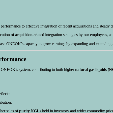
 performance to effective integration of recent acquisitions and steady
tion of acquisition-related integration strategies by our employees, as
ase ONEOK’s capacity to grow earnings by expanding and extending our 
erformance
ss ONEOK’s system, contributing to both higher
natural gas liquids (
flects:
bution.
her sales of
purity NGLs
held in inventory and wider commodity price 