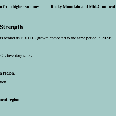
on from higher volumes
in the
Rocky Mountain and Mid-Continent 
Strength
ers behind its EBITDA growth compared to the same period in 2024:
GL inventory sales.
 region
.
gion.
nent region
.