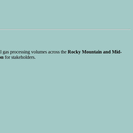
al gas processing volumes across the
Rocky Mountain and Mid-
on
for stakeholders.