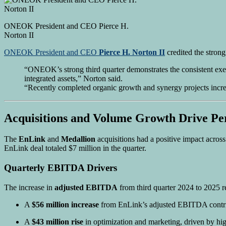
ONEOK President and CEO Pierce H.
Norton II
ONEOK President and CEO
Pierce H. Norton II
credited the strong
“ONEOK’s strong third quarter demonstrates the consistent execu
integrated assets,” Norton said.
“Recently completed organic growth and synergy projects incre
Acquisitions and Volume Growth Drive P
The
EnLink
and
Medallion
acquisitions had a positive impact acro
EnLink deal totaled $7 million in the quarter.
Quarterly EBITDA Drivers
The increase in
adjusted EBITDA
from third quarter 2024 to 2025 re
A
$56 million increase
from EnLink’s adjusted EBITDA contri
A
$43 million rise
in optimization and marketing, driven by hig