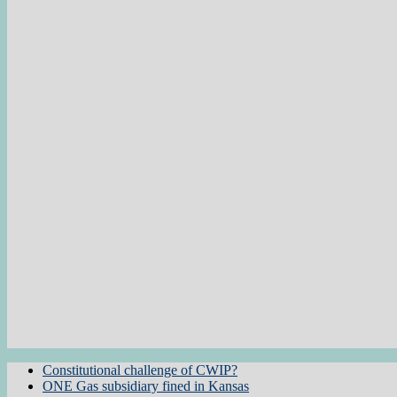
Constitutional challenge of CWIP?
ONE Gas subsidiary fined in Kansas