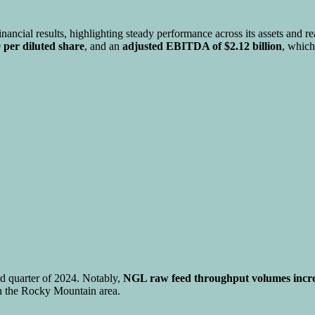
nancial results, highlighting steady performance across its assets and
 per diluted share
, and an
adjusted EBITDA of $2.12 billion
, whic
rd quarter of 2024. Notably,
NGL raw feed throughput volumes incr
n the Rocky Mountain area.