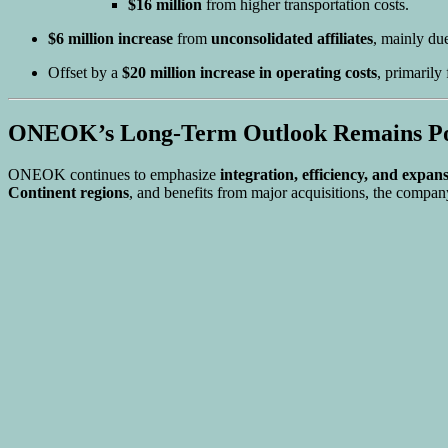
$16 million
from higher transportation costs.
$6 million increase
from
unconsolidated affiliates
, mainly due
Offset by a
$20 million increase in operating costs
, primarily
ONEOK’s Long-Term Outlook Remains Po
ONEOK continues to emphasize
integration, efficiency, and expan
Continent regions
, and benefits from major acquisitions, the company