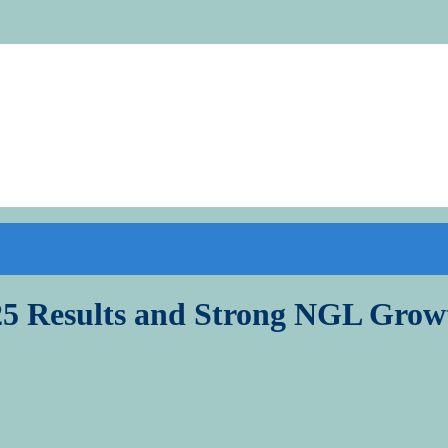
5 Results and Strong NGL Grow