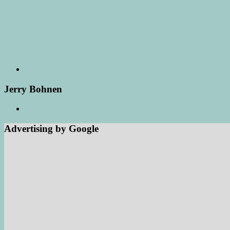
Jerry Bohnen
Advertising by Google