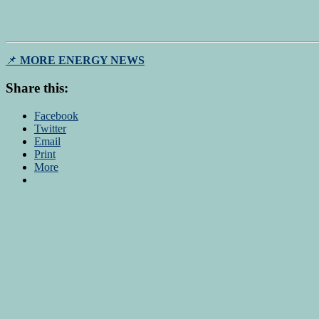
📌
MORE ENERGY NEWS
Share this:
Facebook
Twitter
Email
Print
More