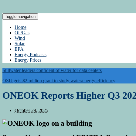
Toggle navigation
Home
Oil/Gas
Wind
Solar
EPA
Energy Podcasts
Energy Prices
Stillwater leaders confident of water for data centers
OSU gets $2 million grant to study water/energy efficiency
ONEOK Reports Higher Q3 202
October 29, 2025