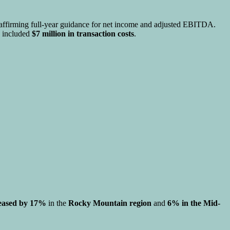
 reaffirming full-year guidance for net income and adjusted EBITDA.
h included
$7 million in transaction costs
.
eased by 17%
in the
Rocky Mountain region
and
6% in the Mid-