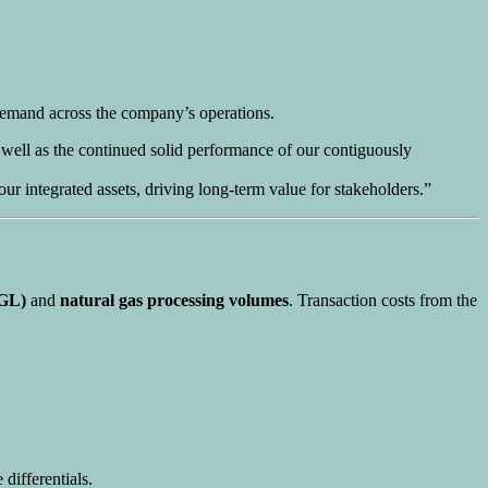
 demand across the company’s operations.
 well as the continued solid performance of our contiguously
integrated assets, driving long-term value for stakeholders.”
NGL)
and
natural gas processing volumes
. Transaction costs from the
differentials.