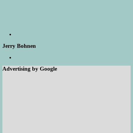
Jerry Bohnen
Advertising by Google