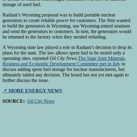
storage of used fuel.
Radiant’s Wyoming proposal was to build portable nuclear
generators to create reliable power for customers. The firm wanted
to build the generators in Wyoming, use Wyoming-mined uranium
and send the generators to customers. In turn, the generators would
be returned to the factory when they needed refueling.
A Wyoming state law played a role in Radiant’s decision to drop its
plans for the state. The law allows spent fuel to be stored only a
operating sites, reported
Oil City News.
The State Joint Minerals,
Business and Economic Development Committee met in July
to
discuss adding spent fuel storage for nuclear manufacturers, but
ultimately tabled any decision. The board has not yet met again to
further discuss the issue.
📌
MORE ENERGY NEWS
SOURCE:
Oil City News