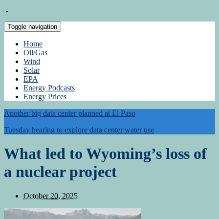
Toggle navigation
Home
Oil/Gas
Wind
Solar
EPA
Energy Podcasts
Energy Prices
Another big data center planned at El Paso
Tuesday hearing to explore data center water use
What led to Wyoming’s loss of
a nuclear project
October 20, 2025