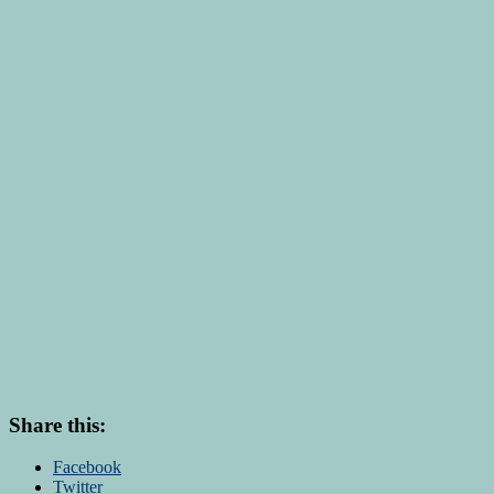
Share this:
Facebook
Twitter