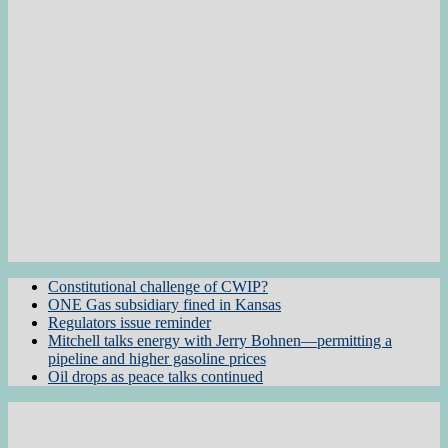
Constitutional challenge of CWIP?
ONE Gas subsidiary fined in Kansas
Regulators issue reminder
Mitchell talks energy with Jerry Bohnen—permitting a
pipeline and higher gasoline prices
Oil drops as peace talks continued