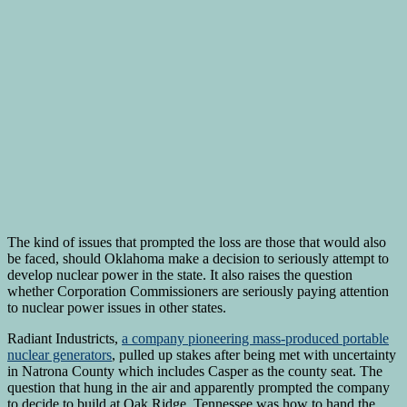
The kind of issues that prompted the loss are those that would also
be faced, should Oklahoma make a decision to seriously attempt to
develop nuclear power in the state. It also raises the question
whether Corporation Commissioners are seriously paying attention
to nuclear power issues in other states.
Radiant Industricts,
a company pioneering mass-produced portable
nuclear generators
, pulled up stakes after being met with uncertainty
in Natrona County which includes Casper as the county seat. The
question that hung in the air and apparently prompted the company
to decide to build at Oak Ridge, Tennessee was how to hand the