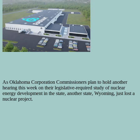
As Oklahoma Corporation Commissioners plan to hold another
hearing this week on their legislative-required study of nuclear
energy development in the state, another state, Wyoming, just lost a
nuclear project.