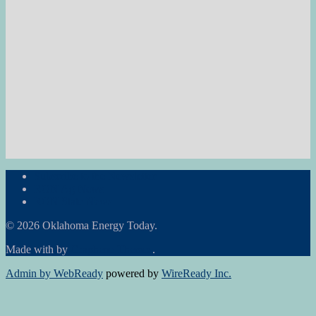
Subscribe to the Newsletter
RON Ag News
RON State News
© 2026 Oklahoma Energy Today.
Made with
by
Graphene Themes
.
Admin by WebReady
powered by
WireReady Inc.