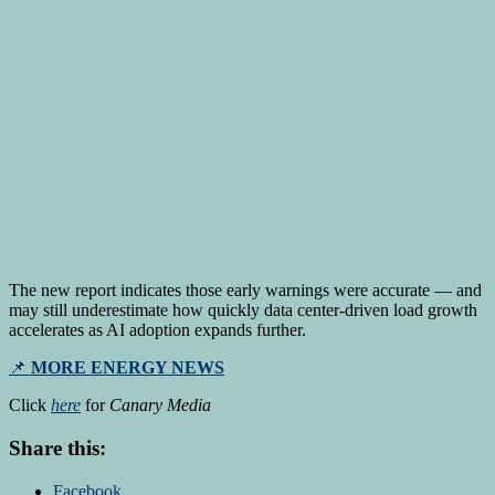
The new report indicates those early warnings were accurate — and
may still underestimate how quickly data center-driven load growth
accelerates as AI adoption expands further.
📌
MORE ENERGY NEWS
Click
here
for
Canary Media
Share this:
Facebook