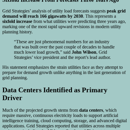
Grid Strategies’ analysis of utility load forecasts suggests
peak grid
demand will reach 166 gigawatts by 2030
. This represents a
sixfold increase
from what utilities were predicting three years ago,
marking one of the most rapid upward revisions in modern utility
planning history.
“These are just phenomenal numbers for an industry
that was built over the past couple of decades to handle
much lower load growth,” said
John Wilson
, Grid
Strategies’ vice president and the report’s lead author.
His statement emphasizes the strain utilities face as they attempt to
prepare for demand growth unlike anything in the last generation of
grid planning.
Data Centers Identified as Primary
Driver
Much of the projected growth stems from
data centers
, which
require massive, continuous electricity loads to support artificial
intelligence training, cloud computing, storage, and advanced digital
applications. Grid Strategies reported that utilities across multiple