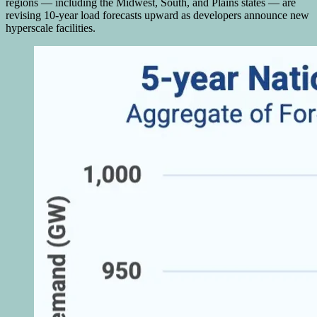
regions — including the Midwest, South, and Plains states — are
revising 10-year load forecasts upward as developers announce new
hyperscale facilities.