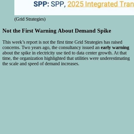
(Grid Strategies)
Not the First Warning About Demand Spike
This week’s report is not the first time Grid Strategies has raised
concerns. Two years ago, the consultancy issued an
early warning
about the spike in electricity use tied to data center growth. At that
time, the organization highlighted that utilities were underestimating
the scale and speed of demand increases.