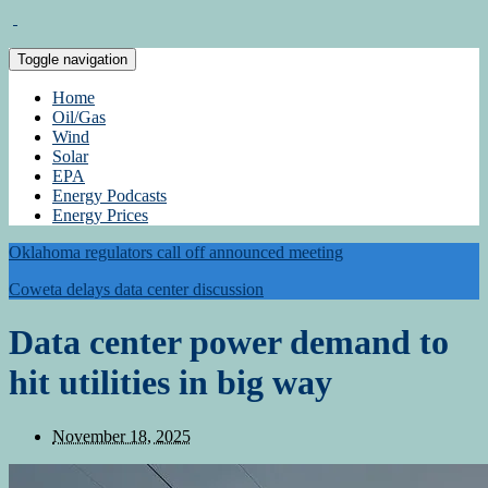
Toggle navigation
Home
Oil/Gas
Wind
Solar
EPA
Energy Podcasts
Energy Prices
Oklahoma regulators call off announced meeting
Coweta delays data center discussion
Data center power demand to
hit utilities in big way
November 18, 2025