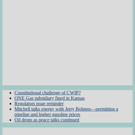
Constitutional challenge of CWIP?
ONE Gas subsidiary fined in Kansas
Regulators issue reminder
Mitchell talks energy with Jerry Bohnen—permitting a
pipeline and higher gasoline prices
Oil drops as peace talks continued