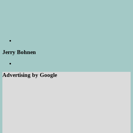
Jerry Bohnen
Advertising by Google