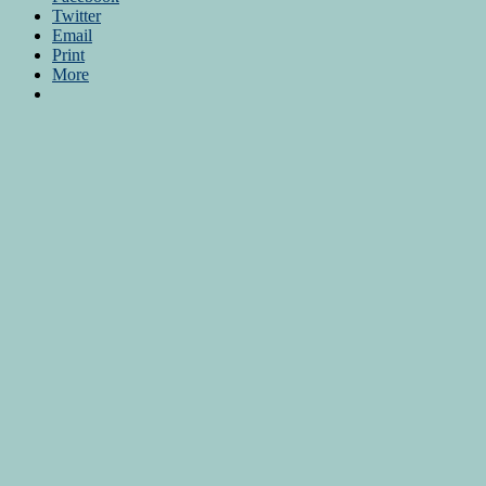
Twitter
Email
Print
More