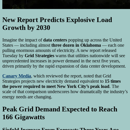
New Report Predicts Explosive Load
Growth by 2030
Imagine the impact of
data centers
popping up across the United
States — including almost
three dozen in Oklahoma
— each one
pulling enormous amounts of electricity. A new report released
Tuesday by
Grid Strategies
warns that utilities nationwide will see
unprecedented increases in power demand in the next five years,
driven primarily by the rapid expansion of data center development.
Canary Media
, which reviewed the report, noted that Grid
Strategies projects new electricity demand equivalent to
15 times
the power required to meet New York City’s peak load
. The
scale of that comparison underscores how dramatically the industry’s
energy needs are changing.
Peak Grid Demand Expected to Reach
166 Gigawatts
Sixfold Increase From Forecasts Three Years Ago