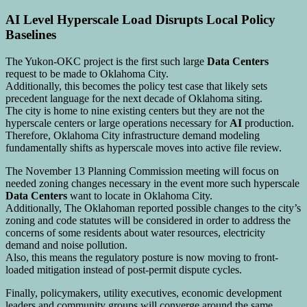
AI Level Hyperscale Load Disrupts Local Policy
Baselines
The Yukon-OKC project is the first such large
Data Centers
request to be made to Oklahoma City.
Additionally, this becomes the policy test case that likely sets
precedent language for the next decade of Oklahoma siting.
The city is home to nine existing centers but they are not the
hyperscale centers or large operations necessary for
AI
production.
Therefore, Oklahoma City infrastructure demand modeling
fundamentally shifts as hyperscale moves into active file review.
The November 13 Planning Commission meeting will focus on
needed zoning changes necessary in the event more such hyperscale
Data Centers
want to locate in Oklahoma City.
Additionally, The Oklahoman reported possible changes to the city’s
zoning and code statutes will be considered in order to address the
concerns of some residents about water resources, electricity
demand and noise pollution.
Also, this means the regulatory posture is now moving to front-
loaded mitigation instead of post-permit dispute cycles.
Finally, policymakers, utility executives, economic development
leaders and community groups will converge around the same