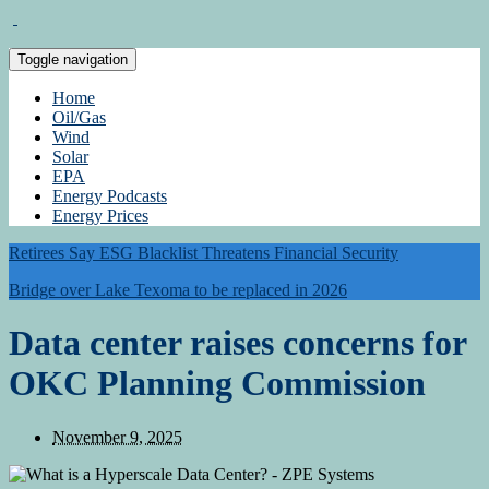
Toggle navigation
Home
Oil/Gas
Wind
Solar
EPA
Energy Podcasts
Energy Prices
Retirees Say ESG Blacklist Threatens Financial Security
Bridge over Lake Texoma to be replaced in 2026
Data center raises concerns for
OKC Planning Commission
November 9, 2025