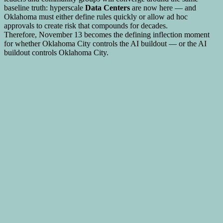
baseline truth: hyperscale
Data Centers
are now here — and
Oklahoma must either define rules quickly or allow ad hoc
approvals to create risk that compounds for decades.
Therefore, November 13 becomes the defining inflection moment
for whether Oklahoma City controls the AI buildout — or the AI
buildout controls Oklahoma City.