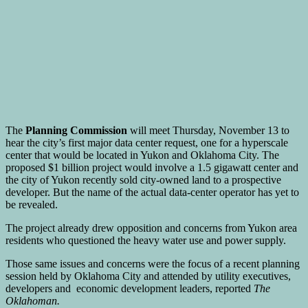
The
Planning Commission
will meet Thursday, November 13 to
hear the city’s first major data center request, one for a hyperscale
center that would be located in Yukon and Oklahoma City. The
proposed $1 billion project would involve a 1.5 gigawatt center and
the city of Yukon recently sold city-owned land to a prospective
developer. But the name of the actual data-center operator has yet to
be revealed.
The project already drew opposition and concerns from Yukon area
residents who questioned the heavy water use and power supply.
Those same issues and concerns were the focus of a recent planning
session held by Oklahoma City and attended by utility executives,
developers and economic development leaders, reported
The
Oklahoman.