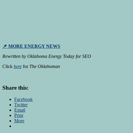
📌 MORE ENERGY NEWS
Rewritten by Oklahoma Energy Today for SEO
Click
here
for
The Oklahoman
Share this:
Facebook
Twitter
Email
Print
More