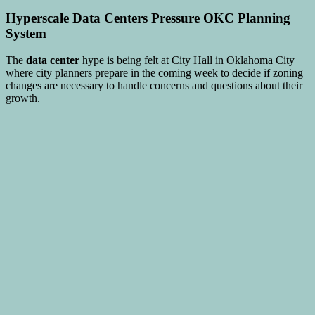
Hyperscale
Data Centers
Pressure OKC Planning
System
The
data center
hype is being felt at City Hall in Oklahoma City
where city planners prepare in the coming week to decide if zoning
changes are necessary to handle concerns and questions about their
growth.