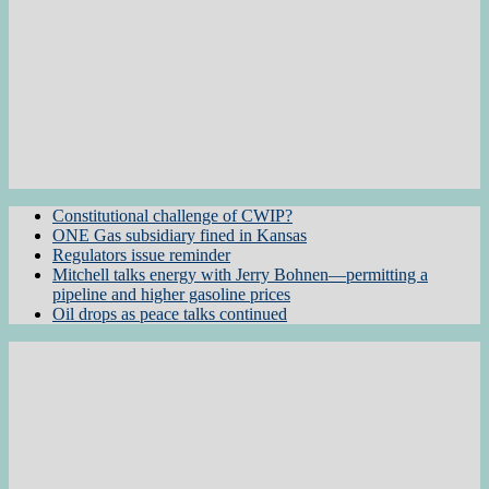
Constitutional challenge of CWIP?
ONE Gas subsidiary fined in Kansas
Regulators issue reminder
Mitchell talks energy with Jerry Bohnen—permitting a
pipeline and higher gasoline prices
Oil drops as peace talks continued