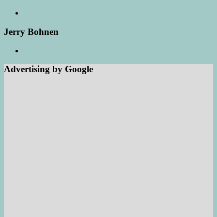
Jerry Bohnen
Advertising by Google