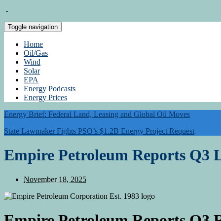
Toggle navigation
Home
Oil/Gas
Wind
Solar
EPA
Energy Podcasts
Energy Prices
Energy Brief: Federal Land, Leasing and Global Oil Moves
State Lawmaker Fights PSO’s $1.2B Energy Project Request
Empire Petroleum Reports Q3 L
November 18, 2025
Empire Petroleum Reports Q3 R