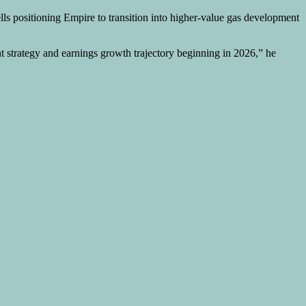
lls positioning Empire to transition into higher-value gas development
t strategy and earnings growth trajectory beginning in 2026,” he