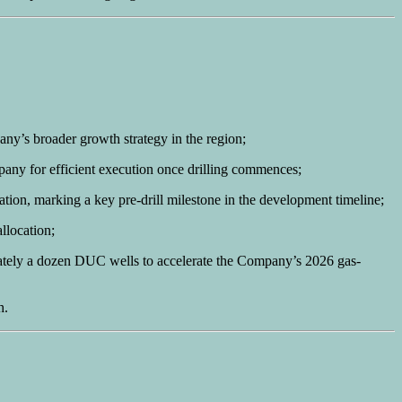
any’s broader growth strategy in the region;
pany for efficient execution once drilling commences;
ocation, marking a key pre-drill milestone in the development timeline;
llocation;
ximately a dozen DUC wells to accelerate the Company’s 2026 gas-
h.