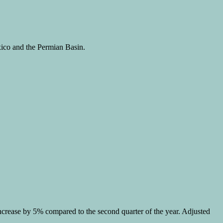
xico and the Permian Basin.
 increase by 5% compared to the second quarter of the year. Adjusted