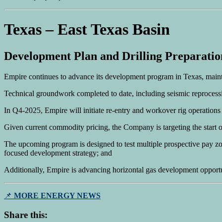
Texas – East Texas Basin
Development Plan and Drilling Preparatio
Empire continues to advance its development program in Texas, maintai
Technical groundwork completed to date, including seismic reprocessi
In Q4-2025, Empire will initiate re-entry and workover rig operations on
Given current commodity pricing, the Company is targeting the start of
The upcoming program is designed to test multiple prospective pay zon
focused development strategy; and
Additionally, Empire is advancing horizontal gas development opportun
📌
MORE ENERGY NEWS
Share this: