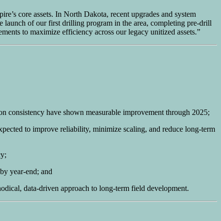
mpire’s core assets. In North Dakota, recent upgrades and system
 launch of our first drilling program in the area, completing pre-drill
ments to maximize efficiency across our legacy unitized assets.”
ion consistency have shown measurable improvement through 2025;
pected to improve reliability, minimize scaling, and reduce long-term
cy;
 by year-end; and
odical, data-driven approach to long-term field development.