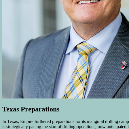
Texas Preparations
In Texas, Empire furthered preparations for its inaugural drilling ca
is strategically pacing the start of drilling operations, now anticipat