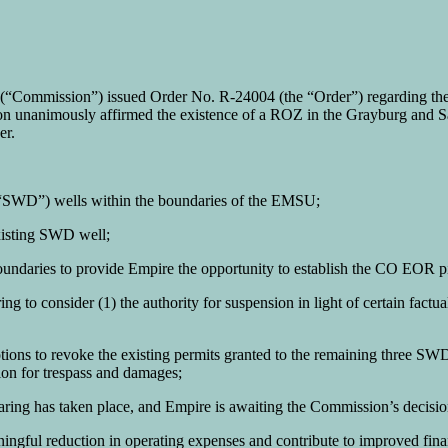
Commission”) issued Order No. R-24004 (the “Order”) regarding the 
 unanimously affirmed the existence of a ROZ in the Grayburg and 
er.
l (“SWD”) wells within the boundaries of the EMSU;
xisting SWD well;
aries to provide Empire the opportunity to establish the CO EOR pil
g to consider (1) the authority for suspension in light of certain factua
otions to revoke the existing permits granted to the remaining three
ion for trespass and damages;
ehearing has taken place, and Empire is awaiting the Commission’s decisi
aningful reduction in operating expenses and contribute to improved fi