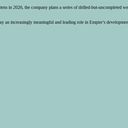
tens in 2026, the company plans a series of drilled-but-uncompleted we
play an increasingly meaningful and leading role in Empire’s developmen