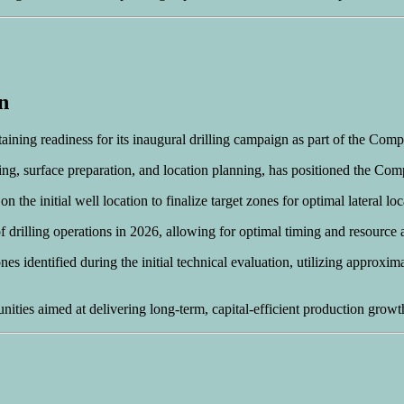
n
ning readiness for its inaugural drilling campaign as part of the Comp
ng, surface preparation, and location planning, has positioned the Com
 the initial well location to finalize target zones for optimal lateral l
 drilling operations in 2026, allowing for optimal timing and resource a
es identified during the initial technical evaluation, utilizing appro
ities aimed at delivering long-term, capital-efficient production growt