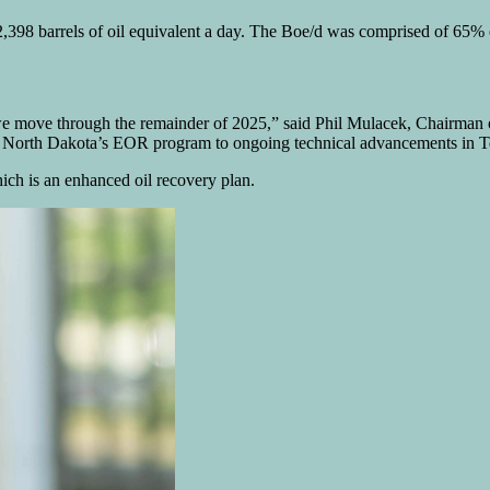
2,398 barrels of oil equivalent a day. The Boe/d was comprised of 65% o
 we move through the remainder of 2025,” said Phil Mulacek, Chairman 
 in North Dakota’s EOR program to ongoing technical advancements in T
ch is an enhanced oil recovery plan.