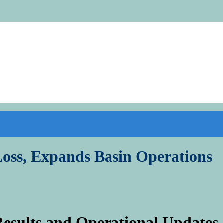
oss, Expands Basin Operations
esults and Operational Updates