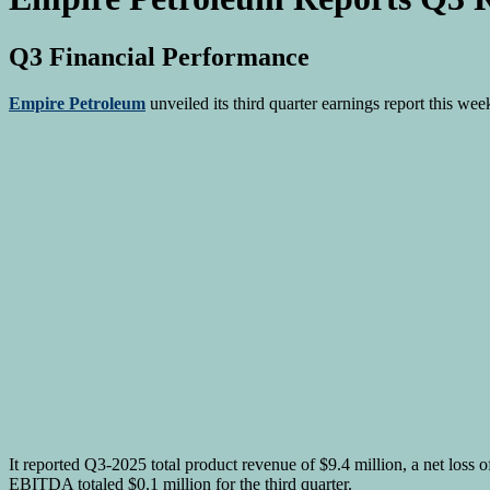
Q3 Financial Performance
Empire Petroleum
unveiled its third quarter earnings report this w
It reported Q3-2025 total product revenue of $9.4 million, a net loss 
EBITDA totaled $0.1 million for the third quarter.