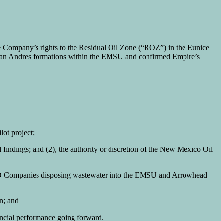
Company’s rights to the Residual Oil Zone (“ROZ”) in the Eunice
San Andres formations within the EMSU and confirmed Empire’s
ot project;
l findings; and (2), the authority or discretion of the New Mexico Oil
 SWD Companies disposing wastewater into the EMSU and Arrowhead
on; and
nancial performance going forward.