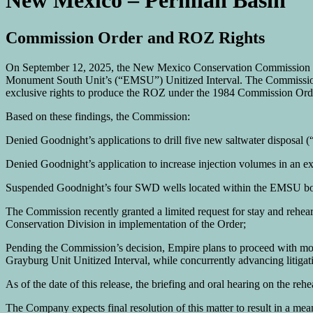
New Mexico – Permian Basin
Commission Order and ROZ Rights
On September 12, 2025, the New Mexico Conservation Commission (“
Monument South Unit’s (“EMSU”) Unitized Interval. The Commission
exclusive rights to produce the ROZ under the 1984 Commission Ord
Based on these findings, the Commission:
Denied Goodnight’s applications to drill five new saltwater disposa
Denied Goodnight’s application to increase injection volumes in an e
Suspended Goodnight’s four SWD wells located within the EMSU bound
The Commission recently granted a limited request for stay and rehearin
Conservation Division in implementation of the Order;
Pending the Commission’s decision, Empire plans to proceed with m
Grayburg Unit Unitized Interval, while concurrently advancing litigat
As of the date of this release, the briefing and oral hearing on the r
The Company expects final resolution of this matter to result in a me