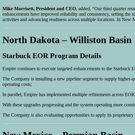
Mike Morrisett, President and CEO
, added, “Our third quarter res
enhancements have improved reliability and consistency, setting the sta
activities and advancing readiness across multiple locations. In New
North Dakota – Williston Basin
Starbuck EOR Program Details
Empire continues to execute targeted enhancements to the Starbuck
The Company is installing a new pipeline segment to supply higher-qua
operating costs;
In parallel, Empire has implemented multiple refinements across EOR
With these upgrades progressing and the system operating more consist
The Company is also evaluating opportunities to apply its proprietar