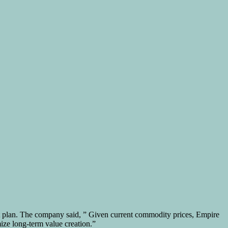
ent plan. The company said, ” Given current commodity prices, Empire
mize long-term value creation.”