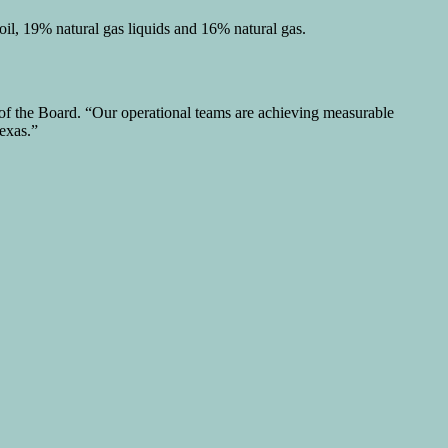
il, 19% natural gas liquids and 16% natural gas.
of the Board. “Our operational teams are achieving measurable
exas.”