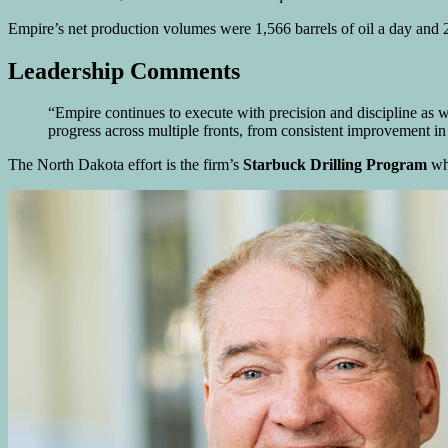
Empire’s net production volumes were 1,566 barrels of oil a day and 
Leadership Comments
“Empire continues to execute with precision and discipline as
progress across multiple fronts, from consistent improvement
The North Dakota effort is the firm’s
Starbuck Drilling Program
whi