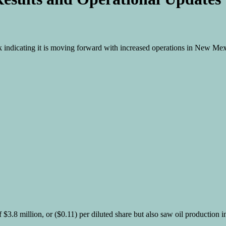
eek indicating it is moving forward with increased operations in New Me
of $3.8 million, or ($0.11) per diluted share but also saw oil production