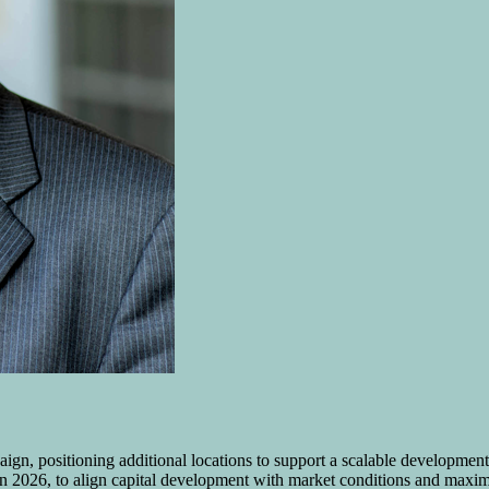
mpaign, positioning additional locations to support a scalable developm
ed in 2026, to align capital development with market conditions and maxi