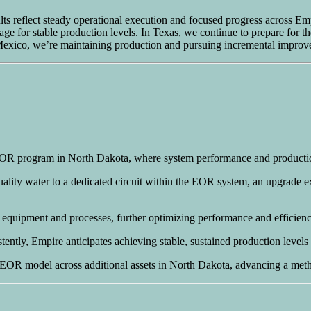
ults reflect steady operational execution and focused progress across E
ge for stable production levels. In Texas, we continue to prepare for the
 Mexico, we’re maintaining production and pursuing incremental improve
 EOR program in North Dakota, where system performance and product
lity water to a dedicated circuit within the EOR system, an upgrade ex
 equipment and processes, further optimizing performance and efficien
ently, Empire anticipates achieving stable, sustained production levels
y EOR model across additional assets in North Dakota, advancing a meth