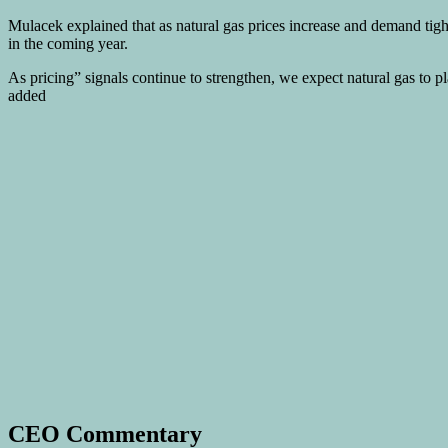
Mulacek explained that as natural gas prices increase and demand tigh
in the coming year.
As pricing” signals continue to strengthen, we expect natural gas to 
added
CEO Commentary