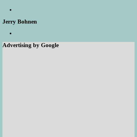
Jerry Bohnen
Advertising by Google