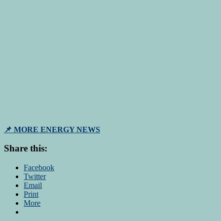
📌 MORE ENERGY NEWS
Share this:
Facebook
Twitter
Email
Print
More