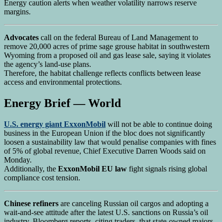
Energy caution alerts when weather volatility narrows reserve
margins.
Advocates
call on the federal Bureau of Land Management to
remove 20,000 acres of prime sage grouse habitat in southwestern
Wyoming from a proposed oil and gas lease sale, saying it violates
the agency’s land-use plans.
Therefore, the habitat challenge reflects conflicts between lease
access and environmental protections.
Energy Brief — World
U.S. energy giant ExxonMobil
will not be able to continue doing
business in the European Union if the bloc does not significantly
loosen a sustainability law that would penalise companies with fines
of 5% of global revenue, Chief Executive Darren Woods said on
Monday.
Additionally, the
ExxonMobil EU law
fight signals rising global
compliance cost tension.
Chinese refiners
are canceling Russian oil cargos and adopting a
wait-and-see attitude after the latest U.S. sanctions on Russia’s oil
industry. Bloomberg reports, citing traders, that state-owned majors