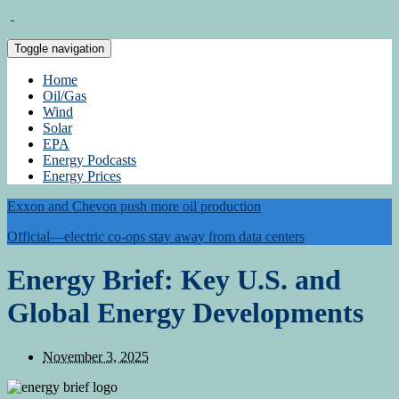
Toggle navigation
Home
Oil/Gas
Wind
Solar
EPA
Energy Podcasts
Energy Prices
Exxon and Chevon push more oil production
Official—electric co-ops stay away from data centers
Energy Brief: Key U.S. and
Global Energy Developments
November 3, 2025