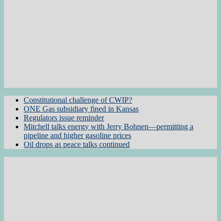
Constitutional challenge of CWIP?
ONE Gas subsidiary fined in Kansas
Regulators issue reminder
Mitchell talks energy with Jerry Bohnen—permitting a
pipeline and higher gasoline prices
Oil drops as peace talks continued