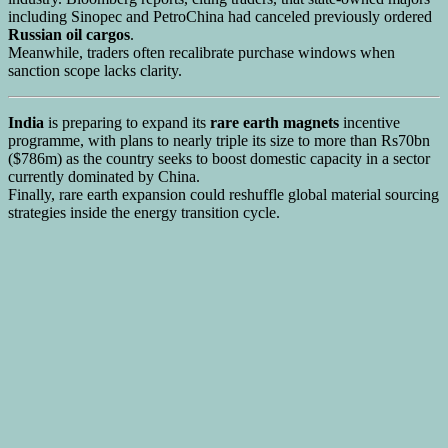
including Sinopec and PetroChina had canceled previously ordered
Russian oil cargos
.
Meanwhile, traders often recalibrate purchase windows when
sanction scope lacks clarity.
India
is preparing to expand its
rare earth magnets
incentive
programme, with plans to nearly triple its size to more than Rs70bn
($786m) as the country seeks to boost domestic capacity in a sector
currently dominated by China.
Finally, rare earth expansion could reshuffle global material sourcing
strategies inside the energy transition cycle.