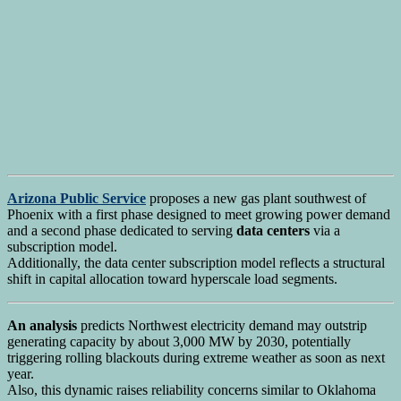
Arizona Public Service
proposes a new gas plant southwest of
Phoenix with a first phase designed to meet growing power demand
and a second phase dedicated to serving
data centers
via a
subscription model.
Additionally, the data center subscription model reflects a structural
shift in capital allocation toward hyperscale load segments.
An analysis
predicts Northwest electricity demand may outstrip
generating capacity by about 3,000 MW by 2030, potentially
triggering rolling blackouts during extreme weather as soon as next
year.
Also, this dynamic raises reliability concerns similar to Oklahoma