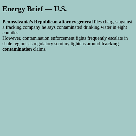
Energy Brief — U.S.
Pennsylvania’s Republican attorney general
files charges against
a fracking company he says contaminated drinking water in eight
counties.
However, contamination enforcement fights frequently escalate in
shale regions as regulatory scrutiny tightens around
fracking
contamination
claims.