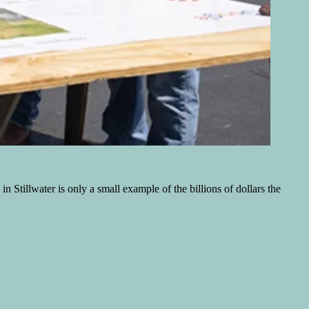
 Stillwater is only a small example of the billions of dollars the