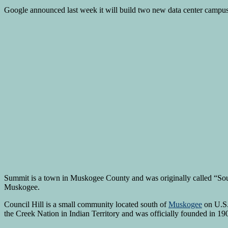
Google announced last week it will build two new data center campuses
Summit is a town in Muskogee County and was originally called “South 
Muskogee.
Council Hill is a small community located south of
Muskogee
on U.S.
the Creek Nation in Indian Territory and was officially founded in 19