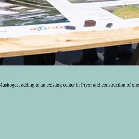
skogee, adding to an existing center in Pryor and construction of one in