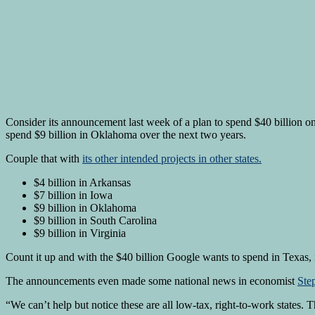
Consider its announcement last week of a plan to spend $40 billion o
spend $9 billion in Oklahoma over the next two years.
Couple that with
its other intended projects in other states.
$4 billion in Arkansas
$7 billion in Iowa
$9 billion in Oklahoma
$9 billion in South Carolina
$9 billion in Virginia
Count it up and with the $40 billion Google wants to spend in Texas, it
The announcements even made some national news in economist
Ste
“We can’t help but notice these are all low-tax, right-to-work states