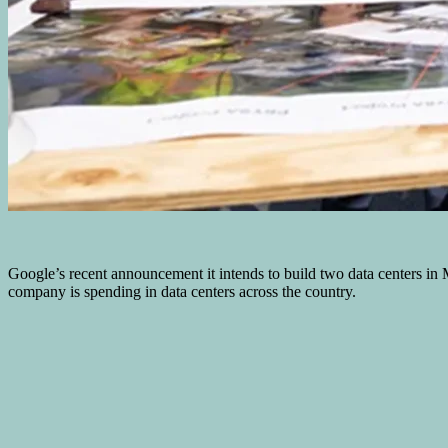
Google’s recent announcement it intends to build two data centers in Mu
company is spending in data centers across the country.