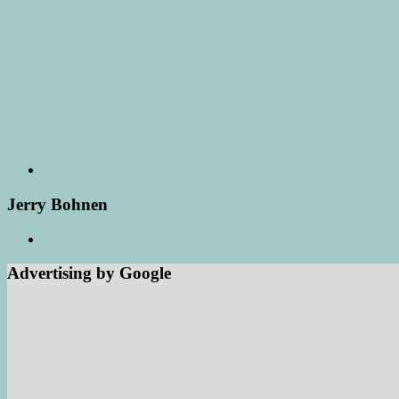
Jerry Bohnen
Advertising by Google