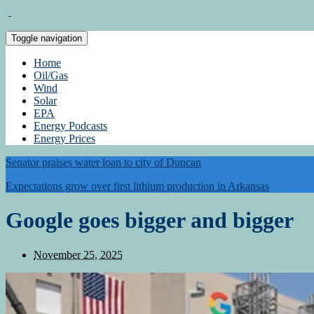
Toggle navigation
Home
Oil/Gas
Wind
Solar
EPA
Energy Podcasts
Energy Prices
Senator praises water loan to city of Duncan
Expectations grow over first lithium production in Arkansas
Google goes bigger and bigger
November 25, 2025