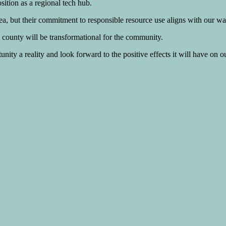
ition as a regional tech hub.
a, but their commitment to responsible resource use aligns with our wat
ounty will be transformational for the community.
tunity a reality and look forward to the positive effects it will have on