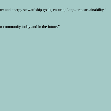
er and energy stewardship goals, ensuring long-term sustainability.”
 our community today and in the future.”