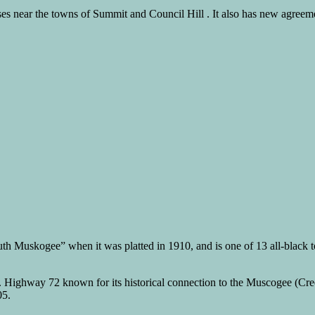
 near the towns of Summit and Council Hill . It also has new agreement
Muskogee” when it was platted in 1910, and is one of 13 all-black towns 
 Highway 72 known for its historical connection to the Muscogee (Creek)
05.