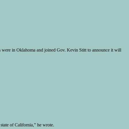
s were in Oklahoma and joined Gov. Kevin Stitt to announce it will
tate of California,” he wrote.