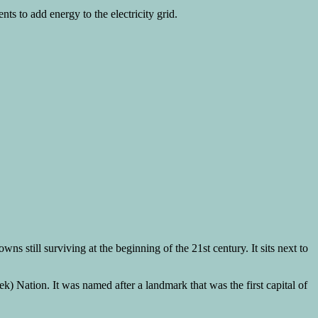
s to add energy to the electricity grid.
still surviving at the beginning of the 21st century. It sits next to
 Nation. It was named after a landmark that was the first capital of