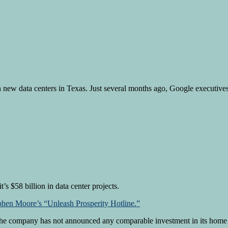
n new data centers in Texas. Just several months ago, Google executive
’s $58 billion in data center projects.
phen Moore’s “Unleash Prosperity Hotline.”
. The company has not announced any comparable investment in its home s