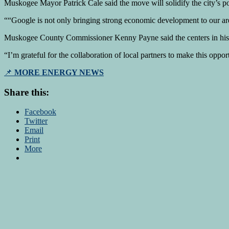
Muskogee Mayor Patrick Cale said the move will solidify the city’s pos
“
“Google is not only bringing strong economic development to our are
Muskogee County Commissioner Kenny Payne said the centers in his c
“I’m grateful for the collaboration of local partners to make this oppor
📌
MORE ENERGY NEWS
Share this:
Facebook
Twitter
Email
Print
More