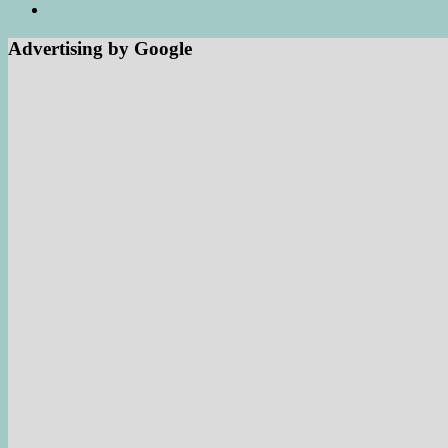
Advertising by Google