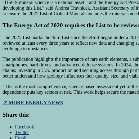
“USGS mineral science is a national asset—and the Energy Act Preside
developing this List,” said Andrea Travnicek, Assistant Secretary of 
to ensure the 2025 List of Critical Minerals includes the minerals nee
The Energy Act of 2020 requires the List to be review
The 2025 List marks the third List since the effort began under a 201
reviewed at least every three years to reflect new data and changing sup
evolving circumstances.
The publication highlights the importance of rare earth elements, a su
smartphones, hard drives, and advanced defense systems. In 2024, the 
chains: investing in U.S. production and securing access through par
better understand how geology influences their quality, size, and viabil
“This is the most comprehensive, science-based assessment yet of the m
dependence puts key sectors at risk. This work helps secure the mate
📌 MORE ENERGY NEWS
Share this:
Facebook
Twitter
Email