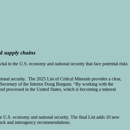
 supply chains
ital to the U.S. economy and national security that face potential risks
onal security. The 2025 List of Critical Minerals provides a clear,
 Secretary of the Interior Doug Burgum. “By working with the
and processed in the United States, which is becoming a mineral
he U.S. economy and national security. The final List adds 10 new
dback and interagency recommendations.