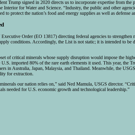
nt Trump signed in 2020 directs us to incorporate expertise from the p
the Interior for Water and Science. “Industry, the public and other age
ded to protect the nation’s food and energy supplies as well as defense
ed
7 Executive Order (EO 13817) directing federal agencies to strengthen m
ply conditions. Accordingly, the List is not static; it is intended to be
bset of critical minerals whose supply disruption would impose the high
U.S. imported 80% of the rare earth elements it used. This year, the Tr
tners in Australia, Japan, Malaysia, and Thailand. Meanwhile, the USG
ity for extraction.
inerals our nation relies on,” said Ned Mamula, USGS director. “Critica
rials needed for U.S. economic growth and technological leadership.”