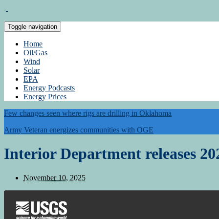
Toggle navigation
Home
Oil/Gas
Wind
Solar
EPA
Energy Podcasts
Energy Prices
Few changes seen where rigs are drilling in Oklahoma
Army Veteran energizes communities with OGE
Interior Department releases 202
November 10, 2025