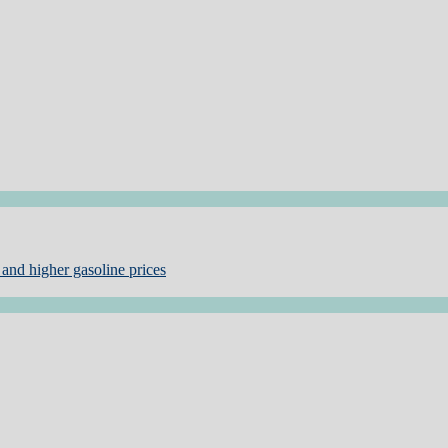
and higher gasoline prices