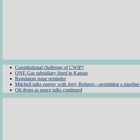
Constitutional challenge of CWIP?
ONE Gas subsidiary fined in Kansas
Regulators issue reminder
Mitchell talks energy with Jerry Bohnen—permitting a pipeline 
Oil drops as peace talks continued