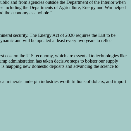
ublic and from agencies outside the Department of the Interior when
ncies including the Departments of Agriculture, Energy and War helped
 and the economy as a whole.”
ineral security. The Energy Act of 2020 requires the List to be
 dynamic and will be updated at least every two years to reflect
est cost on the U.S. economy, which are essential to technologies like
ump administration has taken decisive steps to bolster our supply
S is mapping new domestic deposits and advancing the science to
l minerals underpin industries worth trillions of dollars, and import