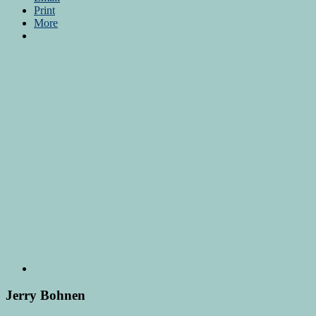
Print
More
Jerry Bohnen