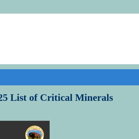
5 List of Critical Minerals