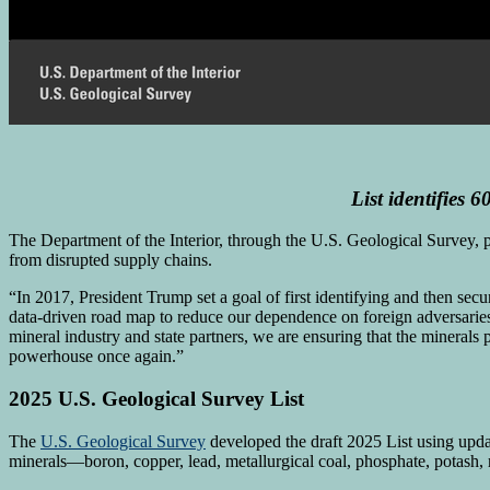
List
identifies
60
The Department of the Interior, through the U.S. Geological Survey, pub
from disrupted supply chains.
“In 2017, President Trump set a goal of first identifying and then sec
data-driven road map to reduce our dependence on foreign adversarie
mineral industry and state partners, we are ensuring that the mineral
powerhouse once again.”
2025 U.S. Geological Survey List
The
U.S. Geological Survey
developed the draft 2025 List using upda
minerals—boron, copper, lead, metallurgical coal, phosphate, potash