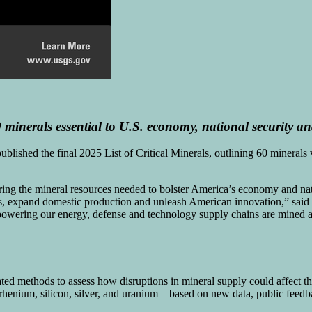
 minerals essential to U.S. economy, national
security
and
lished the final 2025 List of Critical Minerals, outlining 60 minerals v
uring the mineral resources needed to bolster America’s economy and nati
s, expand domestic production and unleash American innovation,” said
s powering our energy, defense and technology supply chains are mined 
ted methods to assess how disruptions in mineral supply could affect t
, rhenium, silicon, silver, and uranium—based on new data, public fee