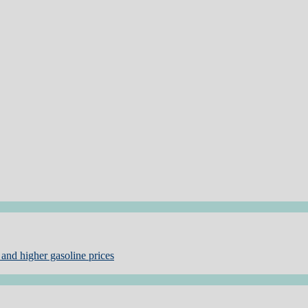
and higher gasoline prices