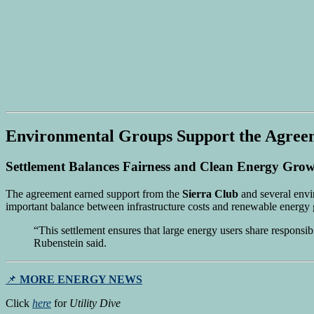
Environmental Groups Support the Agree
Settlement Balances Fairness and Clean Energy Gro
The agreement earned support from the
Sierra Club
and several envi
important balance between infrastructure costs and renewable energy 
“This settlement ensures that large energy users share responsib
Rubenstein said.
📌
MORE ENERGY NEWS
Click
here
for
Utility Dive