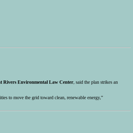
t Rivers Environmental Law Center
, said the plan strikes an
unities to move the grid toward clean, renewable energy,”