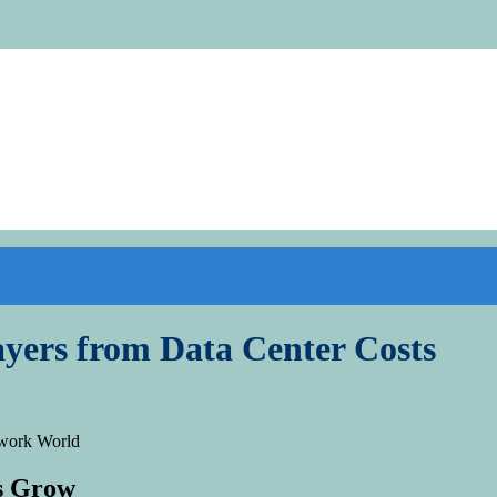
yers from Data Center Costs
ds Grow