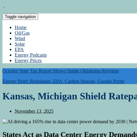
Toggle navigation
Home
Oil/Gas
Wind
Solar
EPA
Energy Podcasts
Energy Prices
October State Tax Report Shows Stable Oklahoma Revenue
Energy Brief: Regulators, EPA, Carbon Storage, Google Probe
Kansas, Michigan Shield Ratepa
November 13, 2025
States Act as Data Center Energy Deman