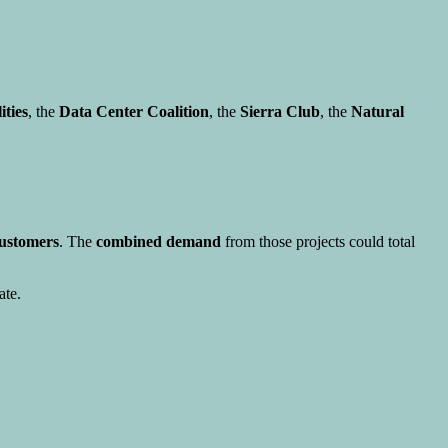
ities
, the
Data Center Coalition
, the
Sierra Club
, the
Natural
customers
. The
combined demand
from those projects could total
ate.