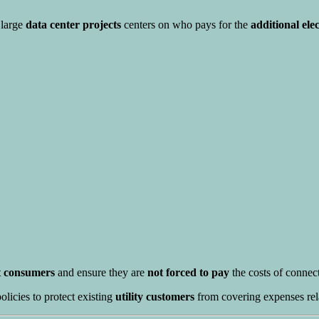
 large
data center projects
centers on who pays for the
additional ele
ct consumers
and ensure they are
not forced to pay
the costs of connect
licies to protect existing
utility customers
from covering expenses rel