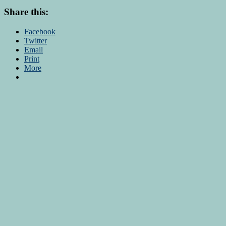
Share this:
Facebook
Twitter
Email
Print
More