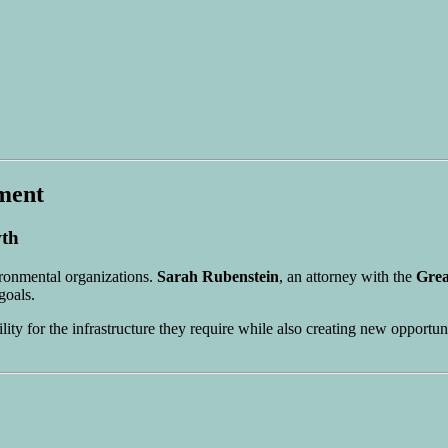
ment
wth
ronmental organizations.
Sarah Rubenstein
, an attorney with the
Grea
goals.
ility for the infrastructure they require while also creating new opport