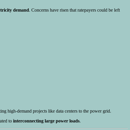
ctricity demand
. Concerns have risen that ratepayers could be left
ing high-demand projects like data centers to the power grid.
ated to
interconnecting large power loads
.