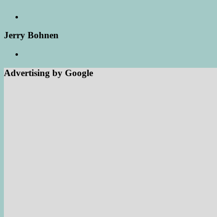
Jerry Bohnen
Advertising by Google