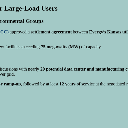
r Large-Load Users
ironmental Groups
KCC)
approved a
settlement agreement
between
Evergy’s Kansas util
ew facilities exceeding
75 megawatts (MW)
of capacity.
discussions with nearly
20 potential data center and manufacturing 
wer grid.
for ramp-up
, followed by at least
12 years of service
at the negotiated r