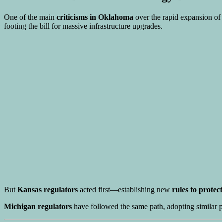
One of the main
criticisms in Oklahoma
over the rapid expansion of
footing the bill for massive infrastructure upgrades.
But
Kansas regulators
acted first—establishing new
rules to prote
Michigan regulators
have followed the same path, adopting similar po