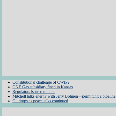
Constitutional challenge of CWIP?
ONE Gas subsidiary fined in Kansas
Regulators issue reminder
Mitchell talks energy with Jerry Bohnen—permitting a pipeline 
Oil drops as peace talks continued