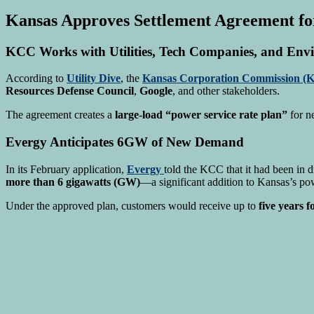
Kansas Approves Settlement Agreement fo
KCC Works with Utilities, Tech Companies, and Env
According to
Utility Dive
, the
Kansas Corporation Commission (
Resources Defense Council
,
Google
, and other stakeholders.
The agreement creates a
large-load “power service rate plan”
for n
Evergy Anticipates 6GW of New Demand
In its February application,
Evergy
told the KCC that it had been in 
more than 6 gigawatts (GW)
—a significant addition to Kansas’s po
Under the approved plan, customers would receive up to
five years 