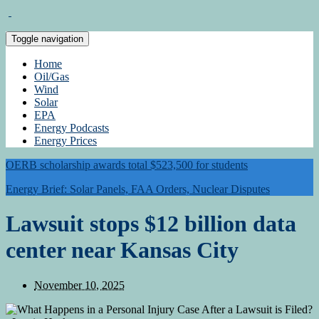
Toggle navigation
Home
Oil/Gas
Wind
Solar
EPA
Energy Podcasts
Energy Prices
OERB scholarship awards total $523,500 for students
Energy Brief: Solar Panels, FAA Orders, Nuclear Disputes
Lawsuit stops $12 billion data
center near Kansas City
November 10, 2025