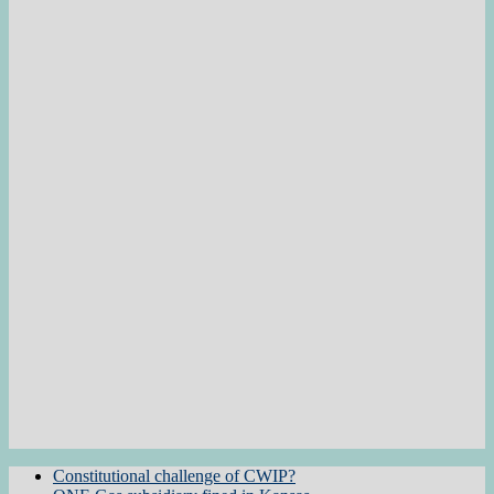
Constitutional challenge of CWIP?