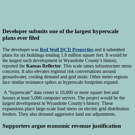
Developer submits one of the largest hyperscale
plans ever filed
The developer was
Red Wolf DCD Properties
and it submitted
plans for six buildings totaling 1.8 million square feet. It would be
the largest such development in Wyandotte County’s history,
reported the
Kansas Reflector
. This scale raises infrastructure stress
concerns. It also elevates regional risk conversations around
groundwater, cooling demand and grid strain. Other metro regions
face similar resistance spikes as hyperscale footprints expand.
A “hyperscale” data center is 10,000 or more square feet and
houses at least 5,000 computer servers. The project would be the
largest development in Wyandotte County’s history. These
expansions place large-scale load stress on electric grid distribution
feeders. They also demand aggressive land use adjustments.
Supporters argue economic revenue justification