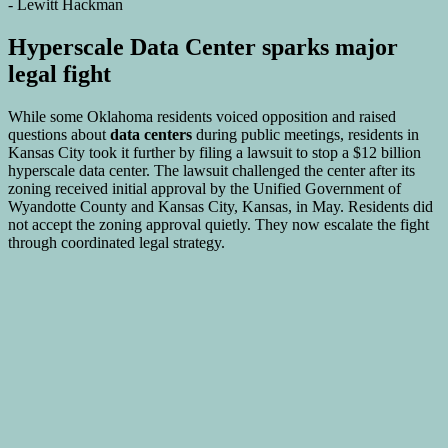
Hyperscale Data Center sparks major
legal fight
While some Oklahoma residents voiced opposition and raised
questions about
data centers
during public meetings, residents in
Kansas City took it further by filing a lawsuit to stop a $12 billion
hyperscale data center. The lawsuit challenged the center after its
zoning received initial approval by the Unified Government of
Wyandotte County and Kansas City, Kansas, in May. Residents did
not accept the zoning approval quietly. They now escalate the fight
through coordinated legal strategy.