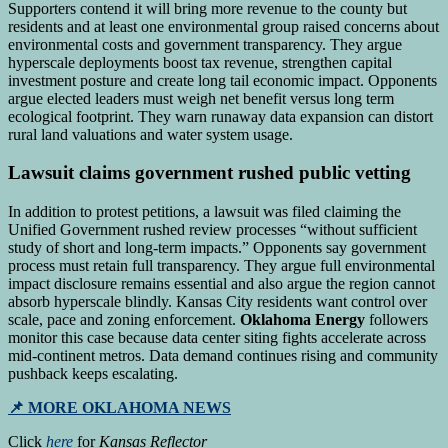
Supporters contend it will bring more revenue to the county but
residents and at least one environmental group raised concerns about
environmental costs and government transparency. They argue
hyperscale deployments boost tax revenue, strengthen capital
investment posture and create long tail economic impact. Opponents
argue elected leaders must weigh net benefit versus long term
ecological footprint. They warn runaway data expansion can distort
rural land valuations and water system usage.
Lawsuit claims government rushed public vetting
In addition to protest petitions, a lawsuit was filed claiming the
Unified Government rushed review processes “without sufficient
study of short and long-term impacts.” Opponents say government
process must retain full transparency. They argue full environmental
impact disclosure remains essential and also argue the region cannot
absorb hyperscale blindly. Kansas City residents want control over
scale, pace and zoning enforcement.
Oklahoma Energy
followers
monitor this case because data center siting fights accelerate across
mid-continent metros. Data demand continues rising and community
pushback keeps escalating.
📌 MORE OKLAHOMA NEWS
Click
here
for
Kansas Reflector