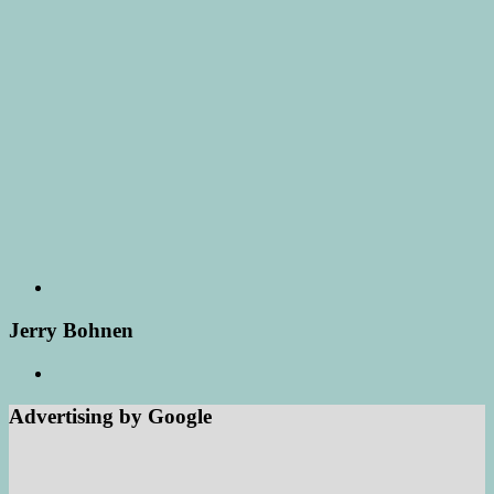
Jerry Bohnen
Advertising by Google