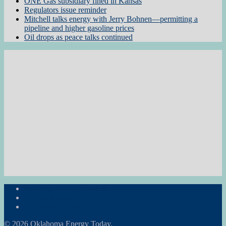
ONE Gas subsidiary fined in Kansas
Regulators issue reminder
Mitchell talks energy with Jerry Bohnen—permitting a
pipeline and higher gasoline prices
Oil drops as peace talks continued
Subscribe to the Newsletter
RON Ag News
RON State News
© 2026 Oklahoma Energy Today.