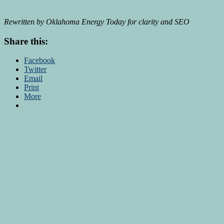
Rewritten by Oklahoma Energy Today for clarity and SEO
Share this:
Facebook
Twitter
Email
Print
More