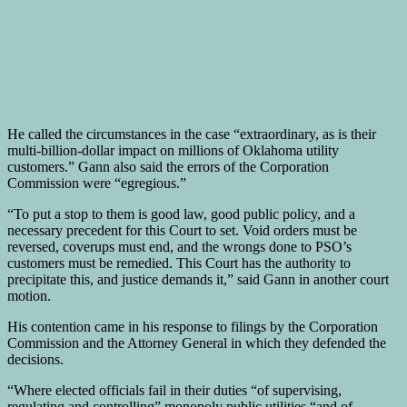
He called the circumstances in the case “extraordinary, as is their
multi-billion-dollar impact on millions of Oklahoma utility
customers.” Gann also said the errors of the Corporation
Commission were “egregious.”
“To put a stop to them is good law, good public policy, and a
necessary precedent for this Court to set. Void orders must be
reversed, coverups must end, and the wrongs done to PSO’s
customers must be remedied. This Court has the authority to
precipitate this, and justice demands it,” said Gann in another court
motion.
His contention came in his response to filings by the Corporation
Commission and the Attorney General in which they defended the
decisions.
“Where elected officials fail in their duties “of supervising,
regulating and controlling” monopoly public utilities “and of