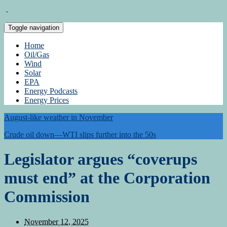
Toggle navigation
Home
Oil/Gas
Wind
Solar
EPA
Energy Podcasts
Energy Prices
August-like weather in November
Crude oil down—WTI slips further into the 50s
Legislator argues “coverups
must end” at the Corporation
Commission
November 12, 2025