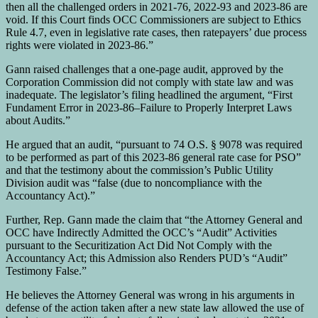
then all the challenged orders in 2021-76, 2022-93 and 2023-86 are
void. If this Court finds OCC Commissioners are subject to Ethics
Rule 4.7, even in legislative rate cases, then ratepayers’ due process
rights were violated in 2023-86.”
Gann raised challenges that a one-page audit, approved by the
Corporation Commission did not comply with state law and was
inadequate. The legislator’s filing headlined the argument, “First
Fundament Error in 2023-86–Failure to Properly Interpret Laws
about Audits.”
He argued that an audit, “pursuant to 74 O.S. § 9078 was required
to be performed as part of this 2023-86 general rate case for PSO”
and that the testimony about the commission’s Public Utility
Division audit was “false (due to noncompliance with the
Accountancy Act).”
Further, Rep. Gann made the claim that “the Attorney General and
OCC have Indirectly Admitted the OCC’s “Audit” Activities
pursuant to the Securitization Act Did Not Comply with the
Accountancy Act; this Admission also Renders PUD’s “Audit”
Testimony False.”
He believes the Attorney General was wrong in his arguments in
defense of the action taken after a new state law allowed the use of