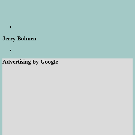
Jerry Bohnen
Advertising by Google