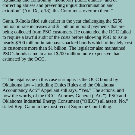
correcting abuses and preventing unjust discrimination and
extortion” (Art. IX, § 18), this Court must overturn them.”
Gann, R-Inola filed suit earlier in the year challenging the $250
million in rate increases and $1 billion in bond payments that are
being collected from PSO customers. He contended the OCC failed
to require a lawful audit of the costs before allowing PSO to issue
nearly $700 million in ratepayer-backed bonds which ultimately cost
its customers more than $1 billion. The legislator also maintained
PSO’s bonds came in about $200 million more expensive than
estimated by the OCC.
“”The legal issue in this case is simple: Is the OCC bound by
Oklahoma law – including Ethics Rules and the Oklahoma
Accountancy Act?” Appellant still says, “Yes.” The actions, and
now the words, of the OCC, Attorney General (“AG”), PSO and
Oklahoma Industrial Energy Consumers (“OIEC”) all assert, No,”
stated Rep. Gann in the most recent Supreme Court filing.