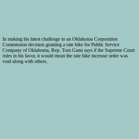
In making his latest challenge to an Oklahoma Corporation
Commission decision granting a rate hike for Public Service
Company of Oklahoma, Rep. Tom Gann says if the Supreme Court
rules in his favor, it would mean the rate hike increase order was
void along with others.