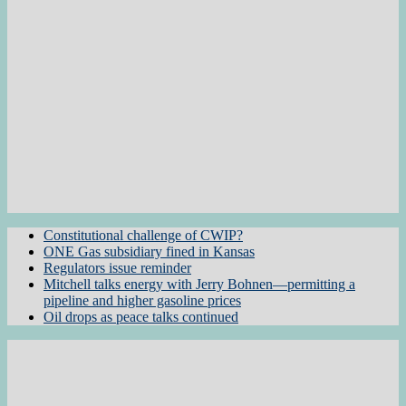
Constitutional challenge of CWIP?
ONE Gas subsidiary fined in Kansas
Regulators issue reminder
Mitchell talks energy with Jerry Bohnen—permitting a
pipeline and higher gasoline prices
Oil drops as peace talks continued