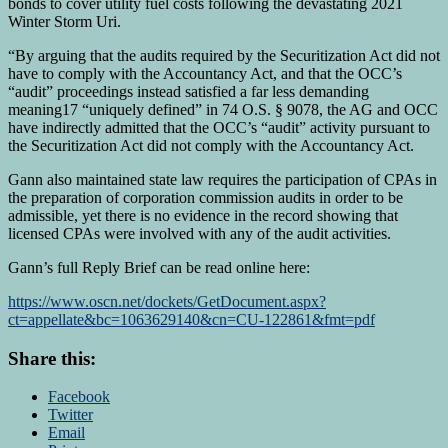
bonds to cover utility fuel costs following the devastating 2021
Winter Storm Uri.
“By arguing that the audits required by the Securitization Act did not
have to comply with the Accountancy Act, and that the OCC’s
“audit” proceedings instead satisfied a far less demanding
meaning17 “uniquely defined” in 74 O.S. § 9078, the AG and OCC
have indirectly admitted that the OCC’s “audit” activity pursuant to
the Securitization Act did not comply with the Accountancy Act.
Gann also maintained state law requires the participation of CPAs in
the preparation of corporation commission audits in order to be
admissible, yet there is no evidence in the record showing that
licensed CPAs were involved with any of the audit activities.
Gann’s full Reply Brief can be read online here:
https://www.oscn.net/dockets/GetDocument.aspx?
ct=appellate&bc=1063629140&cn=CU-122861&fmt=pdf
Share this:
Facebook
Twitter
Email