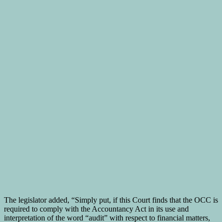
The legislator added, “Simply put, if this Court finds that the OCC is
required to comply with the Accountancy Act in its use and
interpretation of the word “audit” with respect to financial matters,