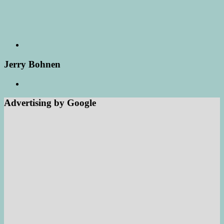
Jerry Bohnen
Advertising by Google