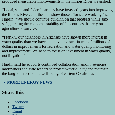
produced measurable improvements in the Illinois River watershed.
“Local, state and federal partners have invested years into improving
the Illinois River, and the data show those efforts are working,” said
Hardin. “We should continue building on that progress while also
safeguarding the economic stability of the counties that rely on
agriculture to survive.
“Frankly, our neighbors in Arkansas have shown more interest in
water quality than we have and have invested in tens of millions of
dollars in improvements for recreation and water quality monitoring
and improvement. We need to focus on investment in water quality,
not litigation.”
Hardin said he supports continued collaboration among agencies,
landowners and state leaders to protect water quality and maintain
the long-term economic well-being of eastern Oklahoma.
📌
MORE ENERGY NEWS
Share this:
Facebook
Twitter
Email