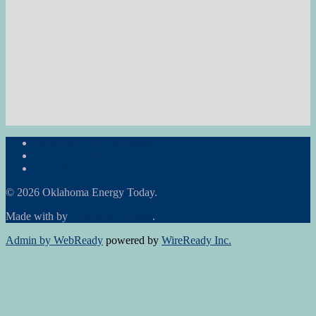
Subscribe to the Newsletter
RON Ag News
RON State News
© 2026 Oklahoma Energy Today.
Made with
by
Graphene Themes
.
Admin by WebReady
powered by
WireReady Inc.