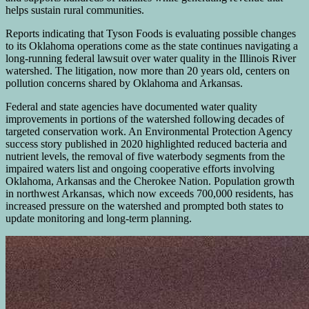
helps sustain rural communities.
Reports indicating that Tyson Foods is evaluating possible changes
to its Oklahoma operations come as the state continues navigating a
long-running federal lawsuit over water quality in the Illinois River
watershed. The litigation, now more than 20 years old, centers on
pollution concerns shared by Oklahoma and Arkansas.
Federal and state agencies have documented water quality
improvements in portions of the watershed following decades of
targeted conservation work. An Environmental Protection Agency
success story published in 2020 highlighted reduced bacteria and
nutrient levels, the removal of five waterbody segments from the
impaired waters list and ongoing cooperative efforts involving
Oklahoma, Arkansas and the Cherokee Nation. Population growth
in northwest Arkansas, which now exceeds 700,000 residents, has
increased pressure on the watershed and prompted both states to
update monitoring and long-term planning.