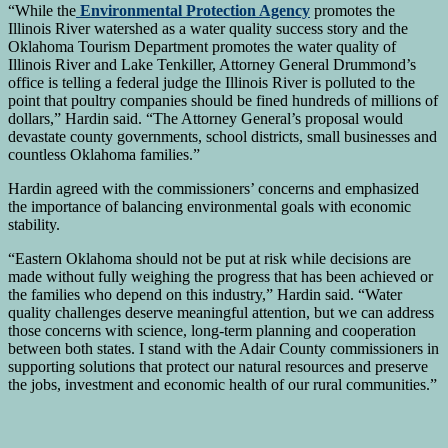
“While the
Environmental Protection Agency
promotes the
Illinois River watershed as a water quality success story and the
Oklahoma Tourism Department promotes the water quality of
Illinois River and Lake Tenkiller, Attorney General Drummond’s
office is telling a federal judge the Illinois River is polluted to the
point that poultry companies should be fined hundreds of millions of
dollars,” Hardin said. “The Attorney General’s proposal would
devastate county governments, school districts, small businesses and
countless Oklahoma families.”
Hardin agreed with the commissioners’ concerns and emphasized
the importance of balancing environmental goals with economic
stability.
“Eastern Oklahoma should not be put at risk while decisions are
made without fully weighing the progress that has been achieved or
the families who depend on this industry,” Hardin said. “Water
quality challenges deserve meaningful attention, but we can address
those concerns with science, long-term planning and cooperation
between both states. I stand with the Adair County commissioners in
supporting solutions that protect our natural resources and preserve
the jobs, investment and economic health of our rural communities.”