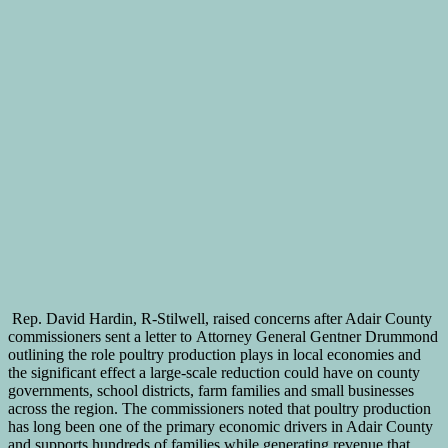
Rep. David Hardin, R-Stilwell, raised concerns after Adair County
commissioners sent a letter to Attorney General Gentner Drummond
outlining the role poultry production plays in local economies and
the significant effect a large-scale reduction could have on county
governments, school districts, farm families and small businesses
across the region. The commissioners noted that poultry production
has long been one of the primary economic drivers in Adair County
and supports hundreds of families while generating revenue that