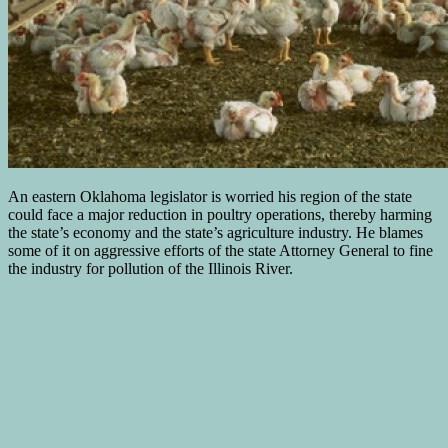
An eastern Oklahoma legislator is worried his region of the state
could face a major reduction in poultry operations, thereby harming
the state’s economy and the state’s agriculture industry. He blames
some of it on aggressive efforts of the state Attorney General to fine
the industry for pollution of the Illinois River.