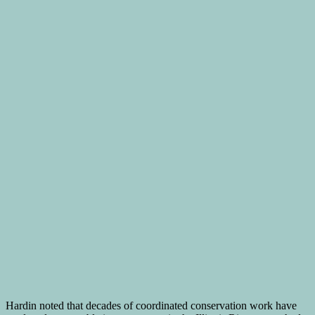
Hardin noted that decades of coordinated conservation work have