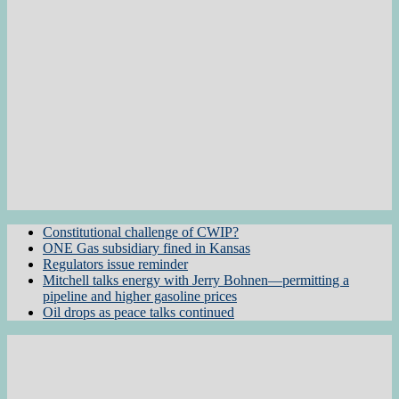
Constitutional challenge of CWIP?
ONE Gas subsidiary fined in Kansas
Regulators issue reminder
Mitchell talks energy with Jerry Bohnen—permitting a
pipeline and higher gasoline prices
Oil drops as peace talks continued