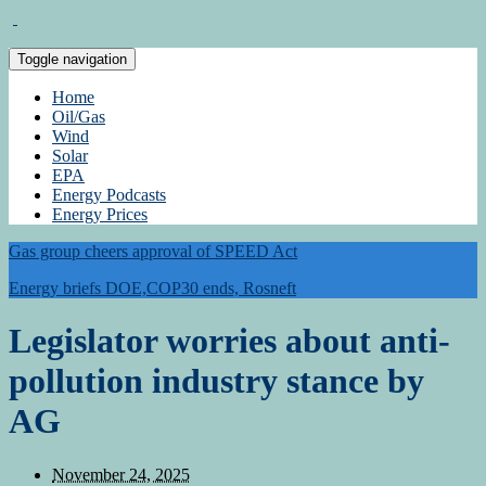
Toggle navigation
Home
Oil/Gas
Wind
Solar
EPA
Energy Podcasts
Energy Prices
Gas group cheers approval of SPEED Act
Energy briefs DOE,COP30 ends, Rosneft
Legislator worries about anti-
pollution industry stance by
AG
November 24, 2025