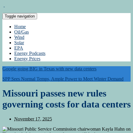
Toggle navigation
Home
Oil/Gas
Wind
Solar
EPA
Energy Podcasts
Energy Prices
Google going BIG in Texas with new data centers
SPP Sees Normal Temps, Ample Power to Meet Winter Demand
Missouri passes new rules
governing costs for data centers
November 17, 2025