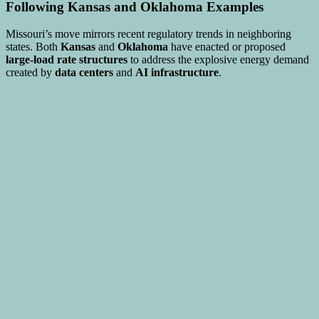
Following Kansas and Oklahoma Examples
Missouri’s move mirrors recent regulatory trends in neighboring
states. Both
Kansas
and
Oklahoma
have enacted or proposed
large-load rate structures
to address the explosive energy demand
created by
data centers
and
AI infrastructure
.