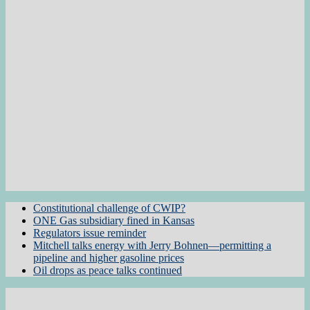
Constitutional challenge of CWIP?
ONE Gas subsidiary fined in Kansas
Regulators issue reminder
Mitchell talks energy with Jerry Bohnen—permitting a
pipeline and higher gasoline prices
Oil drops as peace talks continued