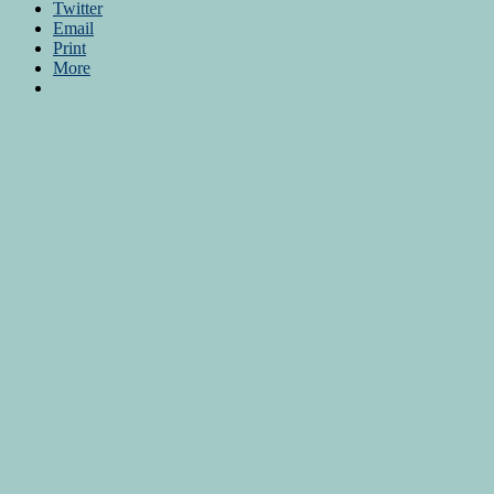
Twitter
Email
Print
More