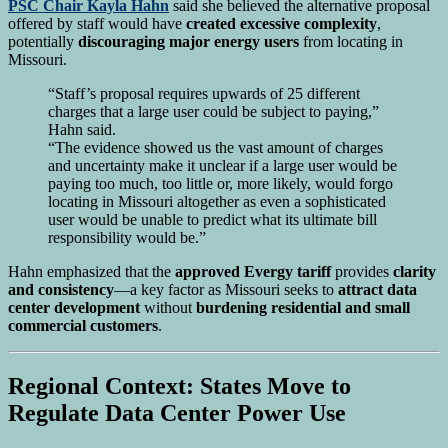
PSC Chair Kayla Hahn
said she believed the alternative proposal
offered by staff would have
created excessive complexity
,
potentially
discouraging major energy users
from locating in
Missouri.
“Staff’s proposal requires upwards of 25 different
charges that a large user could be subject to paying,”
Hahn said.
“The evidence showed us the vast amount of charges
and uncertainty make it unclear if a large user would be
paying too much, too little or, more likely, would forgo
locating in Missouri altogether as even a sophisticated
user would be unable to predict what its ultimate bill
responsibility would be.”
Hahn emphasized that the
approved Evergy tariff
provides
clarity
and consistency
—a key factor as Missouri seeks to
attract data
center development
without
burdening residential and small
commercial customers
.
Regional Context: States Move to
Regulate Data Center Power Use