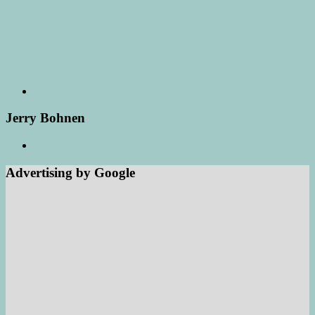
Jerry Bohnen
Advertising by Google