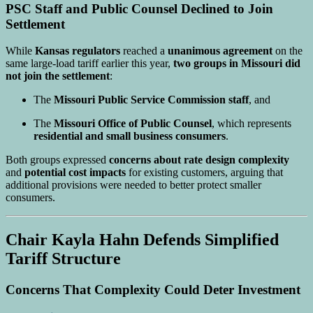
PSC Staff and Public Counsel Declined to Join
Settlement
While
Kansas regulators
reached a
unanimous agreement
on the
same large-load tariff earlier this year,
two groups in Missouri did
not join the settlement
:
The
Missouri Public Service Commission staff
, and
The
Missouri Office of Public Counsel
, which represents
residential and small business consumers
.
Both groups expressed
concerns about rate design complexity
and
potential cost impacts
for existing customers, arguing that
additional provisions were needed to better protect smaller
consumers.
Chair Kayla Hahn Defends Simplified
Tariff Structure
Concerns That Complexity Could Deter Investment