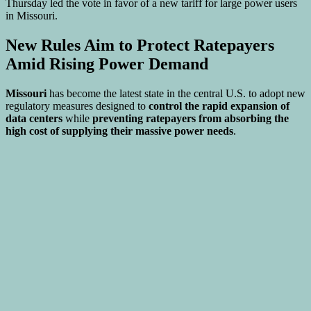
New Rules Aim to Protect Ratepayers
Amid Rising Power Demand
Missouri
has become the latest state in the central U.S. to adopt new
regulatory measures designed to
control the rapid expansion of
data centers
while
preventing ratepayers from absorbing the
high cost of supplying their massive power needs
.