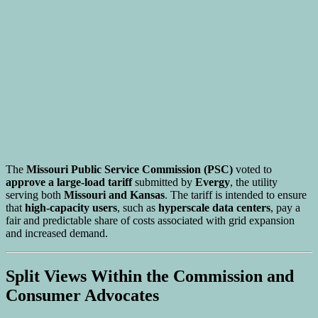
The
Missouri Public Service Commission (PSC)
voted to
approve a large-load tariff
submitted by
Evergy
, the utility
serving both
Missouri and Kansas
. The tariff is intended to ensure
that
high-capacity users
, such as
hyperscale data centers
, pay a
fair and predictable share of costs associated with grid expansion
and increased demand.
Split Views Within the Commission and
Consumer Advocates