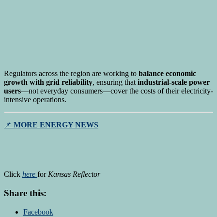
Regulators across the region are working to
balance economic
growth with grid reliability
, ensuring that
industrial-scale power
users
—not everyday consumers—cover the costs of their electricity-
intensive operations.
📌
MORE ENERGY NEWS
Click
here
for
Kansas Reflector
Share this:
Facebook