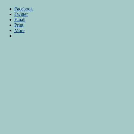
Facebook
Twitter
Email
Print
More