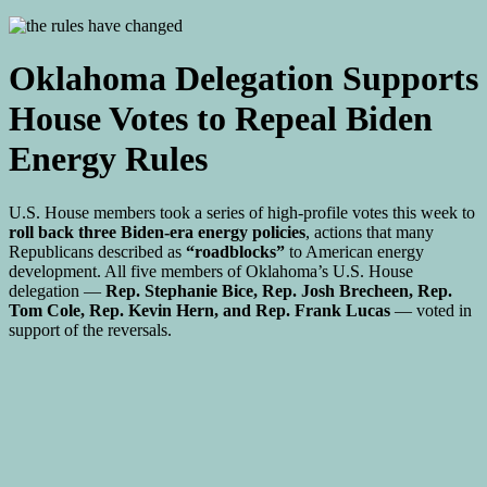
Oklahoma Delegation Supports
House Votes to Repeal Biden
Energy Rules
U.S. House members took a series of high-profile votes this week to
roll back three Biden-era energy policies
, actions that many
Republicans described as
“roadblocks”
to American energy
development. All five members of Oklahoma’s U.S. House
delegation —
Rep. Stephanie Bice, Rep. Josh Brecheen, Rep.
Tom Cole, Rep. Kevin Hern, and Rep. Frank Lucas
— voted in
support of the reversals.