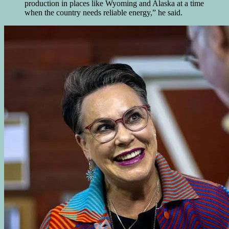
production in places like Wyoming and Alaska at a time
when the country needs reliable energy,” he said.