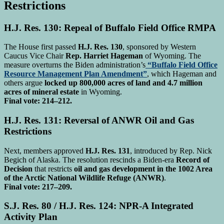
Restrictions
H.J. Res. 130: Repeal of Buffalo Field Office RMPA
The House first passed
H.J. Res. 130
, sponsored by Western
Caucus Vice Chair
Rep. Harriet Hageman
of Wyoming. The
measure overturns the Biden administration’s
“Buffalo Field Office
Resource Management Plan Amendment”
, which Hageman and
others argue
locked up 800,000 acres of land and 4.7 million
acres of mineral estate
in Wyoming.
Final vote: 214–212.
H.J. Res. 131: Reversal of ANWR Oil and Gas
Restrictions
Next, members approved
H.J. Res. 131
, introduced by Rep. Nick
Begich of Alaska. The resolution rescinds a Biden-era
Record of
Decision
that restricts
oil and gas development in the 1002 Area
of the Arctic National Wildlife Refuge (ANWR)
.
Final vote: 217–209.
S.J. Res. 80 / H.J. Res. 124: NPR-A Integrated
Activity Plan