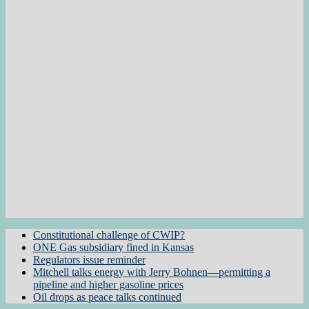
Constitutional challenge of CWIP?
ONE Gas subsidiary fined in Kansas
Regulators issue reminder
Mitchell talks energy with Jerry Bohnen—permitting a
pipeline and higher gasoline prices
Oil drops as peace talks continued