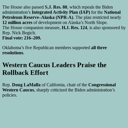
The House also passed
S.J. Res. 80
, which repeals the Biden
administration’s
Integrated Activity Plan (IAP)
for the
National
Petroleum Reserve–Alaska (NPR-A)
. The plan restricted nearly
12 million acres
of development on Alaska’s North Slope.
The House companion measure,
H.J. Res. 124
, is also sponsored by
Rep. Nick Begich.
Final vote: 216–209.
Oklahoma’s five Republican members supported
all three
resolutions
.
Western Caucus Leaders Praise the
Rollback Effort
Rep.
Doug LaMalfa
of California, chair of the
Congressional
Western Caucus
, sharply criticized the Biden administration’s
policies.