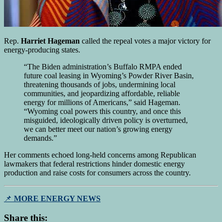
Rep.
Harriet Hageman
called the repeal votes a major victory for
energy-producing states.
“The Biden administration’s Buffalo RMPA ended
future coal leasing in Wyoming’s Powder River Basin,
threatening thousands of jobs, undermining local
communities, and jeopardizing affordable, reliable
energy for millions of Americans,” said Hageman.
“Wyoming coal powers this country, and once this
misguided, ideologically driven policy is overturned,
we can better meet our nation’s growing energy
demands.”
Her comments echoed long-held concerns among Republican
lawmakers that federal restrictions hinder domestic energy
production and raise costs for consumers across the country.
📌
MORE ENERGY NEWS
Share this: