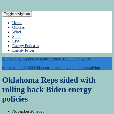
Toggle navigation
Home
Oil/Gas
Wind
Solar
EPA
Energy Podcasts
Energy Prices
Yukon City leaders say a data center is still in the works
More than 696,000 Oklahomans will travel for Thanksgiving
Oklahoma Reps sided with
rolling back Biden energy
policies
November 20, 2025