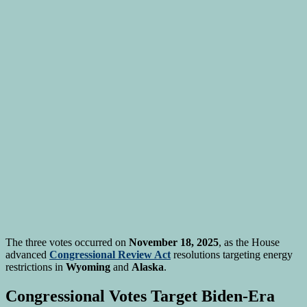
The three votes occurred on
November 18, 2025
, as the House
advanced
Congressional Review Act
resolutions targeting energy
restrictions in
Wyoming
and
Alaska
.
Congressional Votes Target Biden-Era