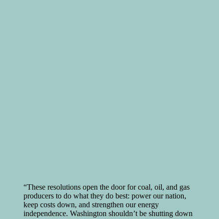
“These resolutions open the door for coal, oil, and gas
producers to do what they do best: power our nation,
keep costs down, and strengthen our energy
independence. Washington shouldn’t be shutting down