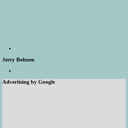
Jerry Bohnen
Advertising by Google