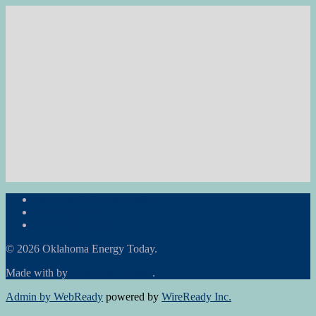
Subscribe to the Newsletter
RON Ag News
RON State News
© 2026 Oklahoma Energy Today.
Made with
by
Graphene Themes
.
Admin by WebReady
powered by
WireReady Inc.