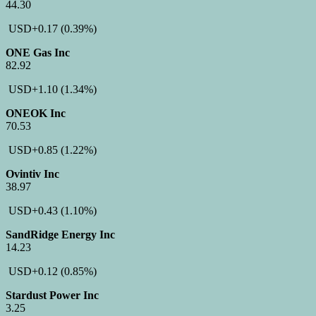
44.30
USD
+0.17
(0.39%)
ONE Gas Inc
82.92
USD
+1.10
(1.34%)
ONEOK Inc
70.53
USD
+0.85
(1.22%)
Ovintiv Inc
38.97
USD
+0.43
(1.10%)
SandRidge Energy Inc
14.23
USD
+0.12
(0.85%)
Stardust Power Inc
3.25