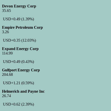
Devon Energy Corp
35.65
USD
+0.49
(1.39%)
Empire Petroleum Corp
3.26
USD
+0.35
(12.03%)
Expand Energy Corp
114.99
USD
+0.49
(0.43%)
Gulfport Energy Corp
204.68
USD
+1.21
(0.59%)
Helmerich and Payne Inc
26.74
USD
+0.62
(2.39%)