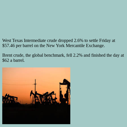
West Texas Intermediate crude dropped 2.6% to settle Friday at
$57.46 per barrel on the New York Mercantile Exchange.
Brent crude, the global benchmark, fell 2.2% and finished the day at
$62 a barrel.