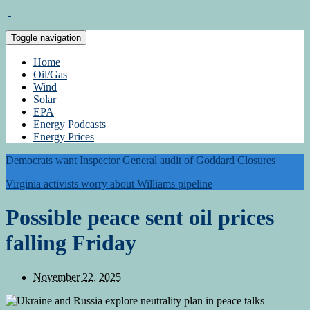
Toggle navigation
Home
Oil/Gas
Wind
Solar
EPA
Energy Podcasts
Energy Prices
Democrats want Inspector General audit of Goddard Closures
Virginia activists worry about Williams pipeline
Possible peace sent oil prices
falling Friday
November 22, 2025