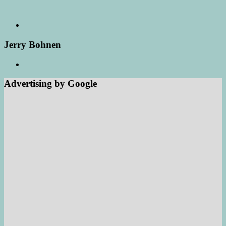
Jerry Bohnen
Advertising by Google