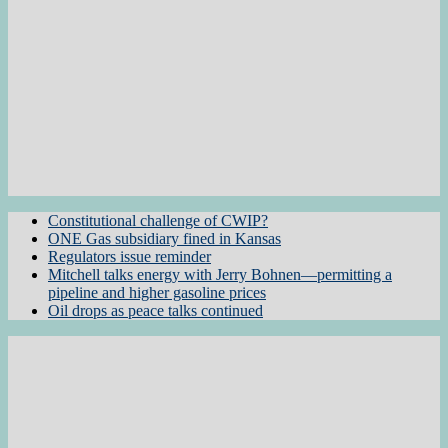
Constitutional challenge of CWIP?
ONE Gas subsidiary fined in Kansas
Regulators issue reminder
Mitchell talks energy with Jerry Bohnen—permitting a
pipeline and higher gasoline prices
Oil drops as peace talks continued