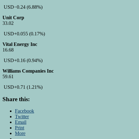
USD
−0.24
(6.88%)
Unit Corp
33.02
USD
+0.055
(0.17%)
Vital Energy Inc
16.68
USD
+0.16
(0.94%)
Williams Companies Inc
59.61
USD
+0.71
(1.21%)
Share this:
Facebook
Twitter
Email
Print
More