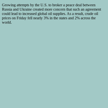
Growing attempts by the U.S. to broker a peace deal between
Russia and Ukraine created more concern that such an agreement
could lead to increased global oil supplies. As a result, crude oil
prices on Friday fell nearly 3% in the states and 2% across the
world.