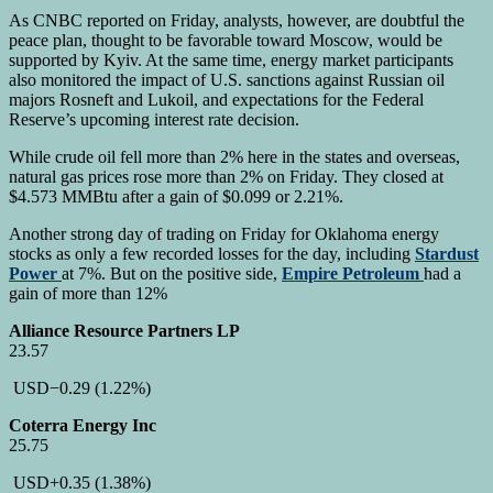
As CNBC reported on Friday, analysts, however, are doubtful the
peace plan, thought to be favorable toward Moscow, would be
supported by Kyiv. At the same time, energy market participants
also monitored the impact of U.S. sanctions against Russian oil
majors Rosneft and Lukoil, and expectations for the Federal
Reserve’s upcoming interest rate decision.
While crude oil fell more than 2% here in the states and overseas,
natural gas prices rose more than 2% on Friday. They closed at
$4.573 MMBtu after a gain of $0.099 or 2.21%.
Another strong day of trading on Friday for Oklahoma energy
stocks as only a few recorded losses for the day, including
Stardust
Power
at 7%. But on the positive side,
Empire Petroleum
had a
gain of more than 12%
Alliance Resource Partners LP
23.57
USD
−0.29
(1.22%)
Coterra Energy Inc
25.75
USD
+0.35
(1.38%)