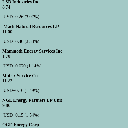
LSB Industries Inc
8.74
USD
+0.26
(3.07%)
Mach Natural Resources LP
11.60
USD
−0.40
(3.33%)
Mammoth Energy Services Inc
1.78
USD
+0.020
(1.14%)
Matrix Service Co
11.22
USD
+0.16
(1.49%)
NGL Energy Partners LP Unit
9.86
USD
+0.15
(1.54%)
OGE Energy Corp