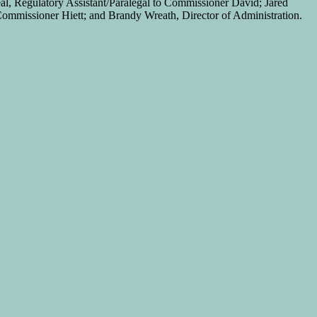
al, Regulatory Assistant/Paralegal to Commissioner David; Jared
mmissioner Hiett; and Brandy Wreath, Director of Administration.