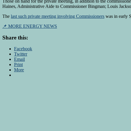
Those on hand for the private meeting, in addition to the commissio
Haines, Administrative Aide to Commissioner Bingman; Louis Jackso
The
last such private meeting involving Commissioners
was in early 
📌 MORE ENERGY NEWS
Share this:
Facebook
Twitter
Email
Print
More