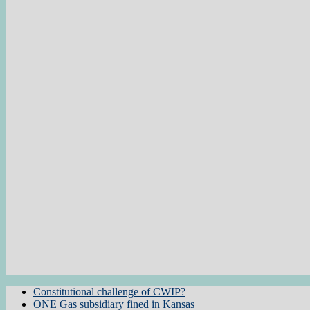
Constitutional challenge of CWIP?
ONE Gas subsidiary fined in Kansas