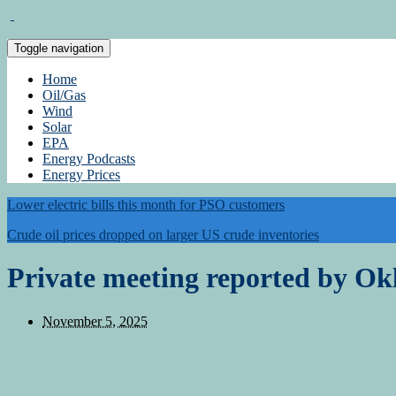
Toggle navigation
Home
Oil/Gas
Wind
Solar
EPA
Energy Podcasts
Energy Prices
Lower electric bills this month for PSO customers
Crude oil prices dropped on larger US crude inventories
Private meeting reported by Ok
November 5, 2025