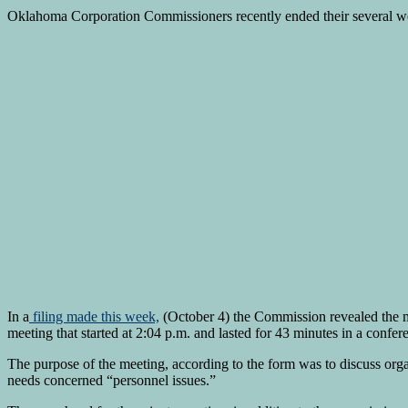
Oklahoma Corporation Commissioners recently ended their several wee
In a
filing made this week,
(October 4) the Commission revealed the 
meeting that started at 2:04 p.m. and lasted for 43 minutes in a conf
The purpose of the meeting, according to the form was to discuss organ
needs concerned “personnel issues.”