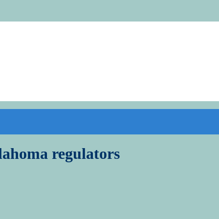
lahoma regulators