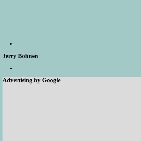
Jerry Bohnen
Advertising by Google