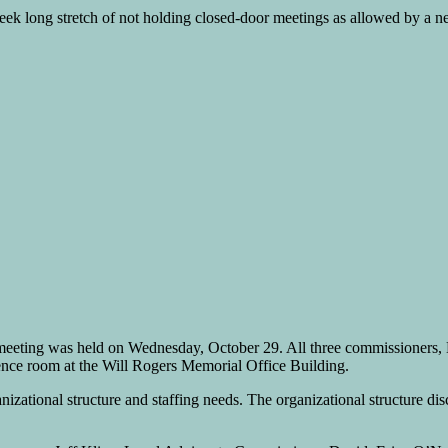
k long stretch of not holding closed-door meetings as allowed by a ne
meeting was held on Wednesday, October 29. All three commissioners, 
erence room at the Will Rogers Memorial Office Building.
izational structure and staffing needs. The organizational structure disc