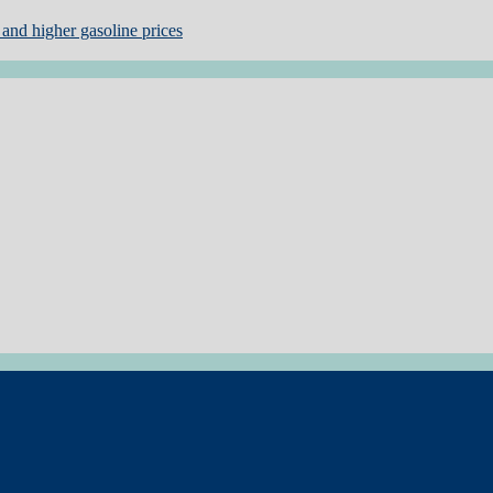
and higher gasoline prices