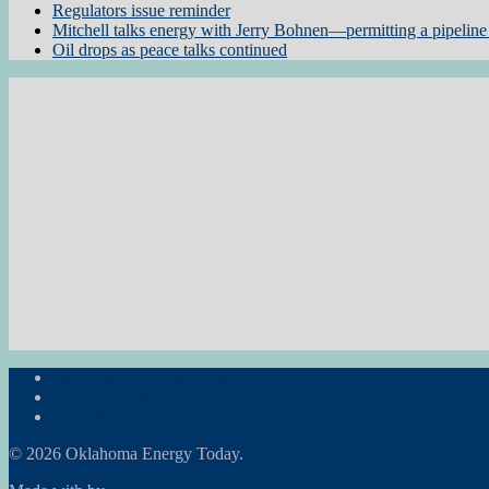
Regulators issue reminder
Mitchell talks energy with Jerry Bohnen—permitting a pipeline 
Oil drops as peace talks continued
Subscribe to the Newsletter
RON Ag News
RON State News
© 2026 Oklahoma Energy Today.