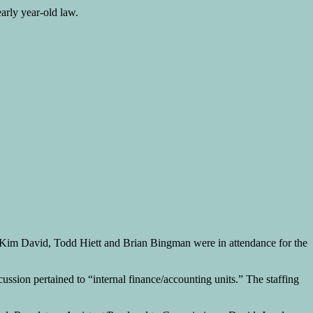
arly year-old law.
Kim David, Todd Hiett and Brian Bingman were in attendance for the
ussion pertained to “internal finance/accounting units.” The staffing