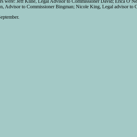
ners were: Jeff Kline, Legal Advisor to Commissioner David; Erica O’Ne
n, Advisor to Commissioner Bingman; Nicole King, Legal advisor to Co
September.