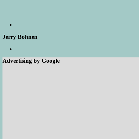
Jerry Bohnen
Advertising by Google