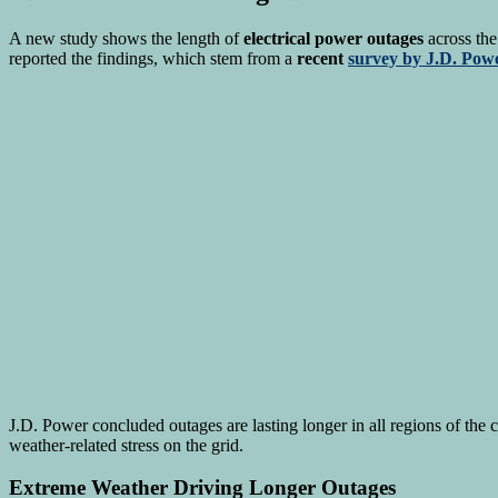
A new study shows the length of
electrical power outages
across the
reported the findings, which stem from a
recent
survey by J.D. Pow
J.D. Power concluded outages are lasting longer in all regions of the 
weather-related stress on the grid.
Extreme Weather Driving Longer Outages