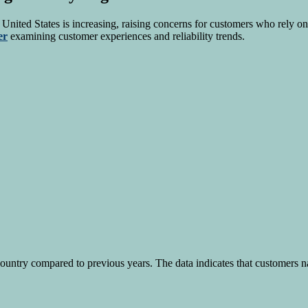
 United States is increasing, raising concerns for customers who rely on 
er
examining customer experiences and reliability trends.
country compared to previous years. The data indicates that customers na