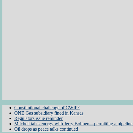
Constitutional challenge of CWIP?
ONE Gas subsidiary fined in Kansas
Regulators issue reminder
Mitchell talks energy with Jerry Bohnen—permitting a pipeline 
Oil drops as peace talks continued