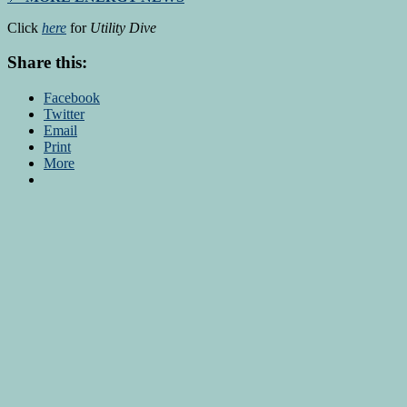
Click
here
for
Utility Dive
Share this:
Facebook
Twitter
Email
Print
More