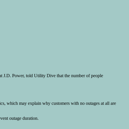
ce at J.D. Power, told Utility Dive that the number of people
tics, which may explain why customers with no outages at all are
event outage duration.