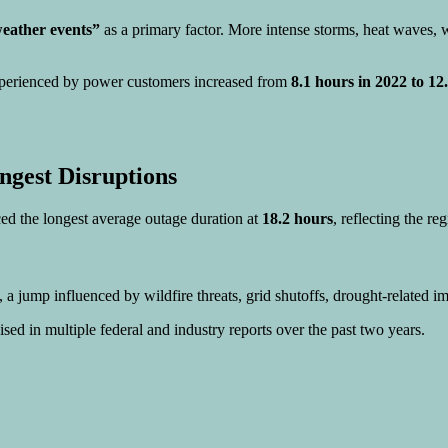
weather events”
as a primary factor. More intense storms, heat waves, wi
erienced by power customers increased from
8.1 hours in 2022 to 1
ngest Disruptions
ed the longest average outage duration at
18.2 hours
, reflecting the re
, a jump influenced by wildfire threats, grid shutoffs, drought-related im
ised in multiple federal and industry reports over the past two years.