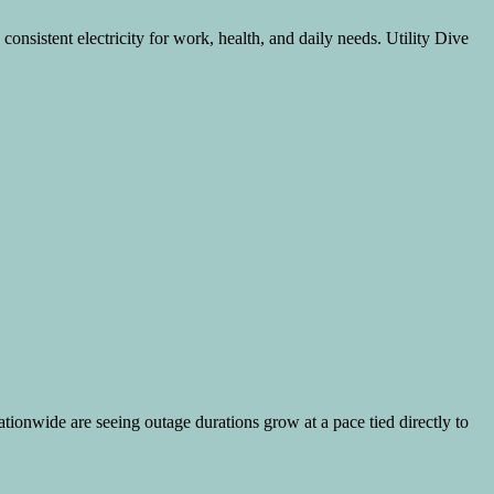
consistent electricity for work, health, and daily needs. Utility Dive
tionwide are seeing outage durations grow at a pace tied directly to