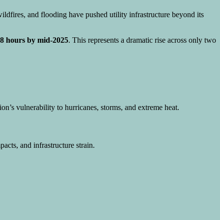
ldfires, and flooding have pushed utility infrastructure beyond its
2.8 hours by mid-2025
. This represents a dramatic rise across only two
gion’s vulnerability to hurricanes, storms, and extreme heat.
pacts, and infrastructure strain.