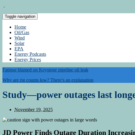
Toggle navigation
Home
Oil/Gas
Wind
Solar
EPA
Energy Podcasts
Energy Prices
Fatigue blamed on Keystone pipeline oil leak
Why are rig counts low? There’s an explanation
Study—power outages last longe
November 19, 2025
JD Power Finds Outage Duration Increasi