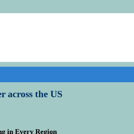
r across the US
ng in Every Region