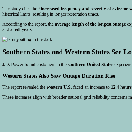
The study cites the
“increased frequency and severity of extreme 
historical limits, resulting in longer restoration times.
According to the report, the
average length of the longest outage
exp
and a half years.
Southern States and Western States See Lo
J.D. Power found customers in the
southern United States
experienc
Western States Also Saw Outage Duration Rise
The report revealed the
western U.S.
faced an increase to
12.4 hours
These increases align with broader national grid reliability concerns ra