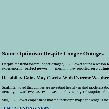
Some Optimism Despite Longer Outages
Despite the trend toward longer outages, J.D. Power found a reason f
experiencing
“perfect power”
— meaning they reported
zero outag
Reliability Gains May Coexist With Extreme Weather
Spalinger noted that utilities are investing heavily in grid moderniz
trending upward even as severe weather drives longer disruptions for 
Still, J.D. Power emphasized that the industry’s major challenge is t
📌
MORE ENERGY NEWS