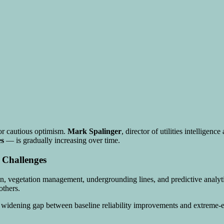
or cautious optimism.
Mark Spalinger
, director of utilities intelligen
es
— is gradually increasing over time.
 Challenges
ation, vegetation management, undergrounding lines, and predictive analy
others.
he widening gap between baseline reliability improvements and extreme-