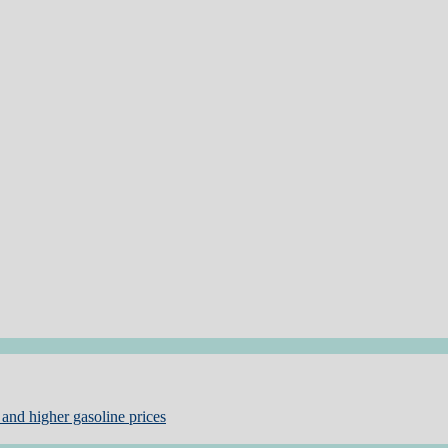
and higher gasoline prices