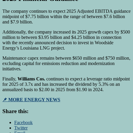
The company continues to expect 2025 Adjusted EBITDA guidance
midpoint of $7.75 billion within the range of between $7.6 billion
and $7.9 billion.
Additionally, the company increased its 2025 growth capex by $500
million to between $3.95 billion and $4.25 billion in connection
with the recently announced decision to invest in Woodside
Energy’s Louisiana LNG project.
Maintenance capex remains between $650 million and $750 million,
excluding capital for emissions reduction and modernization
initiatives.
Finally,
Williams Cos.
continues to expect a leverage ratio midpoint
for 2025 of 3.7x and has increased the dividend by 5.3% on an
annualized basis to $2.00 in 2025 from $1.90 in 2024.
📌 MORE ENERGY NEWS
Share this:
Facebook
Twitter