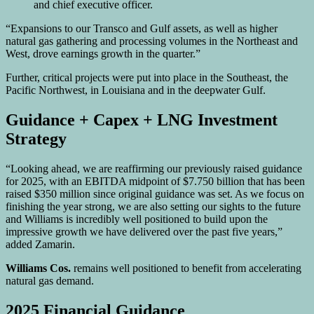
and chief executive officer.
“Expansions to our Transco and Gulf assets, as well as higher
natural gas gathering and processing volumes in the Northeast and
West, drove earnings growth in the quarter.”
Further, critical projects were put into place in the Southeast, the
Pacific Northwest, in Louisiana and in the deepwater Gulf.
Guidance + Capex + LNG Investment
Strategy
“Looking ahead, we are reaffirming our previously raised guidance
for 2025, with an EBITDA midpoint of $7.750 billion that has been
raised $350 million since original guidance was set. As we focus on
finishing the year strong, we are also setting our sights to the future
and Williams is incredibly well positioned to build upon the
impressive growth we have delivered over the past five years,”
added Zamarin.
Williams Cos.
remains well positioned to benefit from accelerating
natural gas demand.
2025 Financial Guidance