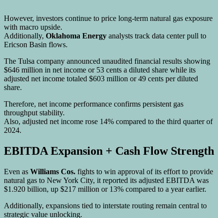
However, investors continue to price long-term natural gas exposure
with macro upside.
Additionally,
Oklahoma Energy
analysts track data center pull to
Ericson Basin flows.
The Tulsa company announced unaudited financial results showing
$646 million in net income or 53 cents a diluted share while its
adjusted net income totaled $603 million or 49 cents per diluted
share.
Therefore, net income performance confirms persistent gas
throughput stability.
Also, adjusted net income rose 14% compared to the third quarter of
2024.
EBITDA Expansion + Cash Flow Strength
Even as
Williams Cos.
fights to win approval of its effort to provide
natural gas to New York City, it reported its adjusted EBITDA was
$1.920 billion, up $217 million or 13% compared to a year earlier.
Additionally, expansions tied to interstate routing remain central to
strategic value unlocking.