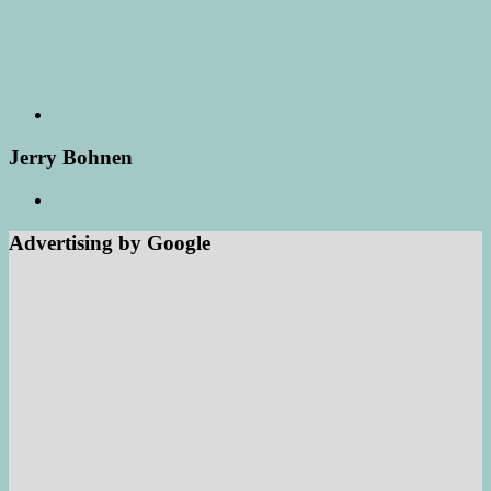
Jerry Bohnen
Advertising by Google