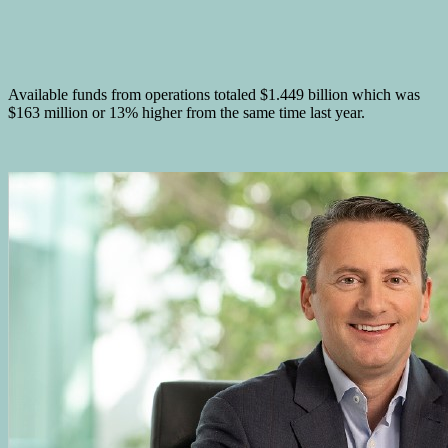
Available funds from operations totaled $1.449 billion which was
$163 million or 13% higher from the same time last year.