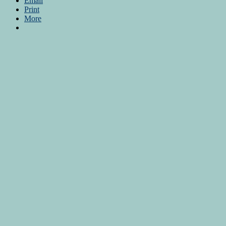
Email
Print
More