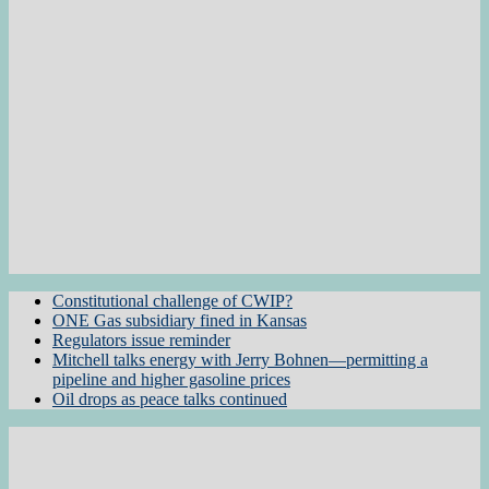
Constitutional challenge of CWIP?
ONE Gas subsidiary fined in Kansas
Regulators issue reminder
Mitchell talks energy with Jerry Bohnen—permitting a
pipeline and higher gasoline prices
Oil drops as peace talks continued