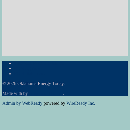
Subscribe to the Newsletter
RON Ag News
RON State News
© 2026 Oklahoma Energy Today.
Made with
by
Graphene Themes
.
Admin by WebReady
powered by
WireReady Inc.