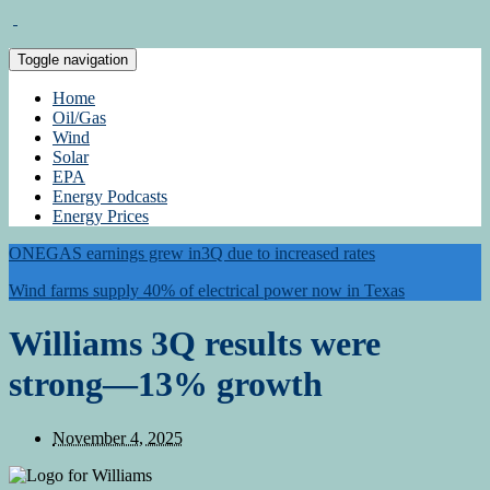
Toggle navigation
Home
Oil/Gas
Wind
Solar
EPA
Energy Podcasts
Energy Prices
ONEGAS earnings grew in3Q due to increased rates
Wind farms supply 40% of electrical power now in Texas
Williams 3Q results were
strong—13% growth
November 4, 2025