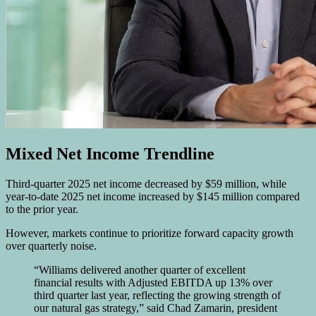
Mixed Net Income Trendline
Third-quarter 2025 net income decreased by $59 million, while
year-to-date 2025 net income increased by $145 million compared
to the prior year.
However, markets continue to prioritize forward capacity growth
over quarterly noise.
“Williams delivered another quarter of excellent
financial results with Adjusted EBITDA up 13% over
third quarter last year, reflecting the growing strength of
our natural gas strategy,” said Chad Zamarin, president