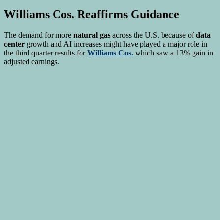
Williams Cos.
Reaffirms Guidance
The demand for more
natural gas
across the U.S. because of
data
center
growth and AI increases might have played a major role in
the third quarter results for
Williams Cos.
which saw a 13% gain in
adjusted earnings.