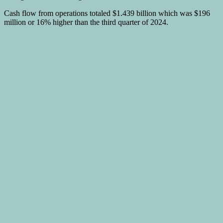
Cash flow from operations totaled $1.439 billion which was $196
million or 16% higher than the third quarter of 2024.