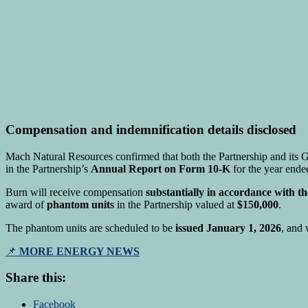
Compensation and indemnification details disclosed
Mach Natural Resources confirmed that both the Partnership and its Ge
in the Partnership’s
Annual Report on Form 10-K
for the year end
Burn will receive compensation
substantially in accordance with t
award of
phantom units
in the Partnership valued at
$150,000
.
The phantom units are scheduled to be
issued January 1, 2026
, and 
📌
MORE ENERGY NEWS
Share this:
Facebook