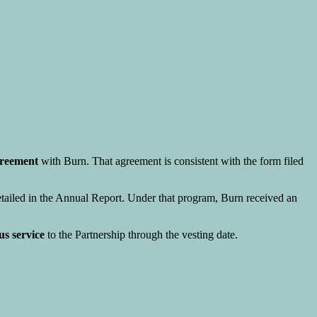
greement
with Burn. That agreement is consistent with the form filed
detailed in the Annual Report. Under that program, Burn received an
us service
to the Partnership through the vesting date.