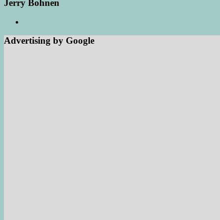
Jerry Bohnen
Advertising by Google