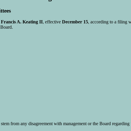
ttees
r
Francis A. Keating II
, effective
December 15
, according to a filing 
 Board.
stem from any disagreement with management or the Board regarding t