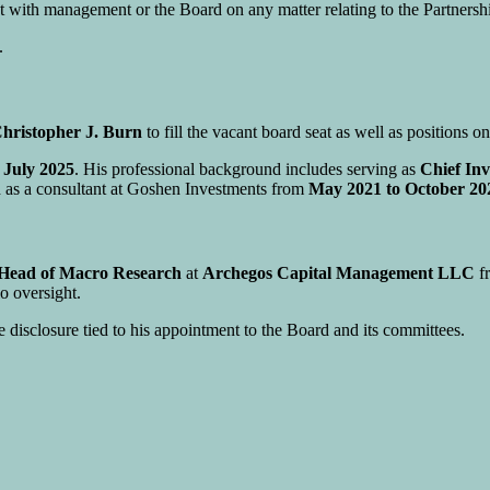
with management or the Board on any matter relating to the Partnership
.
hristopher J. Burn
to fill the vacant board seat as well as positions o
e
July 2025
. His professional background includes serving as
Chief Inv
ed as a consultant at Goshen Investments from
May 2021 to October 20
 Head of Macro Research
at
Archegos Capital Management LLC
f
o oversight.
e disclosure tied to his appointment to the Board and its committees.