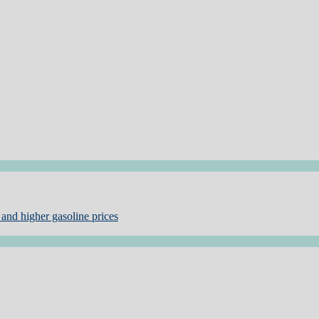
and higher gasoline prices