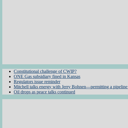
Constitutional challenge of CWIP?
ONE Gas subsidiary fined in Kansas
Regulators issue reminder
Mitchell talks energy with Jerry Bohnen—permitting a pipeline 
Oil drops as peace talks continued