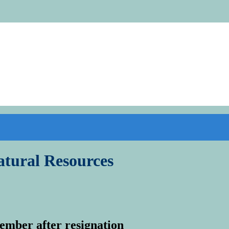
tural Resources
mber after resignation