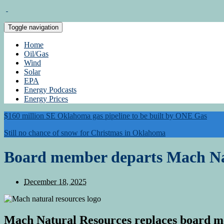
Toggle navigation
Home
Oil/Gas
Wind
Solar
EPA
Energy Podcasts
Energy Prices
$160 million SE Oklahoma gas pipeline to be built by ONE Gas
Still no chance of snow for Christmas in Oklahoma
Board member departs Mach Na
December 18, 2025
Mach Natural Resources replaces board me