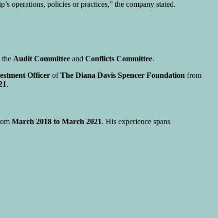
’s operations, policies or practices,” the company stated.
n the
Audit Committee
and
Conflicts Committee
.
estment Officer
of
The Diana Davis Spencer Foundation
from
21
.
rom
March 2018 to March 2021
. His experience spans