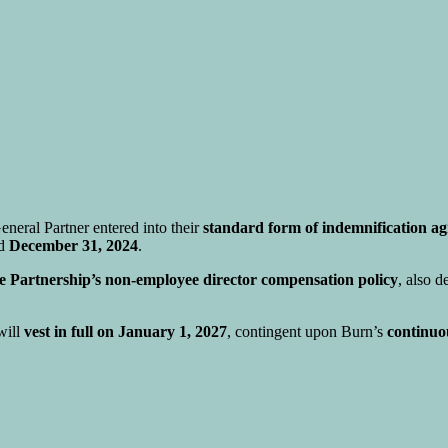
neral Partner entered into their
standard form of indemnification a
ed
December 31, 2024
.
he Partnership’s non-employee director compensation policy
, also 
will
vest in full on January 1, 2027
, contingent upon Burn’s
continuo