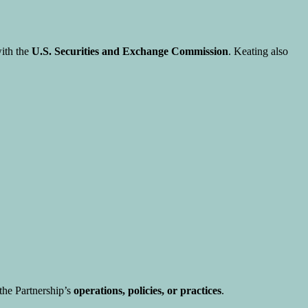
with the
U.S. Securities and Exchange Commission
. Keating also
he Partnership’s
operations, policies, or practices
.