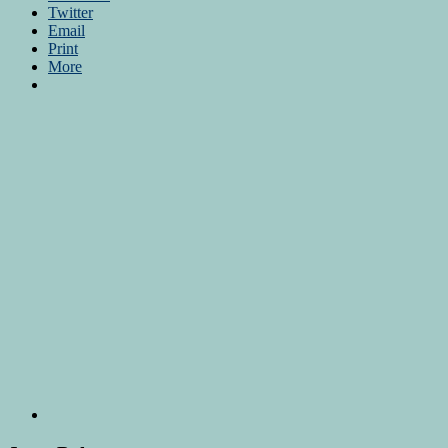
Twitter
Email
Print
More