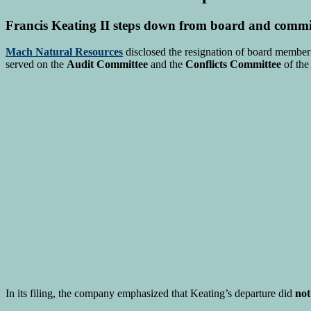
Francis Keating II steps down from board and commi
Mach Natural Resources
disclosed the resignation of board membe
served on the
Audit Committee
and the
Conflicts Committee
of the
In its filing, the company emphasized that Keating’s departure did
not