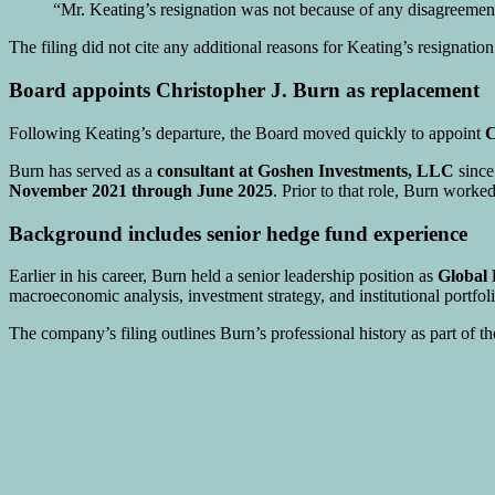
“Mr. Keating’s resignation was not because of any disagreement 
The filing did not cite any additional reasons for Keating’s resignation
Board appoints Christopher J. Burn as replacement
Following Keating’s departure, the Board moved quickly to appoint
C
Burn has served as a
consultant at
Goshen Investments, LLC
sinc
November 2021 through June 2025
. Prior to that role, Burn work
Background includes senior hedge fund experience
Earlier in his career, Burn held a senior leadership position as
Global
macroeconomic analysis, investment strategy, and institutional portfoli
The company’s filing outlines Burn’s professional history as part of th