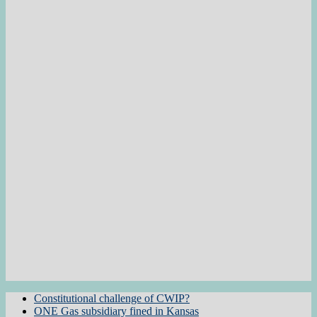
Constitutional challenge of CWIP?
ONE Gas subsidiary fined in Kansas