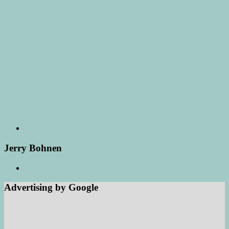
Jerry Bohnen
Advertising by Google