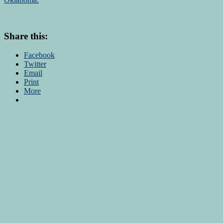
Share this:
Facebook
Twitter
Email
Print
More