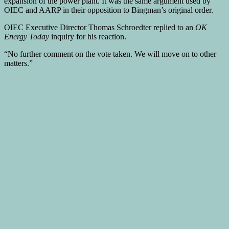
expansion of the power plant. It was the same argument used by
OIEC and AARP in their opposition to Bingman’s original order.
OIEC Executive Director Thomas Schroedter replied to an
OK
Energy Today
inquiry for his reaction.
“No further comment on the vote taken. We will move on to other
matters.”