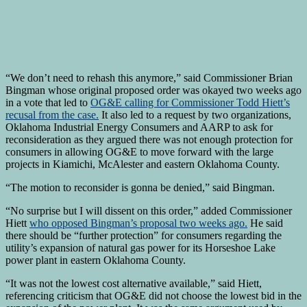
“We don’t need to rehash this anymore,” said Commissioner Brian
Bingman whose original proposed order was okayed two weeks ago
in a vote that led to
OG&E calling for Commissioner Todd Hiett’s
recusal from the case.
It also led to a request by two organizations,
Oklahoma Industrial Energy Consumers and AARP to ask for
reconsideration as they argued there was not enough protection for
consumers in allowing OG&E to move forward with the large
projects in Kiamichi, McAlester and eastern Oklahoma County.
“The motion to reconsider is gonna be denied,” said Bingman.
“No surprise but I will dissent on this order,” added Commissioner
Hiett
who opposed Bingman’s proposal two weeks ago.
He said
there should be “further protection” for consumers regarding the
utility’s expansion of natural gas power for its Horseshoe Lake
power plant in eastern Oklahoma County.
“It was not the lowest cost alternative available,” said Hiett,
referencing criticism that OG&E did not choose the lowest bid in the