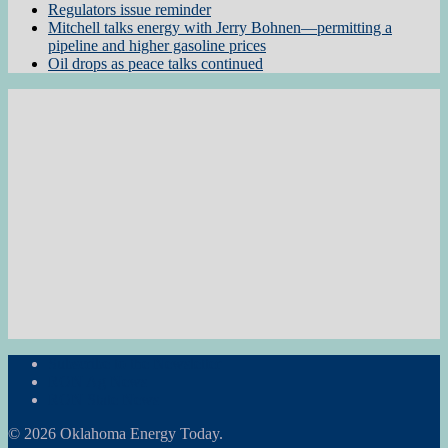
Regulators issue reminder
Mitchell talks energy with Jerry Bohnen—permitting a
pipeline and higher gasoline prices
Oil drops as peace talks continued
Subscribe to the Newsletter
RON Ag News
RON State News
© 2026 Oklahoma Energy Today.