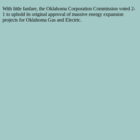
With little fanfare, the Oklahoma Corporation Commission voted 2-
1 to uphold its original approval of massive energy expansion
projects for Oklahoma Gas and Electric.