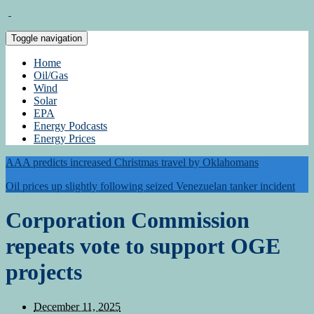
Toggle navigation
Home
Oil/Gas
Wind
Solar
EPA
Energy Podcasts
Energy Prices
AAA predicts increased Christmas travel by Oklahomans
Oil prices up slightly following seized Venezuelan tanker incident
Corporation Commission
repeats vote to support OGE
projects
December 11, 2025