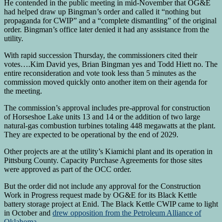
He contended in the public meeting in mid-November that OG&E
had helped draw up Bingman’s order and called it “nothing but
propaganda for CWIP” and a “complete dismantling” of the original
order. Bingman’s office later denied it had any assistance from the
utility.
With rapid succession Thursday, the commissioners cited their
votes….Kim David yes, Brian Bingman yes and Todd Hiett no. The
entire reconsideration and vote took less than 5 minutes as the
commission moved quickly onto another item on their agenda for
the meeting.
The commission’s approval includes pre-approval for construction
of Horseshoe Lake units 13 and 14 or the addition of two large
natural-gas combustion turbines totaling 448 megawatts at the plant.
They are expected to be operational by the end of 2029.
Other projects are at the utility’s Kiamichi plant and its operation in
Pittsburg County. Capacity Purchase Agreements for those sites
were approved as part of the OCC order.
But the order did not include any approval for the Construction
Work in Progress request made by OG&E for its Black Kettle
battery storage project at Enid. The Black Kettle CWIP came to light
in October and
drew opposition from the Petroleum Alliance of
Oklahoma.