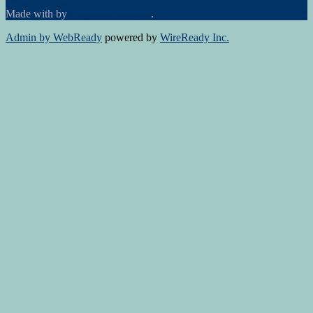
Made with
by
Graphene Themes
.
Admin by WebReady
powered by
WireReady Inc.