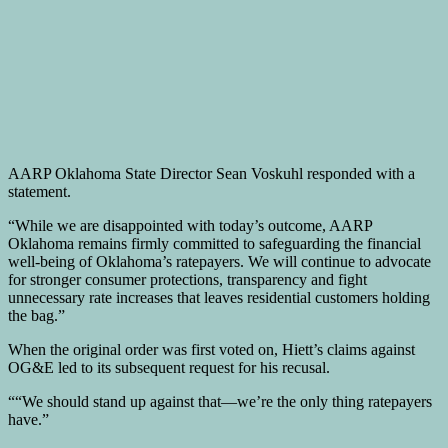
AARP Oklahoma State Director Sean Voskuhl responded with a
statement.
“While we are disappointed with today’s outcome, AARP
Oklahoma remains firmly committed to safeguarding the financial
well-being of Oklahoma’s ratepayers. We will continue to advocate
for stronger consumer protections, transparency and fight
unnecessary rate increases that leaves residential customers holding
the bag.”
When the original order was first voted on, Hiett’s claims against
OG&E led to its subsequent request for his recusal.
““We should stand up against that—we’re the only thing ratepayers
have.”