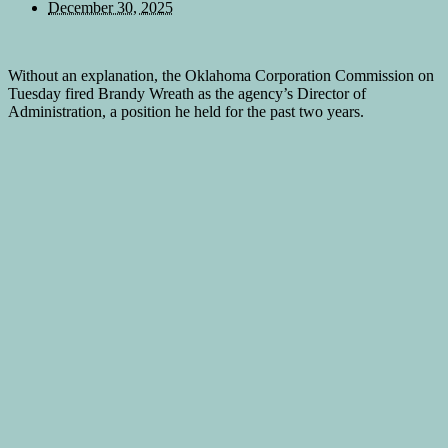
December 30, 2025
Without an explanation, the Oklahoma Corporation Commission on
Tuesday fired Brandy Wreath as the agency’s Director of
Administration, a position he held for the past two years.