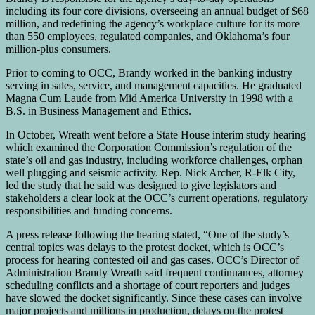
including its four core divisions, overseeing an annual budget of $68
million, and redefining the agency’s workplace culture for its more
than 550 employees, regulated companies, and Oklahoma’s four
million-plus consumers.
Prior to coming to OCC, Brandy worked in the banking industry
serving in sales, service, and management capacities. He graduated
Magna Cum Laude from Mid America University in 1998 with a
B.S. in Business Management and Ethics.
In October, Wreath went before a State House interim study hearing
which examined the Corporation Commission’s regulation of the
state’s oil and gas industry, including workforce challenges, orphan
well plugging and seismic activity. Rep. Nick Archer, R-Elk City,
led the study that he said was designed to give legislators and
stakeholders a clear look at the OCC’s current operations, regulatory
responsibilities and funding concerns.
A press release following the hearing stated, “One of the study’s
central topics was delays to the protest docket, which is OCC’s
process for hearing contested oil and gas cases. OCC’s Director of
Administration Brandy Wreath said frequent continuances, attorney
scheduling conflicts and a shortage of court reporters and judges
have slowed the docket significantly. Since these cases can involve
major projects and millions in production, delays on the protest