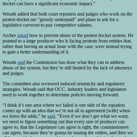
docket can have a significant economic impact.”
Wreath added that both court reporters and judges who work on the
protest docket are “grossly underpaid” and plans to ask for a
legislative carveout to pay competitive salaries.
Archer
asked
how to prevent abuse of the protest docket system. He
pointed to a large producer who is facing protests from entities that,
rather than having an actual issue with the case, were instead trying
to gain a better understanding of it.
Wreath
said
the Commission has done what they can to address
abuse of the system, but they’re still limited by the lack of attorneys
and judges.
The committee also reviewed induced seismicity and regulatory
strategies. Wreath said that OCC, industry leaders and legislators
need to work together to determine policies moving forward.
“I think it’s one area where we failed is one side of the equation
comes up with an idea that we’re not all in agreement [with] when
we leave the table,” he
said
. “Even if we don’t get what we want,
we need to figure something out that every size of producer can
agree to, that the Legislature can agree is right, the commissioners
can agree, because they’re gonna be issuing the orders, and then we