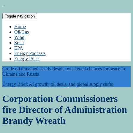
Toggle navigation
Home
Oil/Gas
Wind
Solar
EPA
Energy Podcasts
Energy Prices
Crude oil remained steady despite weakened chances for peace in
Ukraine and Russia
Energy Brief: AI growth, oil deals, and global supply shifts
Corporation Commissioners
fire Director of Administration
Brandy Wreath