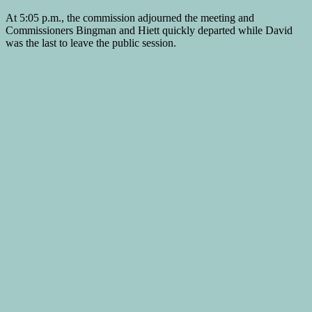
At 5:05 p.m., the commission adjourned the meeting and
Commissioners Bingman and Hiett quickly departed while David
was the last to leave the public session.