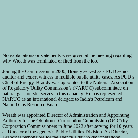
No explanations or statements were given at the meeting regarding
why Wreath was terminated or fired from the job.
Joining the Commission in 2006, Brandy served as a PUD senior
auditor and expert witness in multiple public utility cases. As PUD’s
Chief of Energy, Brandy was appointed to the National Association
of Regulatory Utility Commission’s (NARUC) subcommittee on
natural gas and still serves in this capacity. He has represented
NARUC as an international delegate to India’s Petroleum and
Natural Gas Resource Board.
Wreath was appointed Director of Administration and Appointing
Authority for the Oklahoma Corporation Commission (OCC) by
Corporation Commissioners in June 2022 after serving for 10 years
as Director of the agency’s Public Utilities Division. As Director,
Brandy is responsible for the agency’s day-to-day operations