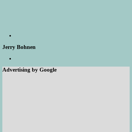
Jerry Bohnen
Advertising by Google