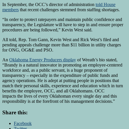
In September, the OCC’s director of administration
told House
members
that recent challenges stemmed from staffing shortages.
“In order to protect ratepayers and maintain public confidence and
transparency, the Legislature will have to step in and ensure proper
procedures are being followed,” Kevin West said.
All told, Rep. Tom Gann, Kevin West and Rick West’s filed and
pending appeals challenge more than $11 billion in utility charges
for ONG, OG&E and PSO.
An
Oklahoma Energy Producers display
of Wreath’s bio stated,
“Brandy is a natural innovator in promoting an employee-centered
workforce and, as a public servant, is a huge proponent of
transparency – especially in the expenditure of public funds and
agency operations. He is adept at putting people in positions that
match their personal skills, experience and education which in turn
benefits the employee, OCC, and all Oklahomans. OCC
impacts the lives of every Oklahoman every single day and this
responsibility is at the forefront of his management decisions.”
Share this:
Facebook
Twitter