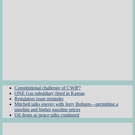
Constitutional challenge of CWIP?
ONE Gas subsidiary fined in Kansas
Regulators issue reminder
Mitchell talks energy with Jerry Bohnen—permitting a
pipeline and higher gasoline prices
Oil drops as peace talks continued