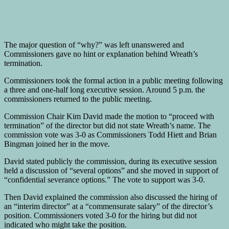
The major question of “why?” was left unanswered and
Commissioners gave no hint or explanation behind Wreath’s
termination.
Commissioners took the formal action in a public meeting following
a three and one-half long executive session. Around 5 p.m. the
commissioners returned to the public meeting.
Commission Chair Kim David made the motion to “proceed with
termination” of the director but did not state Wreath’s name. The
commission vote was 3-0 as Commissioners Todd Hiett and Brian
Bingman joined her in the move.
David stated publicly the commission, during its executive session
held a discussion of “several options” and she moved in support of
“confidential severance options.” The vote to support was 3-0.
Then David explained the commission also discussed the hiring of
an “interim director” at a “commensurate salary” of the director’s
position. Commissioners voted 3-0 for the hiring but did not
indicated who might take the position.