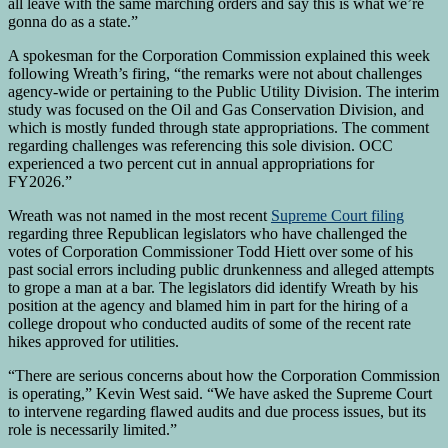
all leave with the same marching orders and say this is what we’re
gonna do as a state.”
A spokesman for the Corporation Commission explained this week
following Wreath’s firing, “the remarks were not about challenges
agency-wide or pertaining to the Public Utility Division. The interim
study was focused on the Oil and Gas Conservation Division, and
which is mostly funded through state appropriations. The comment
regarding challenges was referencing this sole division. OCC
experienced a two percent cut in annual appropriations for
FY2026.”
Wreath was not named in the most recent
Supreme Court filing
regarding three Republican legislators who have challenged the
votes of Corporation Commissioner Todd Hiett over some of his
past social errors including public drunkenness and alleged attempts
to grope a man at a bar. The legislators did identify Wreath by his
position at the agency and blamed him in part for the hiring of a
college dropout who conducted audits of some of the recent rate
hikes approved for utilities.
“There are serious concerns about how the Corporation Commission
is operating,” Kevin West said. “We have asked the Supreme Court
to intervene regarding flawed audits and due process issues, but its
role is necessarily limited.”