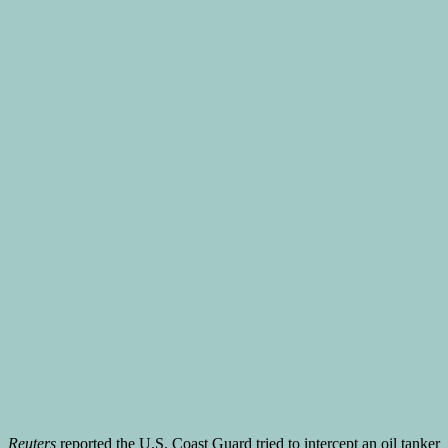
Reuters
reported the U.S. Coast Guard tried to intercept an oil tanker