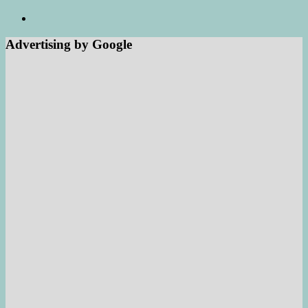
Advertising by Google