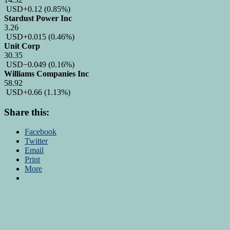
USD
+0.12
(0.85%)
Stardust Power Inc
3.26
USD
+0.015
(0.46%)
Unit Corp
30.35
USD
−0.049
(0.16%)
Williams Companies Inc
58.92
USD
+0.66
(1.13%)
Share this:
Facebook
Twitter
Email
Print
More