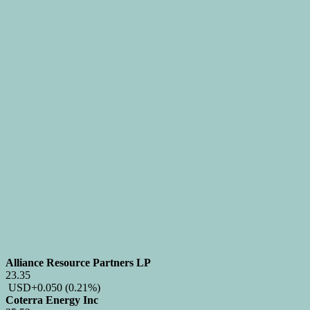
Alliance Resource Partners LP
23.35
USD
+0.050
(0.21%)
Coterra Energy Inc