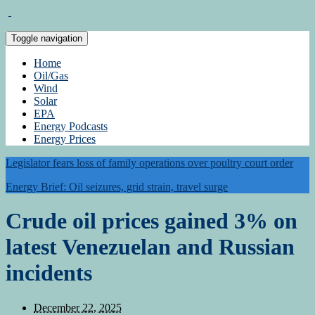
Toggle navigation
Home
Oil/Gas
Wind
Solar
EPA
Energy Podcasts
Energy Prices
Legislator fears loss of family operations over poultry court order
Energy Brief: Oil seizures, grid strain, travel surge
Crude oil prices gained 3% on
latest Venezuelan and Russian
incidents
December 22, 2025