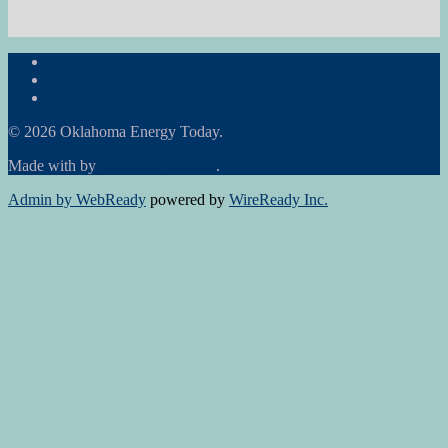
Subscribe to the Newsletter
RON Ag News
RON State News
© 2026 Oklahoma Energy Today.
Made with
by
Graphene Themes
.
Admin by WebReady
powered by
WireReady Inc.