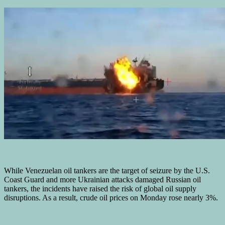
While Venezuelan oil tankers are the target of seizure by the U.S.
Coast Guard and more Ukrainian attacks damaged Russian oil
tankers, the incidents have raised the risk of global oil supply
disruptions. As a result, crude oil prices on Monday rose nearly 3%.