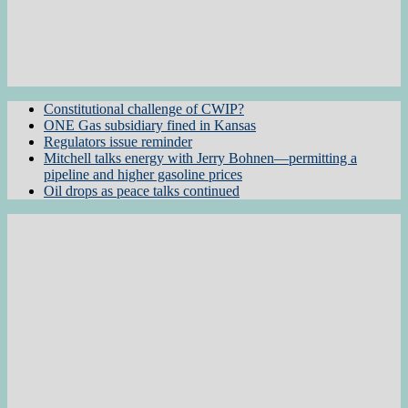
Constitutional challenge of CWIP?
ONE Gas subsidiary fined in Kansas
Regulators issue reminder
Mitchell talks energy with Jerry Bohnen—permitting a
pipeline and higher gasoline prices
Oil drops as peace talks continued