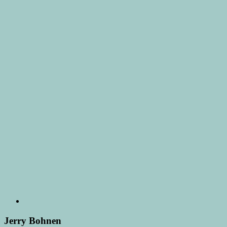
Jerry Bohnen