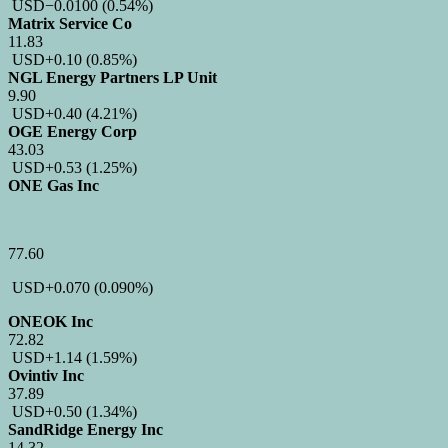
USD
−0.0100
(0.54%)
Matrix Service Co
11.83
USD
+0.10
(0.85%)
NGL Energy Partners LP Unit
9.90
USD
+0.40
(4.21%)
OGE Energy Corp
43.03
USD
+0.53
(1.25%)
ONE Gas Inc
77.60
USD
+0.070
(0.090%)
ONEOK Inc
72.82
USD
+1.14
(1.59%)
Ovintiv Inc
37.89
USD
+0.50
(1.34%)
SandRidge Energy Inc
14.32