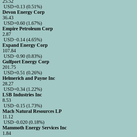
25.52
USD
+0.13
(0.51%)
Devon Energy Corp
36.43
USD
+0.60
(1.67%)
Empire Petroleum Corp
2.87
USD
−0.14
(4.65%)
Expand Energy Corp
107.84
USD
−0.90
(0.83%)
Gulfport Energy Corp
201.75
USD
+0.51
(0.26%)
Helmerich and Payne Inc
28.27
USD
+0.34
(1.22%)
LSB Industries Inc
8.53
USD
−0.15
(1.73%)
Mach Natural Resources LP
11.12
USD
−0.020
(0.18%)
Mammoth Energy Services Inc
1.84