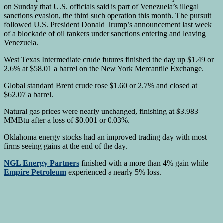
on Sunday that U.S. officials said is part of Venezuela’s illegal
sanctions evasion, the third such operation this month. The pursuit
followed U.S. President Donald Trump’s announcement last week
of a blockade of oil tankers under sanctions entering and leaving
Venezuela.
West Texas Intermediate crude futures finished the day up $1.49 or
2.6% at $58.01 a barrel on the New York Mercantile Exchange.
Global standard Brent crude rose $1.60 or 2.7% and closed at
$62.07 a barrel.
Natural gas prices were nearly unchanged, finishing at $3.983
MMBtu after a loss of $0.001 or 0.03%.
Oklahoma energy stocks had an improved trading day with most
firms seeing gains at the end of the day.
NGL Energy Partners
finished with a more than 4% gain while
Empire Petroleum
experienced a nearly 5% loss.