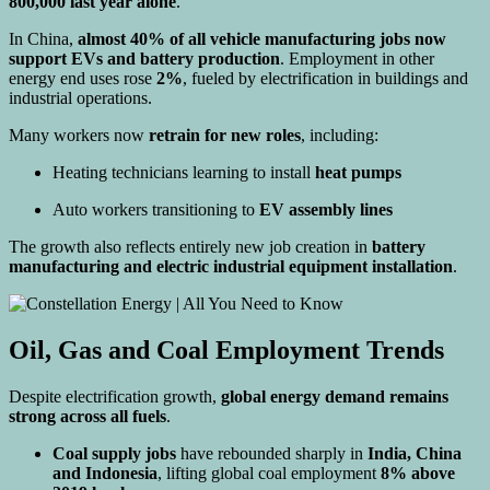
800,000 last year alone
.
In China,
almost 40% of all vehicle manufacturing jobs now
support EVs and battery production
. Employment in other
energy end uses rose
2%
, fueled by electrification in buildings and
industrial operations.
Many workers now
retrain for new roles
, including:
Heating technicians learning to install
heat pumps
Auto workers transitioning to
EV assembly lines
The growth also reflects entirely new job creation in
battery
manufacturing and electric industrial equipment installation
.
Oil, Gas and Coal Employment Trends
Despite electrification growth,
global energy demand remains
strong across all fuels
.
Coal supply jobs
have rebounded sharply in
India, China
and Indonesia
, lifting global coal employment
8% above