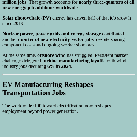
million jobs
. That growth accounts for
nearly three-quarters of all
new energy job additions worldwide
.
Solar photovoltaic (PV)
energy has driven half of that job growth
since 2019.
Nuclear power, power grids and energy storage
contributed
another
quarter of new electricity-sector jobs
, despite soaring
component costs and ongoing worker shortages.
At the same time,
offshore wind
has struggled. Persistent market
challenges triggered
turbine manufacturing layoffs
, with wind
industry jobs declining
6% in 2024
.
EV Manufacturing Reshapes
Transportation Jobs
The worldwide shift toward electrification now reshapes
employment beyond power generation.