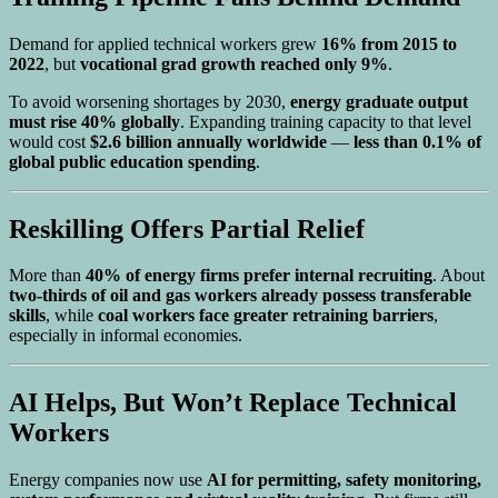
Demand for applied technical workers grew
16% from 2015 to
2022
, but
vocational grad growth reached only 9%
.
To avoid worsening shortages by 2030,
energy graduate output
must rise 40% globally
. Expanding training capacity to that level
would cost
$2.6 billion annually worldwide
—
less than 0.1% of
global public education spending
.
Reskilling Offers Partial Relief
More than
40% of energy firms prefer internal recruiting
. About
two-thirds of oil and gas workers already possess transferable
skills
, while
coal workers face greater retraining barriers
,
especially in informal economies.
AI Helps, But Won’t Replace Technical
Workers
Energy companies now use
AI for permitting, safety monitoring,