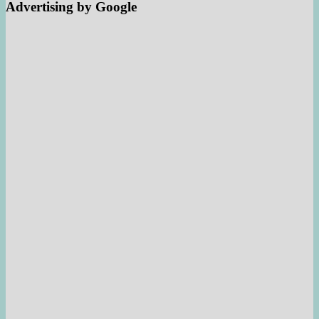
Advertising by Google