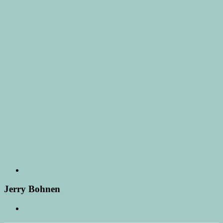
Jerry Bohnen