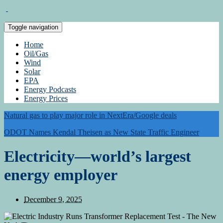
Toggle navigation
Home
Oil/Gas
Wind
Solar
EPA
Energy Podcasts
Energy Prices
Natural gas to play major role in NextEra/Google deals
ODOT Names Kendal Theisen as New State Traffic Engineer
Electricity—world’s largest
energy employer
December 9, 2025