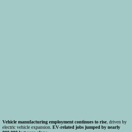
Vehicle manufacturing employment continues to rise
, driven by
electric vehicle expansion.
EV-related jobs jumped by nearly