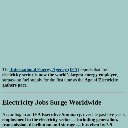
The
International Energy Agency
(IEA)
reports that the
electricity sector is now the world’s largest energy employer
,
surpassing fuel supply for the first time as the
Age of Electricity
gathers pace
.
Electricity Jobs Surge Worldwide
According to an
IEA Executive Summary
, over the past five years,
employment in the electricity sector — including generation,
transmission, distribution and storage — has risen by 3.9