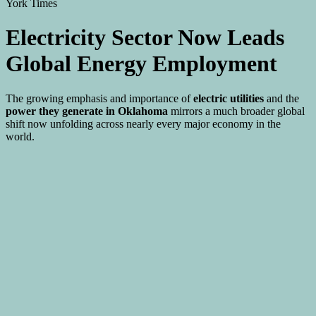
Electricity Sector Now Leads
Global Energy Employment
The growing emphasis and importance of
electric utilities
and the
power they generate in Oklahoma
mirrors a much broader global
shift now unfolding across nearly every major economy in the
world.