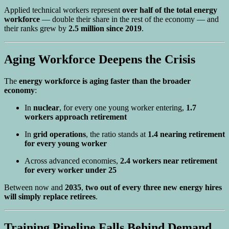
Applied technical workers represent
over half of the total energy
workforce
— double their share in the rest of the economy — and
their ranks grew by
2.5 million since 2019
.
Aging Workforce Deepens the Crisis
The
energy workforce is aging faster than the broader
economy
:
In
nuclear
, for every one young worker entering,
1.7
workers approach retirement
In
grid operations
, the ratio stands at
1.4 nearing retirement
for every young worker
Across advanced economies,
2.4 workers near retirement
for every worker under 25
Between now and
2035
,
two out of every three new energy hires
will simply replace retirees
.
Training Pipeline Falls Behind Demand