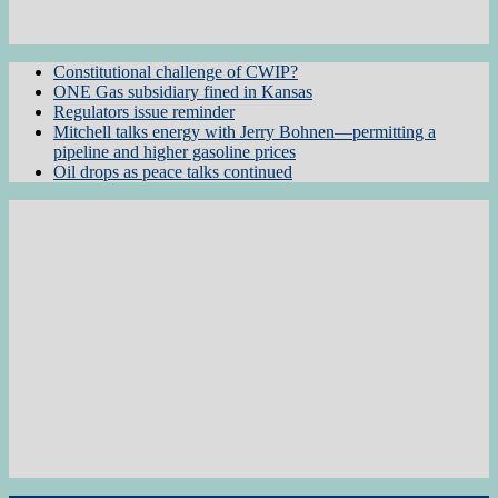
Constitutional challenge of CWIP?
ONE Gas subsidiary fined in Kansas
Regulators issue reminder
Mitchell talks energy with Jerry Bohnen—permitting a
pipeline and higher gasoline prices
Oil drops as peace talks continued