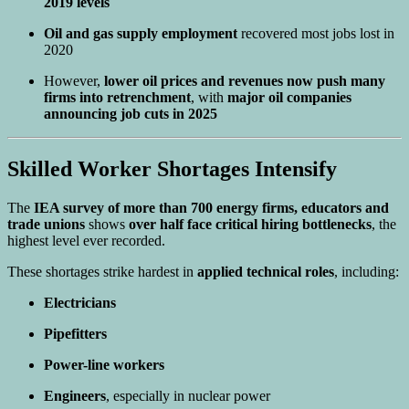
2019 levels
Oil and gas supply employment
recovered most jobs lost in
2020
However,
lower oil prices and revenues now push many
firms into retrenchment
, with
major oil companies
announcing job cuts in 2025
Skilled Worker Shortages Intensify
The
IEA survey of more than 700 energy firms, educators and
trade unions
shows
over half face critical hiring bottlenecks
, the
highest level ever recorded.
These shortages strike hardest in
applied technical roles
, including:
Electricians
Pipefitters
Power-line workers
Engineers
, especially in nuclear power