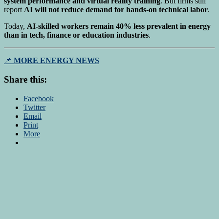
system performance and virtual reality training
. But firms still
report
AI will not reduce demand for hands-on technical labor
.
Today,
AI-skilled workers remain 40% less prevalent in energy
than in tech, finance or education industries
.
📌
MORE ENERGY NEWS
Share this:
Facebook
Twitter
Email
Print
More