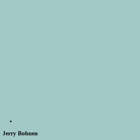
Jerry Bohnen