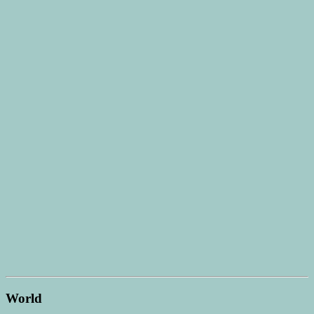
World