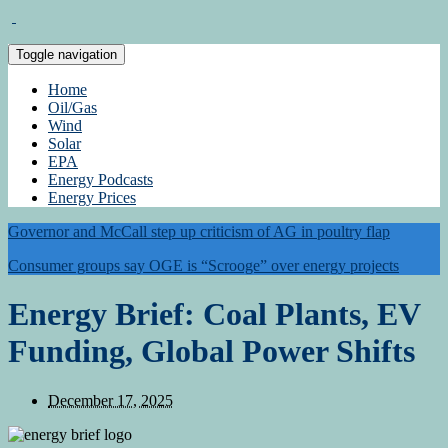
Toggle navigation
Home
Oil/Gas
Wind
Solar
EPA
Energy Podcasts
Energy Prices
Governor and McCall step up criticism of AG in poultry flap
Consumer groups say OGE is “Scrooge” over energy projects
Energy Brief: Coal Plants, EV
Funding, Global Power Shifts
December 17, 2025