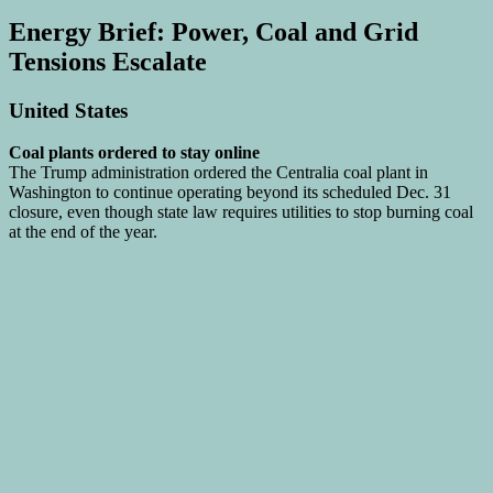
Energy Brief: Power, Coal and Grid
Tensions Escalate
United States
Coal plants ordered to stay online
The Trump administration ordered the Centralia coal plant in
Washington to continue operating beyond its scheduled Dec. 31
closure, even though state law requires utilities to stop burning coal
at the end of the year.