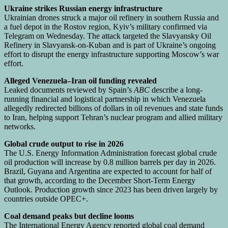
Ukraine strikes Russian energy infrastructure
Ukrainian drones struck a major oil refinery in southern Russia and
a fuel depot in the Rostov region, Kyiv’s military confirmed via
Telegram on Wednesday. The attack targeted the Slavyansky Oil
Refinery in Slavyansk-on-Kuban and is part of Ukraine’s ongoing
effort to disrupt the energy infrastructure supporting Moscow’s war
effort.
Alleged Venezuela–Iran oil funding revealed
Leaked documents reviewed by Spain’s
ABC
describe a long-
running financial and logistical partnership in which Venezuela
allegedly redirected billions of dollars in oil revenues and state funds
to Iran, helping support Tehran’s nuclear program and allied military
networks.
Global crude output to rise in 2026
The U.S. Energy Information Administration forecast global crude
oil production will increase by 0.8 million barrels per day in 2026.
Brazil, Guyana and Argentina are expected to account for half of
that growth, according to the December Short-Term Energy
Outlook. Production growth since 2023 has been driven largely by
countries outside OPEC+.
Coal demand peaks but decline looms
The International Energy Agency reported global coal demand