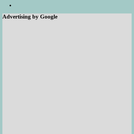
Advertising by Google