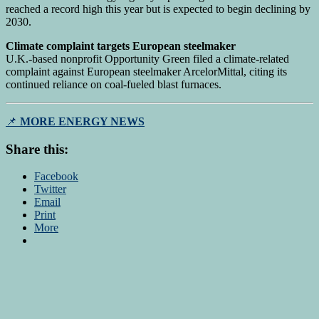
reached a record high this year but is expected to begin declining by
2030.
Climate complaint targets European steelmaker
U.K.-based nonprofit Opportunity Green filed a climate-related
complaint against European steelmaker ArcelorMittal, citing its
continued reliance on coal-fueled blast furnaces.
📌
MORE ENERGY NEWS
Share this:
Facebook
Twitter
Email
Print
More