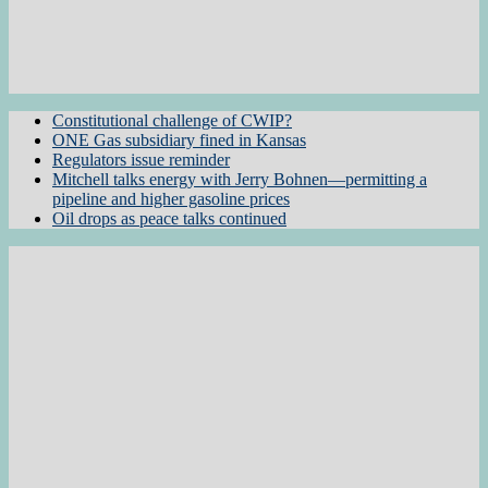
Constitutional challenge of CWIP?
ONE Gas subsidiary fined in Kansas
Regulators issue reminder
Mitchell talks energy with Jerry Bohnen—permitting a
pipeline and higher gasoline prices
Oil drops as peace talks continued