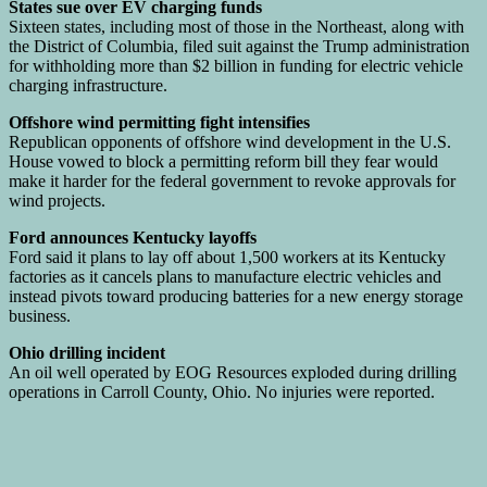
States sue over EV charging funds
Sixteen states, including most of those in the Northeast, along with
the District of Columbia, filed suit against the Trump administration
for withholding more than $2 billion in funding for electric vehicle
charging infrastructure.
Offshore wind permitting fight intensifies
Republican opponents of offshore wind development in the U.S.
House vowed to block a permitting reform bill they fear would
make it harder for the federal government to revoke approvals for
wind projects.
Ford announces Kentucky layoffs
Ford said it plans to lay off about 1,500 workers at its Kentucky
factories as it cancels plans to manufacture electric vehicles and
instead pivots toward producing batteries for a new energy storage
business.
Ohio drilling incident
An oil well operated by EOG Resources exploded during drilling
operations in Carroll County, Ohio. No injuries were reported.