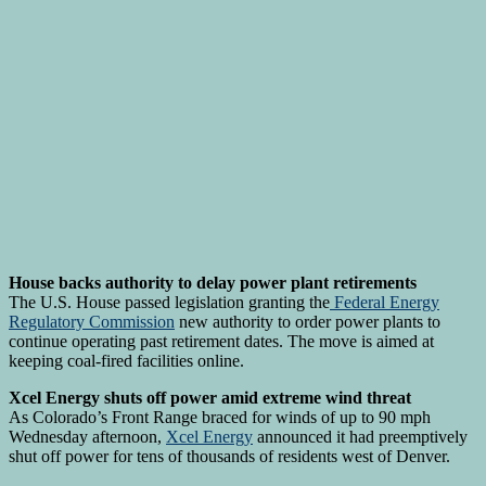
House backs authority to delay power plant retirements
The U.S. House passed legislation granting the
Federal Energy
Regulatory Commission
new authority to order power plants to
continue operating past retirement dates. The move is aimed at
keeping coal-fired facilities online.
Xcel Energy shuts off power amid extreme wind threat
As Colorado’s Front Range braced for winds of up to 90 mph
Wednesday afternoon,
Xcel Energy
announced it had preemptively
shut off power for tens of thousands of residents west of Denver.