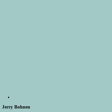
Jerry Bohnen