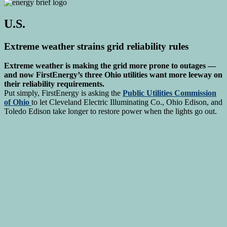
U.S.
Extreme weather strains grid reliability rules
Extreme weather is making the grid more prone to outages —
and now FirstEnergy’s three Ohio utilities want more leeway on
their reliability requirements.
Put simply, FirstEnergy is asking the
Public Utilities Commission
of Ohio
to let Cleveland Electric Illuminating Co., Ohio Edison, and
Toledo Edison take longer to restore power when the lights go out.