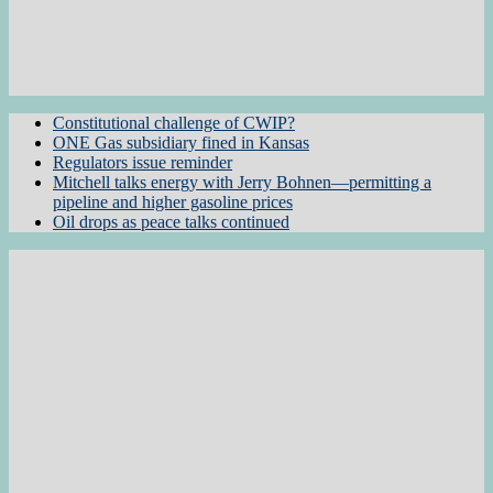
Constitutional challenge of CWIP?
ONE Gas subsidiary fined in Kansas
Regulators issue reminder
Mitchell talks energy with Jerry Bohnen—permitting a
pipeline and higher gasoline prices
Oil drops as peace talks continued