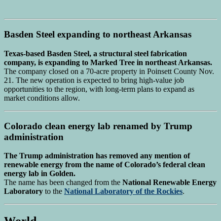
Basden Steel expanding to northeast Arkansas
Texas-based Basden Steel, a structural steel fabrication
company, is expanding to Marked Tree in northeast Arkansas.
The company closed on a 70-acre property in Poinsett County Nov.
21. The new operation is expected to bring high-value job
opportunities to the region, with long-term plans to expand as
market conditions allow.
Colorado clean energy lab renamed by Trump
administration
The Trump administration has removed any mention of
renewable energy from the name of Colorado’s federal clean
energy lab in Golden.
The name has been changed from the
National Renewable Energy
Laboratory
to the
National Laboratory of the Rockies
.