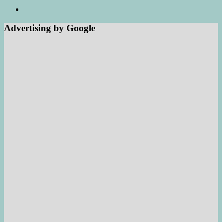
Advertising by Google