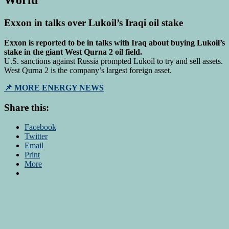
World
Exxon in talks over Lukoil’s Iraqi oil stake
Exxon is reported to be in talks with Iraq about buying Lukoil’s
stake in the giant West Qurna 2 oil field.
U.S. sanctions against Russia prompted Lukoil to try and sell assets.
West Qurna 2 is the company’s largest foreign asset.
📌 MORE ENERGY NEWS
Share this:
Facebook
Twitter
Email
Print
More