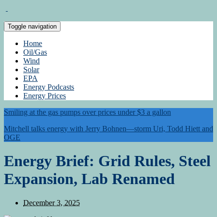
Toggle navigation
Home
Oil/Gas
Wind
Solar
EPA
Energy Podcasts
Energy Prices
Smiling at the gas pumps over prices under $3 a gallon
Mitchell talks energy with Jerry Bohnen—storm Uri, Todd Hiett and
OGE
Energy Brief: Grid Rules, Steel
Expansion, Lab Renamed
December 3, 2025