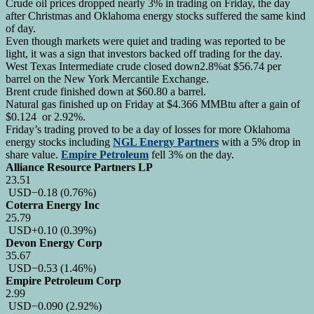
Crude oil prices dropped nearly 3% in trading on Friday, the day
after Christmas and Oklahoma energy stocks suffered the same kind
of day.
Even though markets were quiet and trading was reported to be
light, it was a sign that investors backed off trading for the day.
West Texas Intermediate crude closed down2.8%at $56.74 per
barrel on the New York Mercantile Exchange.
Brent crude finished down at $60.80 a barrel.
Natural gas finished up on Friday at $4.366 MMBtu after a gain of
$0.124 or 2.92%.
Friday’s trading proved to be a day of losses for more Oklahoma
energy stocks including
NGL Energy Partners
with a 5% drop in
share value.
Empire Petroleum
fell 3% on the day.
Alliance Resource Partners LP
23.51
USD
−0.18
(0.76%)
Coterra Energy Inc
25.79
USD
+0.10
(0.39%)
Devon Energy Corp
35.67
USD
−0.53
(1.46%)
Empire Petroleum Corp
2.99
USD
−0.090
(2.92%)