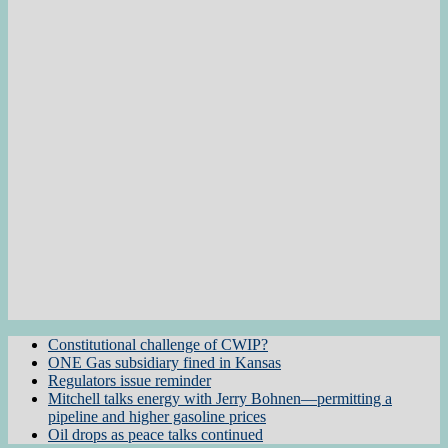
Constitutional challenge of CWIP?
ONE Gas subsidiary fined in Kansas
Regulators issue reminder
Mitchell talks energy with Jerry Bohnen—permitting a
pipeline and higher gasoline prices
Oil drops as peace talks continued