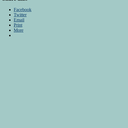
Facebook
Twitter
Email
Print
More