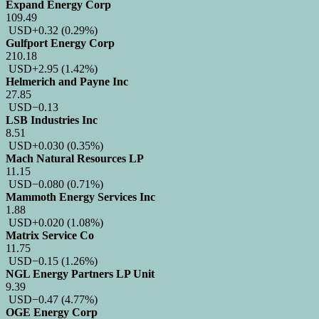
Expand Energy Corp
109.49
USD
+0.32
(0.29%)
Gulfport Energy Corp
210.18
USD
+2.95
(1.42%)
Helmerich and Payne Inc
27.85
USD
−0.13
LSB Industries Inc
8.51
USD
+0.030
(0.35%)
Mach Natural Resources LP
11.15
USD
−0.080
(0.71%)
Mammoth Energy Services Inc
1.88
USD
+0.020
(1.08%)
Matrix Service Co
11.75
USD
−0.15
(1.26%)
NGL Energy Partners LP Unit
9.39
USD
−0.47
(4.77%)
OGE Energy Corp