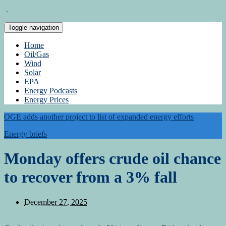
Toggle navigation
Home
Oil/Gas
Wind
Solar
EPA
Energy Podcasts
Energy Prices
OGE adds another project to list of expanded energy efforts
Energy briefs
Monday offers crude oil chance
to recover from a 3% fall
December 27, 2025