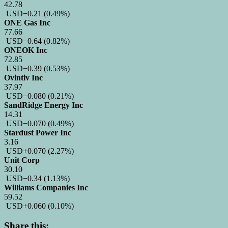
42.78
USD
−0.21
(0.49%)
ONE Gas Inc
77.66
USD
−0.64
(0.82%)
ONEOK Inc
72.85
USD
−0.39
(0.53%)
Ovintiv Inc
37.97
USD
−0.080
(0.21%)
SandRidge Energy Inc
14.31
USD
−0.070
(0.49%)
Stardust Power Inc
3.16
USD
+0.070
(2.27%)
Unit Corp
30.10
USD
−0.34
(1.13%)
Williams Companies Inc
59.52
USD
+0.060
(0.10%)
Share this: