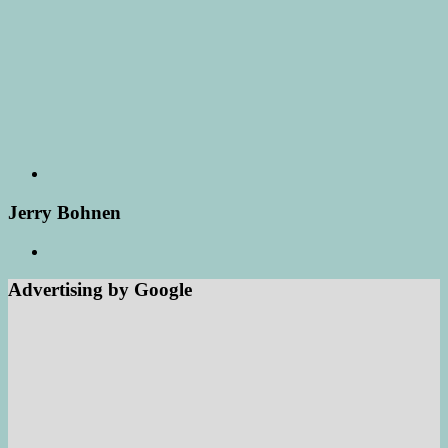
Jerry Bohnen
Advertising by Google