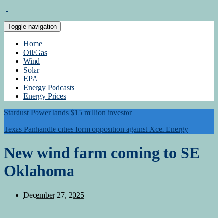
Toggle navigation
Home
Oil/Gas
Wind
Solar
EPA
Energy Podcasts
Energy Prices
Stardust Power lands $15 million investor
Texas Panhandle cities form opposition against Xcel Energy
New wind farm coming to SE
Oklahoma
December 27, 2025