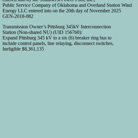
Public Service Company of Oklahoma and Overland Station Wind
Energy LLC entered into on the 20th day of November 2025
GEN-2018-082
Transmission Owner’s Pittsburg 345kV Interconnection
Station (Non-shared NU) (UID 156760):
Expand Pittsburg 345 kV to a six (6) breaker ring bus to
include control panels, line relaying, disconnect switches,
Ineligible $8,361,135