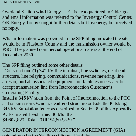
transmission system.
Overland Station wind Energy LLC is headquartered in Chicago
and email information was referred to the Invenergy Control Center.
OK Energy Today sought further details but Invenergy but received
no reply.
What information was provided in the SPP filing indicated the site
would be in Pittsburg County and the transmission owner would be
PSO. The planned commercial operational date is at the end of
December 2030.
The SPP filing outlined some other details.
“Construct one (1) 345 kV line terminal, line switches, dead end
structure, line relaying, communications, revenue metering, line
arrestor, and all associated equipment and facilities necessary to
accept transmission line from Interconnection Customer’s
Generating Facility.
Install a 345 kV span from the Point of Interconnection to the PCO
at Transmission Owner’s dead-end structure outside the Pittsburg
345 kV Substation fence as described in Section 8 of this Appendix
A. Estimated Lead Time: 36 Months
$4,602,829, Total TOIF $4,602,829.”
GENERATOR INTERCONNECTION AGREEMENT (GIA)
entered into by the Southwest Power Pool, Inc.,