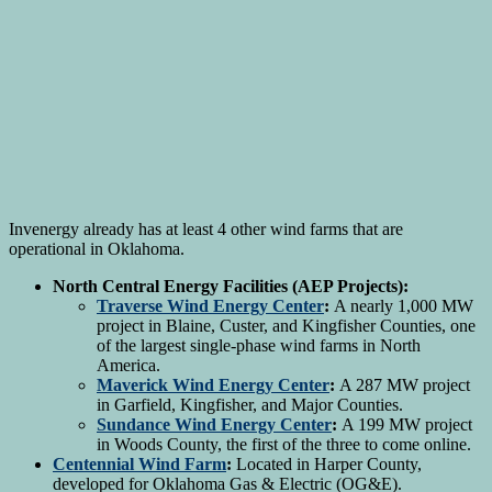
Invenergy already has at least 4 other wind farms that are
operational in Oklahoma.
North Central Energy Facilities (AEP Projects):
Traverse Wind Energy Center
:
A nearly 1,000 MW
project in Blaine, Custer, and Kingfisher Counties, one
of the largest single-phase wind farms in North
America.
Maverick Wind Energy Center
:
A 287 MW project
in Garfield, Kingfisher, and Major Counties.
Sundance Wind Energy Center
:
A 199 MW project
in Woods County, the first of the three to come online.
Centennial Wind Farm
:
Located in Harper County,
developed for Oklahoma Gas & Electric (OG&E).