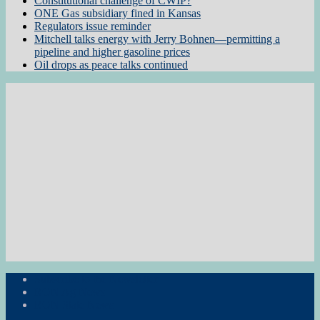
Constitutional challenge of CWIP?
ONE Gas subsidiary fined in Kansas
Regulators issue reminder
Mitchell talks energy with Jerry Bohnen—permitting a
pipeline and higher gasoline prices
Oil drops as peace talks continued
Subscribe to the Newsletter
RON Ag News
RON State News