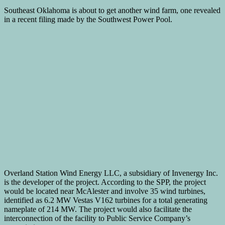
Southeast Oklahoma is about to get another wind farm, one revealed
in a recent filing made by the Southwest Power Pool.
Overland Station Wind Energy LLC, a subsidiary of Invenergy Inc.
is the developer of the project. According to the SPP, the project
would be located near McAlester and involve 35 wind turbines,
identified as 6.2 MW Vestas V162 turbines for a total generating
nameplate of 214 MW. The project would also facilitate the
interconnection of the facility to Public Service Company’s