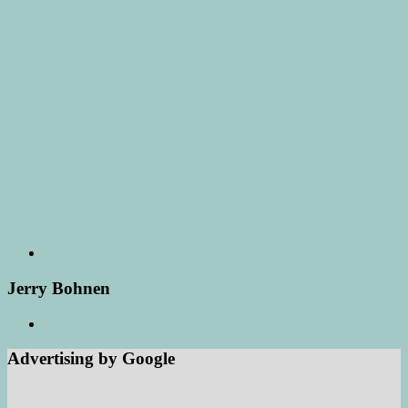
Jerry Bohnen
Advertising by Google