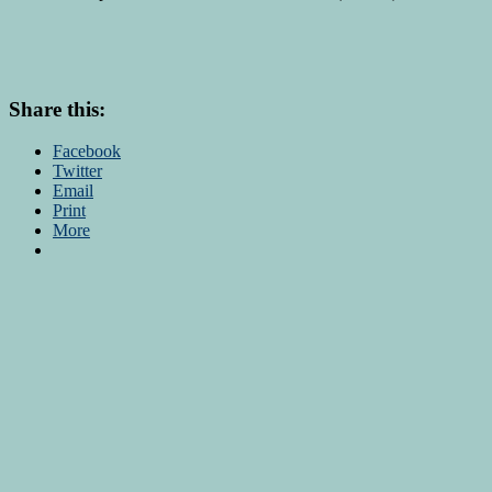
Share this:
Facebook
Twitter
Email
Print
More