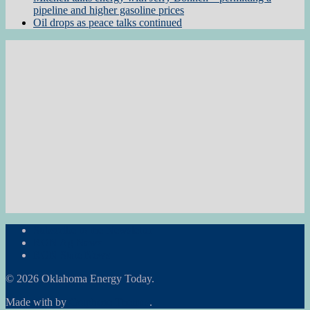
pipeline and higher gasoline prices
Oil drops as peace talks continued
Subscribe to the Newsletter
RON Ag News
RON State News
© 2026 Oklahoma Energy Today.
Made with
by
Graphene Themes
.