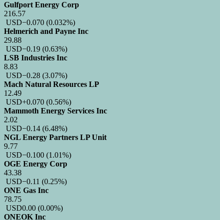
Gulfport Energy Corp
216.57
USD
−0.070
(0.032%)
Helmerich and Payne Inc
29.88
USD
−0.19
(0.63%)
LSB Industries Inc
8.83
USD
−0.28
(3.07%)
Mach Natural Resources LP
12.49
USD
+0.070
(0.56%)
Mammoth Energy Services Inc
2.02
USD
−0.14
(6.48%)
NGL Energy Partners LP Unit
9.77
USD
−0.100
(1.01%)
OGE Energy Corp
43.38
USD
−0.11
(0.25%)
ONE Gas Inc
78.75
USD
0.00
(0.00%)
ONEOK Inc