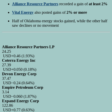
Alliance Resource Partners
recorded a gain of
at least 2%
Vital Energy
also posted gains of
2% or more
Half of Oklahoma energy stocks gained, while the other half
saw declines or no movement
Alliance Resource Partners LP
24.25
USD
+0.46
(1.93%)
Coterra Energy Inc
27.39
USD
+0.050
(0.18%)
Devon Energy Corp
37.47
USD
−0.24
(0.64%)
Empire Petroleum Corp
3.14
USD
−0.060
(1.87%)
Expand Energy Corp
122.86
USD
+0.77
(0.63%)