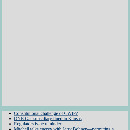
Constitutional challenge of CWIP?
ONE Gas subsidiary fined in Kansas
Regulators issue reminder
Mitchell talks energy with Jerry Bohnen—permitting a