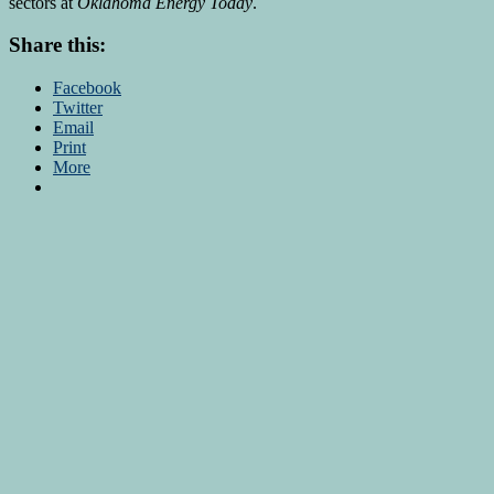
sectors at
Oklahoma Energy Today
.
Share this:
Facebook
Twitter
Email
Print
More