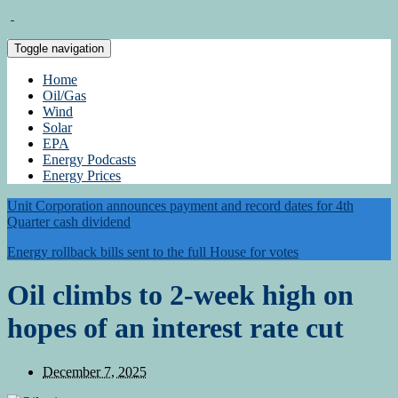
Toggle navigation
Home
Oil/Gas
Wind
Solar
EPA
Energy Podcasts
Energy Prices
Unit Corporation announces payment and record dates for 4th
Quarter cash dividend
Energy rollback bills sent to the full House for votes
Oil climbs to 2-week high on
hopes of an interest rate cut
December 7, 2025