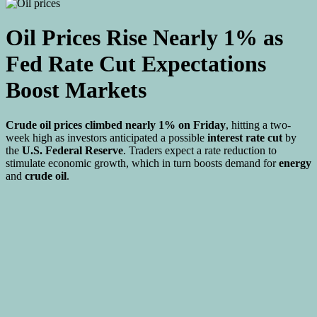
Oil Prices Rise Nearly 1% as
Fed Rate Cut Expectations
Boost Markets
Crude oil prices climbed nearly 1% on Friday
, hitting a two-
week high as investors anticipated a possible
interest rate cut
by
the
U.S. Federal Reserve
. Traders expect a rate reduction to
stimulate economic growth, which in turn boosts demand for
energy
and
crude oil
.