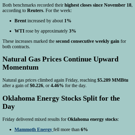
Both benchmarks recorded their
highest closes since November 18
,
according to
Reuters
. For the week:
Brent
increased by about
1%
WTI
rose by approximately
3%
These increases marked the
second consecutive weekly gain
for
both contracts.
Natural Gas Prices Continue Upward
Momentum
Natural gas prices climbed again Friday, reaching
$5.289 MMBtu
after a gain of
$0.226
, or
4.46%
for the day.
Oklahoma Energy Stocks Split for the
Day
Friday delivered mixed results for
Oklahoma energy stocks
:
Mammoth Energy
fell more than
6%