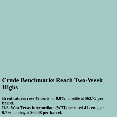
Crude Benchmarks Reach Two-Week
Highs
Brent futures rose 49 cents
, or
0.8%
, to settle at
$63.75 per
barrel
.
U.S. West Texas Intermediate (WTI)
increased
41 cents
, or
0.7%
, closing at
$60.08 per barrel
.