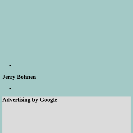
Jerry Bohnen
Advertising by Google