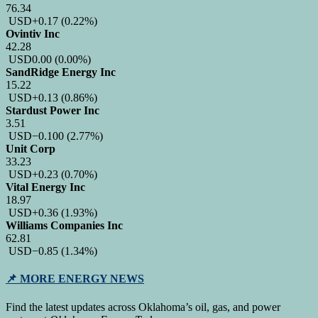
76.34
USD
+0.17
(0.22%)
Ovintiv Inc
42.28
USD
0.00
(0.00%)
SandRidge Energy Inc
15.22
USD
+0.13
(0.86%)
Stardust Power Inc
3.51
USD
−0.100
(2.77%)
Unit Corp
33.23
USD
+0.23
(0.70%)
Vital Energy Inc
18.97
USD
+0.36
(1.93%)
Williams Companies Inc
62.81
USD
−0.85
(1.34%)
📌
MORE ENERGY NEWS
Find the latest updates across Oklahoma’s oil, gas, and power