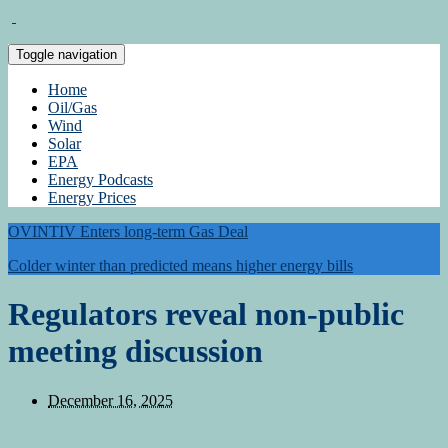
Toggle navigation
Home
Oil/Gas
Wind
Solar
EPA
Energy Podcasts
Energy Prices
OVINTIV Enters long-term Gas Deal
Colder winter than predicted means higher energy bills
Regulators reveal non-public
meeting discussion
December 16, 2025