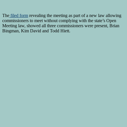
The
filed form
revealing the meeting as part of a new law allowing
commissioners to meet without complying with the state’s Open
Meeting law, showed all three commissioners were present, Brian
Bingman, Kim David and Todd Hiett.