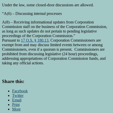
Under the law, some closed-door discussions are allowed.
“A(6) – Discussing internal processes
A(8) – Receiving informational updates from Corporation
Commission staff on the business of the Corporation Commission,
as long as such updates do not pertain to pending legislative
proceedings of the Corporation Commission.”
Pursuant to
17 O.S. § 180.13
, Corporation Commissioners are
exempt from and may discuss limited events between or among
Commissioners, even if a quorum is present. Commissioners are
prohibited from discussing legislative (24 hour) proceedings,
addressing appropriations of Corporation Commission funds, and
taking any official actions.
Share this:
Facebook
Twitter
Email
Print
More