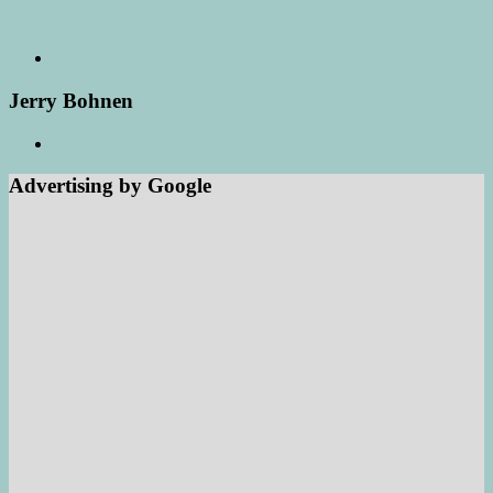
Jerry Bohnen
Advertising by Google