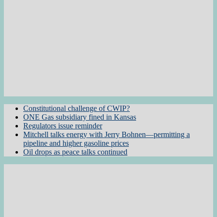
Constitutional challenge of CWIP?
ONE Gas subsidiary fined in Kansas
Regulators issue reminder
Mitchell talks energy with Jerry Bohnen—permitting a
pipeline and higher gasoline prices
Oil drops as peace talks continued